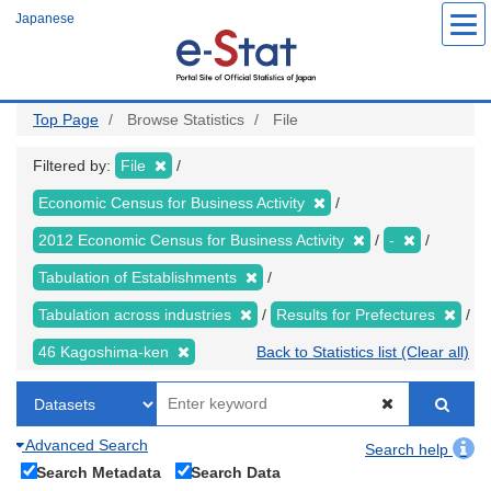
Skip
Japanese
to
main
content
Top Page
Browse Statistics
File
Filtered by:
File
Economic Census for Business Activity
2012 Economic Census for Business Activity
-
Tabulation of Establishments
Tabulation across industries
Results for Prefectures
46 Kagoshima-ken
Back to Statistics list (Clear all)
Advanced Search
Search help
Search Metadata
Search Data