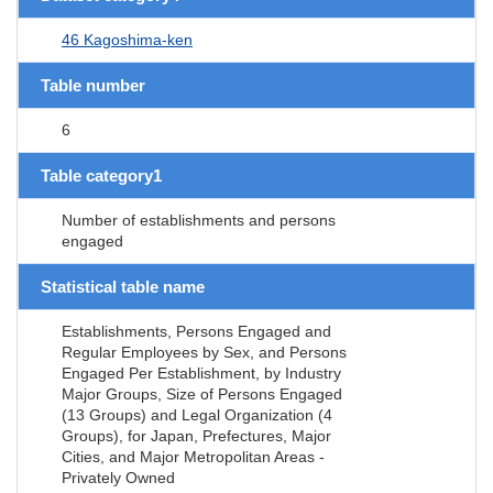
46 Kagoshima-ken
Table number
6
Table category1
Number of establishments and persons
engaged
Statistical table name
Establishments, Persons Engaged and
Regular Employees by Sex, and Persons
Engaged Per Establishment, by Industry
Major Groups, Size of Persons Engaged
(13 Groups) and Legal Organization (4
Groups), for Japan, Prefectures, Major
Cities, and Major Metropolitan Areas -
Privately Owned