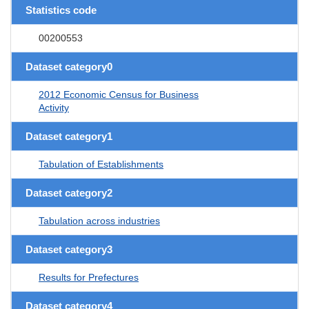
Statistics code
00200553
Dataset category0
2012 Economic Census for Business
Activity
Dataset category1
Tabulation of Establishments
Dataset category2
Tabulation across industries
Dataset category3
Results for Prefectures
Dataset category4