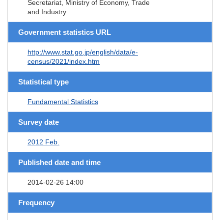
Secretariat, Ministry of Economy, Trade
and Industry
Government statistics URL
http://www.stat.go.jp/english/data/e-
census/2021/index.htm
Statistical type
Fundamental Statistics
Survey date
2012 Feb.
Published date and time
2014-02-26 14:00
Frequency