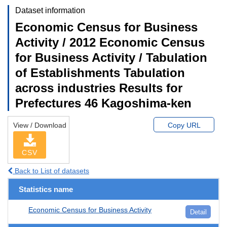
Dataset information
Economic Census for Business
Activity / 2012 Economic Census
for Business Activity / Tabulation
of Establishments Tabulation
across industries Results for
Prefectures 46 Kagoshima-ken
View / Download
Copy URL
CSV
Back to List of datasets
Statistics name
Economic Census for Business Activity
Detail