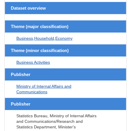
Dataset overview
Theme (major classification)
Business,Household,Economy
Theme (minor classification)
Business Activities
Publisher
Ministry of Internal Affairs and
Communications
Publisher
Statistics Bureau, Ministry of Internal Affairs
and Communications/Research and
Statistics Department, Minister's