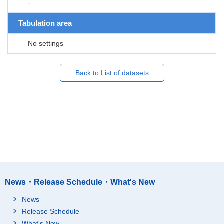
-
Tabulation area
No settings
Back to List of datasets
News・Release Schedule・What's New
News
Release Schedule
What's New