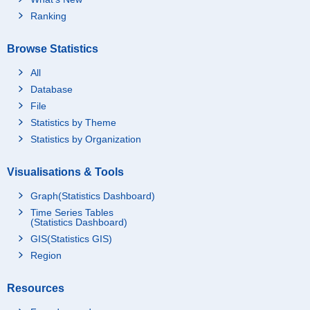
Ranking
Browse Statistics
All
Database
File
Statistics by Theme
Statistics by Organization
Visualisations & Tools
Graph(Statistics Dashboard)
Time Series Tables
(Statistics Dashboard)
GIS(Statistics GIS)
Region
Resources