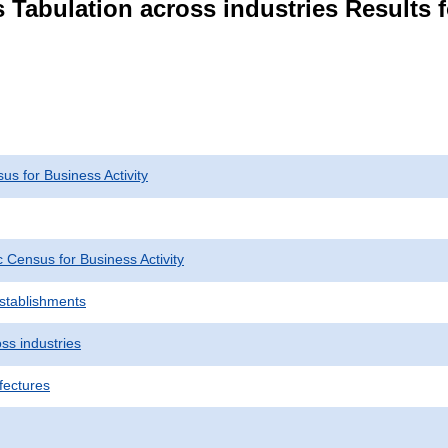
 Tabulation across industries Results f
s for Business Activity
Census for Business Activity
Establishments
ss industries
fectures