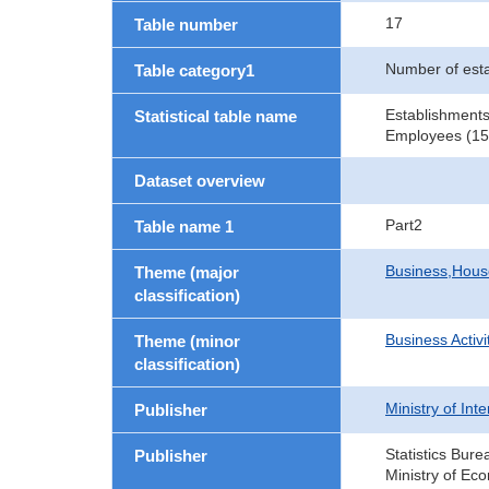
17
Table number
Number of est
Table category1
Establishments
Statistical table name
Employees (15 
Dataset overview
Part2
Table name 1
Business,Hou
Theme (major
classification)
Business Activi
Theme (minor
classification)
Ministry of In
Publisher
Statistics Bure
Publisher
Ministry of Ec