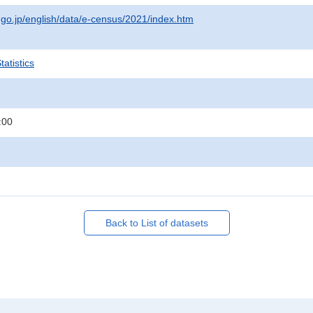
t.go.jp/english/data/e-census/2021/index.htm
atistics
:00
Back to List of datasets