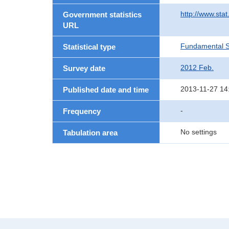
http://www.sta
Government statistics
URL
Fundamental St
Statistical type
2012 Feb.
Survey date
2013-11-27 14
Published date and time
-
Frequency
No settings
Tabulation area