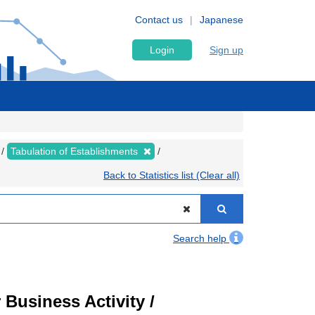
Contact us
Japanese
Login
Sign up
Tabulation of Establishments
Back to Statistics list (Clear all)
Search help
Business Activity /