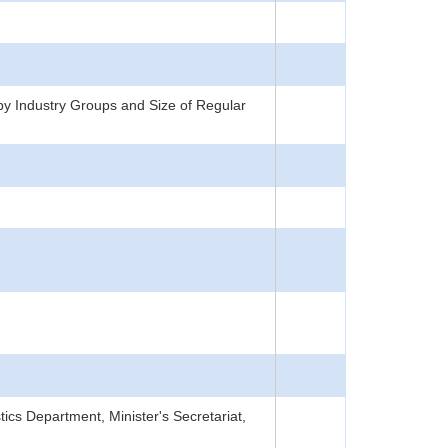
y Industry Groups and Size of Regular
tics Department, Minister's Secretariat,