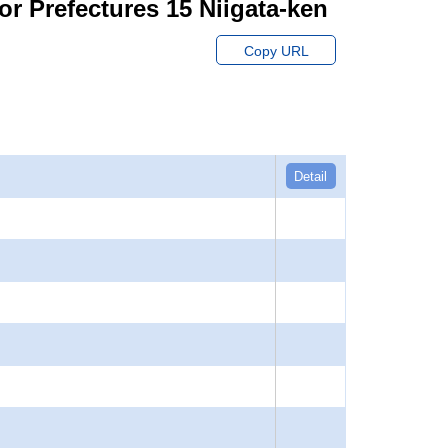
or Prefectures 15 Niigata-ken
Copy URL
Detail