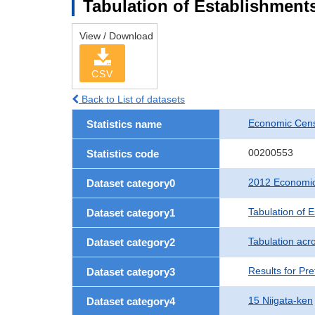
Tabulation of Establishments
View / Download
CSV
Back to List of datasets
Economic Censu
Statistics name
00200553
Statistics code
2012 Economic 
Dataset category0
Tabulation of 
Dataset category1
Tabulation acro
Dataset category2
Results for Pre
Dataset category3
15 Niigata-ken
Dataset category4