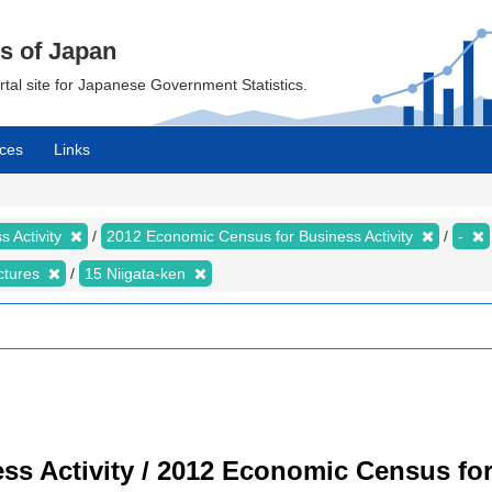
cs of Japan
ortal site for Japanese Government Statistics.
ces
Links
 Activity
2012 Economic Census for Business Activity
-
ectures
15 Niigata-ken
s Activity / 2012 Economic Census for 