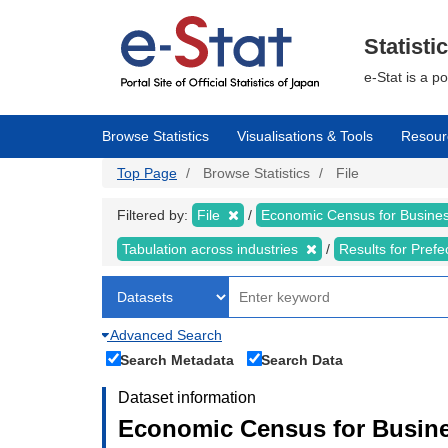
Skip
to
main
Statisti
content
e-Stat is a p
Browse Statistics
Visualisations & Tools
Resour
Top Page
Browse Statistics
File
Filtered by:
File
Economic Census for Business
Tabulation across industries
Results for Pref
Advanced Search
Search Metadata
Search Data
Dataset information
Economic Census for Busines