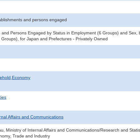
ablishments and persons engaged
 and Persons Engaged by Status in Employment (6 Groups) and Sex, b
Groups), for Japan and Prefectures - Privately Owned
sehold,Economy
ties
ternal Affairs and Communications
au, Ministry of Internal Affairs and Communications/Research and Statis
onomy, Trade and Industry