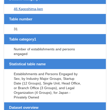
46 Kagoshima-ken
Table number
31
Table category1
Number of establishments and persons
engaged
Statistical table name
Establishments and Persons Engaged by
Sex, by Industry Major Groups, Startup
Date (12 Groups), Single Unit, Head Office,
or Branch Office (3 Groups), and Legal
Organization (4 Groups), for Japan -
Privately Owned
Dataset overview