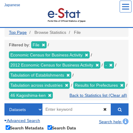
Skip
Japanese
to
main
content
Top Page
Browse Statistics
File
Filtered by:
File
Economic Census for Business Activity
2012 Economic Census for Business Activity
-
Tabulation of Establishments
Tabulation across industries
Results for Prefectures
46 Kagoshima-ken
Back to Statistics list (Clear all)
Advanced Search
Search help
Search Metadata
Search Data