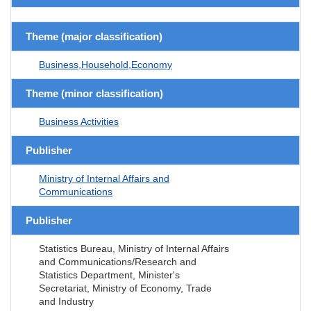
Theme (major classification)
Business,Household,Economy
Theme (minor classification)
Business Activities
Publisher
Ministry of Internal Affairs and
Communications
Publisher
Statistics Bureau, Ministry of Internal Affairs
and Communications/Research and
Statistics Department, Minister's
Secretariat, Ministry of Economy, Trade
and Industry