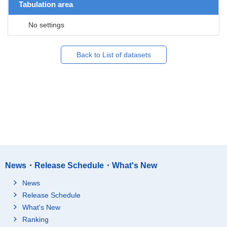
Tabulation area
No settings
Back to List of datasets
News・Release Schedule・What's New
News
Release Schedule
What's New
Ranking