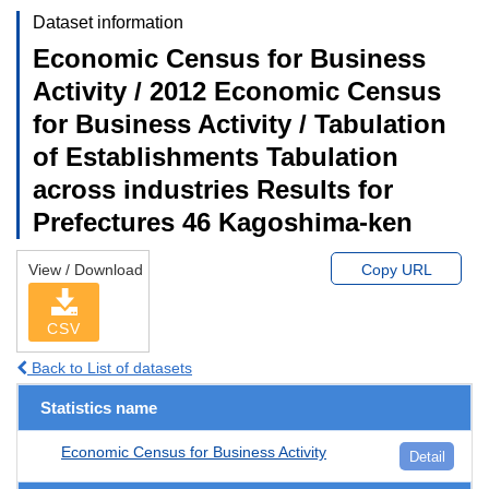
Dataset information
Economic Census for Business
Activity / 2012 Economic Census
for Business Activity / Tabulation
of Establishments Tabulation
across industries Results for
Prefectures 46 Kagoshima-ken
View / Download
Copy URL
CSV
Back to List of datasets
Statistics name
Economic Census for Business Activity
Detail