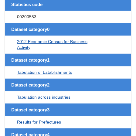
Statistics code
00200553
Dataset category0
2012 Economic Census for Business
Activity
Dataset category1
Tabulation of Establishments
Dataset category2
Tabulation across industries
Dataset category3
Results for Prefectures
Dataset category4