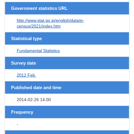
Government statistics URL
http://www.stat.go.jp/english/data/e-
census/2021/index.htm
Statistical type
Fundamental Statistics
Survey date
2012 Feb.
Published date and time
2014-02-26 14:00
Frequency
-