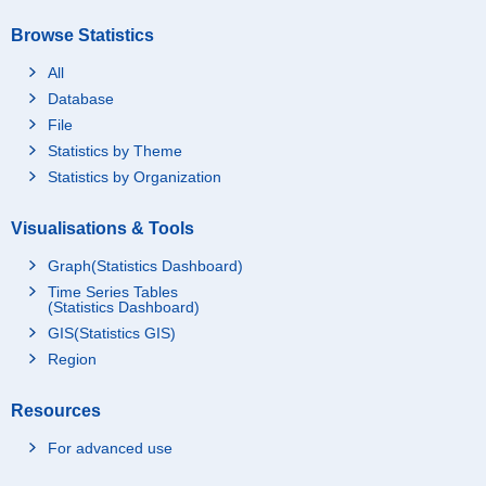
Browse Statistics
All
Database
File
Statistics by Theme
Statistics by Organization
Visualisations & Tools
Graph(Statistics Dashboard)
Time Series Tables
(Statistics Dashboard)
GIS(Statistics GIS)
Region
Resources
For advanced use