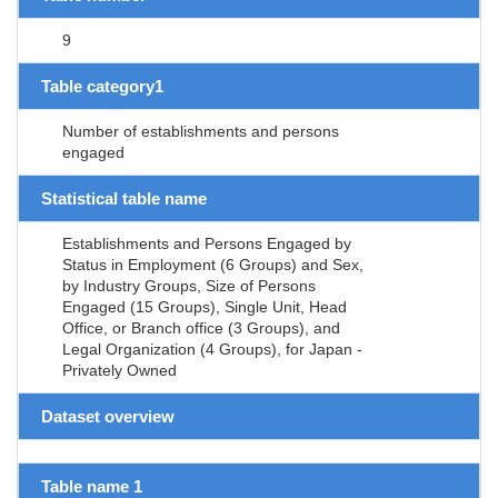
9
Table category1
Number of establishments and persons
engaged
Statistical table name
Establishments and Persons Engaged by
Status in Employment (6 Groups) and Sex,
by Industry Groups, Size of Persons
Engaged (15 Groups), Single Unit, Head
Office, or Branch office (3 Groups), and
Legal Organization (4 Groups), for Japan -
Privately Owned
Dataset overview
Table name 1