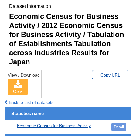
Dataset information
Economic Census for Business
Activity / 2012 Economic Census
for Business Activity / Tabulation
of Establishments Tabulation
across industries Results for
Japan
View / Download
Copy URL
CSV
Back to List of datasets
Statistics name
Economic Census for Business Activity
Detail