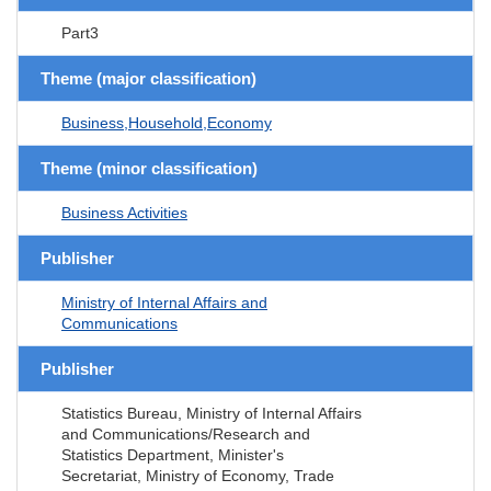
Part3
Theme (major classification)
Business,Household,Economy
Theme (minor classification)
Business Activities
Publisher
Ministry of Internal Affairs and
Communications
Publisher
Statistics Bureau, Ministry of Internal Affairs
and Communications/Research and
Statistics Department, Minister's
Secretariat, Ministry of Economy, Trade