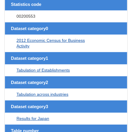
Statistics code
00200553
Dataset category0
2012 Economic Census for Business
Activity
Dataset category1
Tabulation of Establishments
Dataset category2
Tabulation across industries
Dataset category3
Results for Japan
Table number