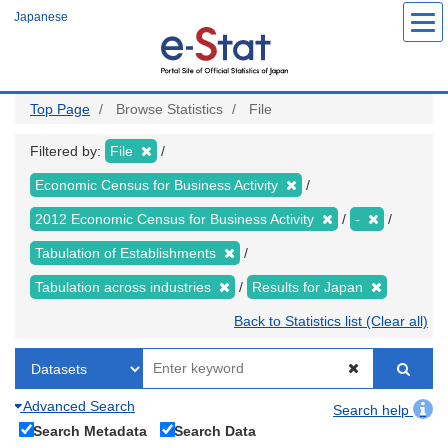
Skip
Japanese
to
main
content
Top Page
Browse Statistics
File
Filtered by:
File
Economic Census for Business Activity
2012 Economic Census for Business Activity
-
Tabulation of Establishments
Tabulation across industries
Results for Japan
Back to Statistics list (Clear all)
Advanced Search
Search help
Search Metadata
Search Data