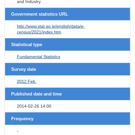
and Industry
Government statistics URL
http://www.stat.go.jp/english/data/e-
census/2021/index.htm
Statistical type
Fundamental Statistics
Survey date
2012 Feb.
Published date and time
2014-02-26 14:00
Frequency
-