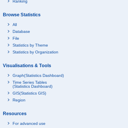
Ranking
Browse Statistics
All
Database
File
Statistics by Theme
Statistics by Organization
Visualisations & Tools
Graph(Statistics Dashboard)
Time Series Tables
(Statistics Dashboard)
GIS(Statistics GIS)
Region
Resources
For advanced use