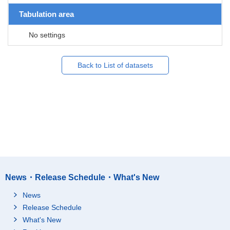
Tabulation area
No settings
Back to List of datasets
News・Release Schedule・What's New
News
Release Schedule
What's New