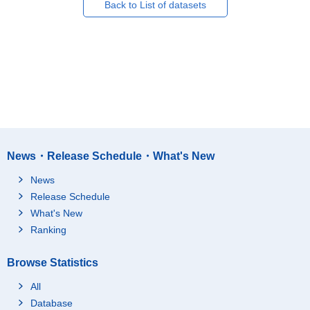
Back to List of datasets
News・Release Schedule・What's New
News
Release Schedule
What's New
Ranking
Browse Statistics
All
Database