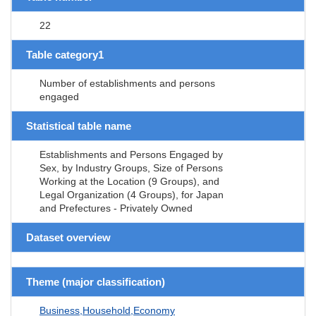
22
Table category1
Number of establishments and persons
engaged
Statistical table name
Establishments and Persons Engaged by
Sex, by Industry Groups, Size of Persons
Working at the Location (9 Groups), and
Legal Organization (4 Groups), for Japan
and Prefectures - Privately Owned
Dataset overview
Theme (major classification)
Business,Household,Economy