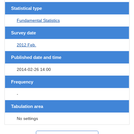
Statistical type
Fundamental Statistics
Survey date
2012 Feb.
Published date and time
2014-02-26 14:00
Frequency
-
Tabulation area
No settings