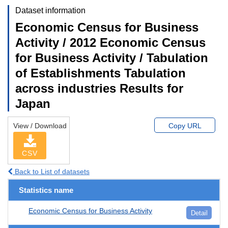
Dataset information
Economic Census for Business
Activity / 2012 Economic Census
for Business Activity / Tabulation
of Establishments Tabulation
across industries Results for
Japan
View / Download
Copy URL
CSV
Back to List of datasets
Statistics name
Economic Census for Business Activity
Detail