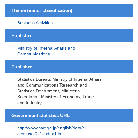
Theme (minor classification)
Business Activities
Publisher
Ministry of Internal Affairs and
Communications
Publisher
Statistics Bureau, Ministry of Internal Affairs
and Communications/Research and
Statistics Department, Minister's
Secretariat, Ministry of Economy, Trade
and Industry
Government statistics URL
http://www.stat.go.jp/english/data/e-
census/2021/index.htm