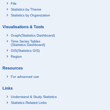
File
Statistics by Theme
Statistics by Organization
Visualisations & Tools
Graph(Statistics Dashboard)
Time Series Tables
(Statistics Dashboard)
GIS(Statistics GIS)
Region
Resources
For advanced use
Links
Understand & Study Statistics
Statistics Related Links