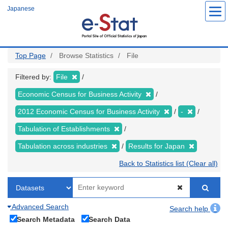
Skip
Japanese
to
main
content
Top Page
Browse Statistics
File
Filtered by:
File
Economic Census for Business Activity
2012 Economic Census for Business Activity
-
Tabulation of Establishments
Tabulation across industries
Results for Japan
Back to Statistics list (Clear all)
Advanced Search
Search help
Search Metadata
Search Data