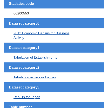
Statistics code
00200553
Dataset category0
2012 Economic Census for Business
Activity
Dataset category1
Tabulation of Establishments
Dataset category2
Tabulation across industries
Dataset category3
Results for Japan
Table number