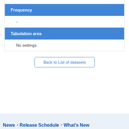
Frequency
-
Tabulation area
No settings
Back to List of datasets
News・Release Schedule・What's New