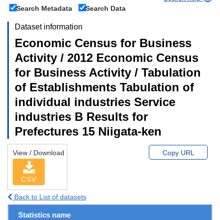
Search Metadata
Search Data
Dataset information
Economic Census for Business
Activity / 2012 Economic Census
for Business Activity / Tabulation
of Establishments Tabulation of
individual industries Service
industries B Results for
Prefectures 15 Niigata-ken
View / Download
Copy URL
CSV
Back to List of datasets
Statistics name