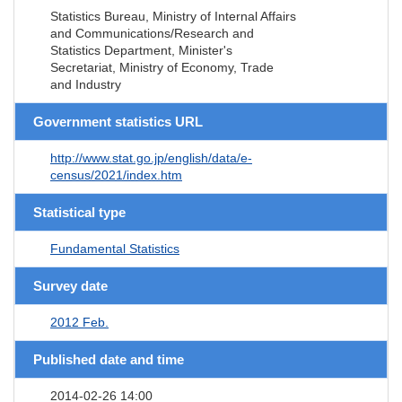
Statistics Bureau, Ministry of Internal Affairs
and Communications/Research and
Statistics Department, Minister's
Secretariat, Ministry of Economy, Trade
and Industry
Government statistics URL
http://www.stat.go.jp/english/data/e-
census/2021/index.htm
Statistical type
Fundamental Statistics
Survey date
2012 Feb.
Published date and time
2014-02-26 14:00