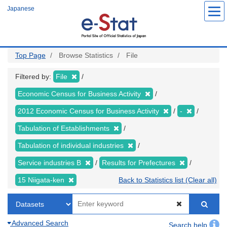
Skip
Japanese
to
main
content
Top Page
Browse Statistics
File
Filtered by:
File
Economic Census for Business Activity
2012 Economic Census for Business Activity
-
Tabulation of Establishments
Tabulation of individual industries
Service industries B
Results for Prefectures
15 Niigata-ken
Back to Statistics list (Clear all)
Advanced Search
Search help