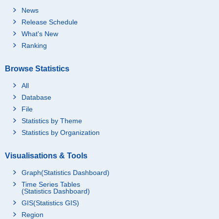
News
Release Schedule
What's New
Ranking
Browse Statistics
All
Database
File
Statistics by Theme
Statistics by Organization
Visualisations & Tools
Graph(Statistics Dashboard)
Time Series Tables
(Statistics Dashboard)
GIS(Statistics GIS)
Region