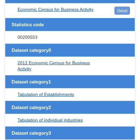
Economic Census for Business Activity
Detail
Statistics code
00200553
Dataset category0
2012 Economic Census for Business
Activity
Dataset category1
Tabulation of Establishments
Dataset category2
Tabulation of individual industries
Dataset category3