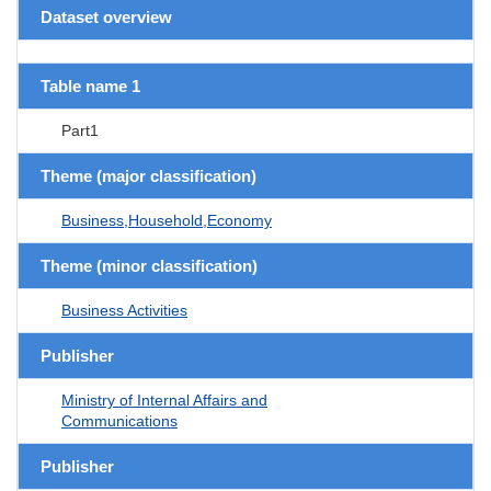
Dataset overview
Table name 1
Part1
Theme (major classification)
Business,Household,Economy
Theme (minor classification)
Business Activities
Publisher
Ministry of Internal Affairs and
Communications
Publisher