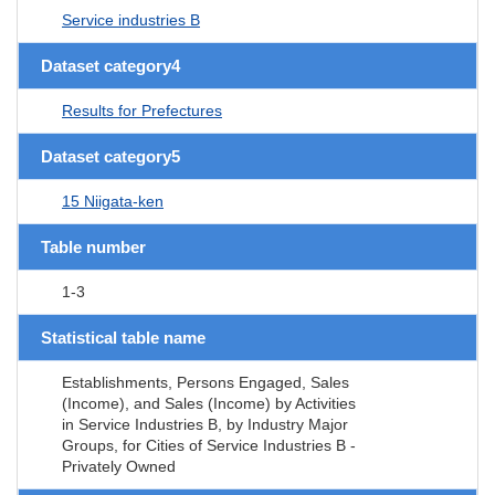
Service industries B
Dataset category4
Results for Prefectures
Dataset category5
15 Niigata-ken
Table number
1-3
Statistical table name
Establishments, Persons Engaged, Sales
(Income), and Sales (Income) by Activities
in Service Industries B, by Industry Major
Groups, for Cities of Service Industries B -
Privately Owned