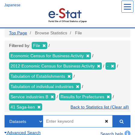
Skip
Japanese
to
main
content
Top Page
Browse Statistics
File
Filtered by:
File
Economic Census for Business Activity
2012 Economic Census for Business Activity
-
Tabulation of Establishments
Tabulation of individual industries
Service industries B
Results for Prefectures
41 Saga-ken
Back to Statistics list (Clear all)
Advanced Search
Search help