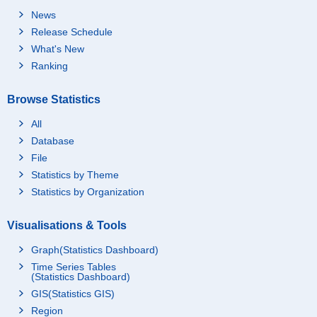
News
Release Schedule
What's New
Ranking
Browse Statistics
All
Database
File
Statistics by Theme
Statistics by Organization
Visualisations & Tools
Graph(Statistics Dashboard)
Time Series Tables
(Statistics Dashboard)
GIS(Statistics GIS)
Region