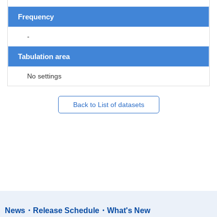
Frequency
-
Tabulation area
No settings
Back to List of datasets
News・Release Schedule・What's New