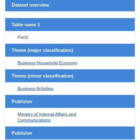
Dataset overview
Table name 1
Part2
Theme (major classification)
Business,Household,Economy
Theme (minor classification)
Business Activities
Publisher
Ministry of Internal Affairs and
Communications
Publisher