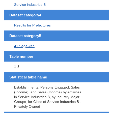
Service industries B
Dataset category4
Results for Prefectures
Dataset category5
41 Saga-ken
Table number
1-3
Statistical table name
Establishments, Persons Engaged, Sales
(Income), and Sales (Income) by Activities
in Service Industries B, by Industry Major
Groups, for Cities of Service Industries B -
Privately Owned