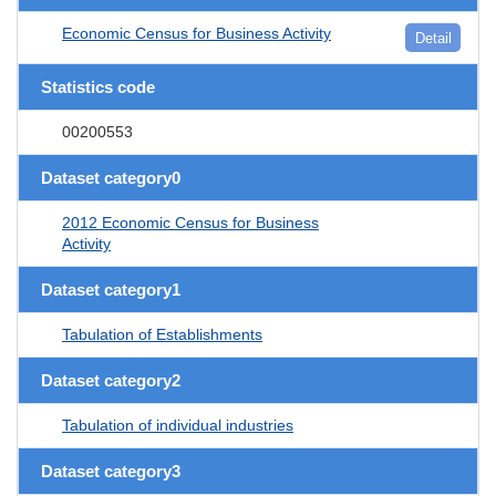
Economic Census for Business Activity
Detail
Statistics code
00200553
Dataset category0
2012 Economic Census for Business
Activity
Dataset category1
Tabulation of Establishments
Dataset category2
Tabulation of individual industries
Dataset category3