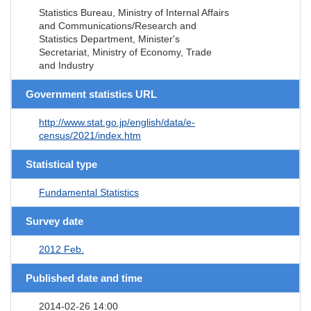
Statistics Bureau, Ministry of Internal Affairs
and Communications/Research and
Statistics Department, Minister's
Secretariat, Ministry of Economy, Trade
and Industry
Government statistics URL
http://www.stat.go.jp/english/data/e-
census/2021/index.htm
Statistical type
Fundamental Statistics
Survey date
2012 Feb.
Published date and time
2014-02-26 14:00