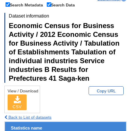
Search Metadata
Search Data
Dataset information
Economic Census for Business
Activity / 2012 Economic Census
for Business Activity / Tabulation
of Establishments Tabulation of
individual industries Service
industries B Results for
Prefectures 41 Saga-ken
View / Download
Copy URL
CSV
Back to List of datasets
Statistics name