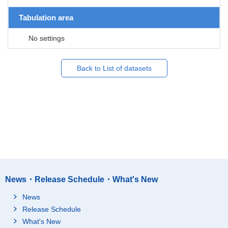
Tabulation area
No settings
Back to List of datasets
News・Release Schedule・What's New
News
Release Schedule
What's New