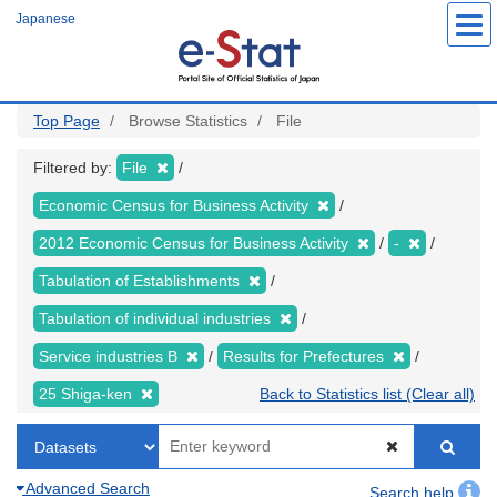
Skip
Japanese
to
main
content
Top Page
Browse Statistics
File
Filtered by:
File
Economic Census for Business Activity
2012 Economic Census for Business Activity
-
Tabulation of Establishments
Tabulation of individual industries
Service industries B
Results for Prefectures
25 Shiga-ken
Back to Statistics list (Clear all)
Advanced Search
Search help