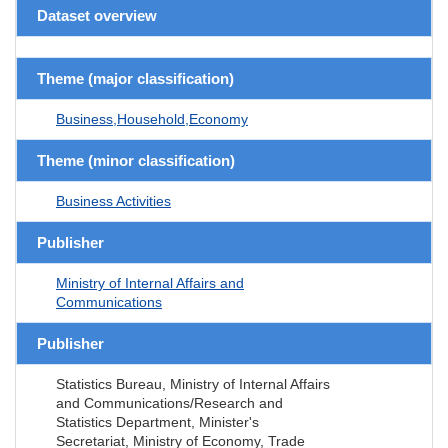
Dataset overview
Theme (major classification)
Business,Household,Economy
Theme (minor classification)
Business Activities
Publisher
Ministry of Internal Affairs and
Communications
Publisher
Statistics Bureau, Ministry of Internal Affairs
and Communications/Research and
Statistics Department, Minister's
Secretariat, Ministry of Economy, Trade