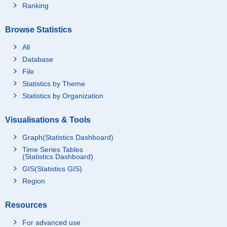
Ranking
Browse Statistics
All
Database
File
Statistics by Theme
Statistics by Organization
Visualisations & Tools
Graph(Statistics Dashboard)
Time Series Tables
(Statistics Dashboard)
GIS(Statistics GIS)
Region
Resources
For advanced use