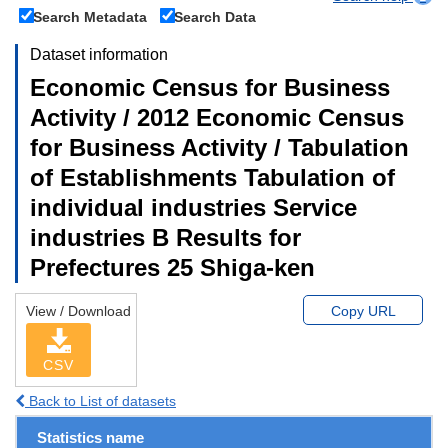
Search Metadata
Search Data
Dataset information
Economic Census for Business
Activity / 2012 Economic Census
for Business Activity / Tabulation
of Establishments Tabulation of
individual industries Service
industries B Results for
Prefectures 25 Shiga-ken
View / Download
Copy URL
CSV
Back to List of datasets
Statistics name