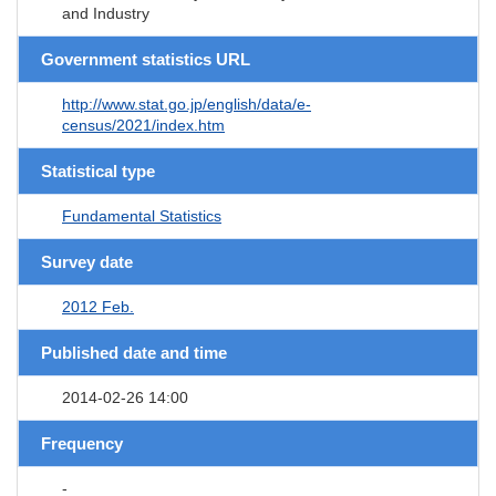
and Industry
Government statistics URL
http://www.stat.go.jp/english/data/e-
census/2021/index.htm
Statistical type
Fundamental Statistics
Survey date
2012 Feb.
Published date and time
2014-02-26 14:00
Frequency
-