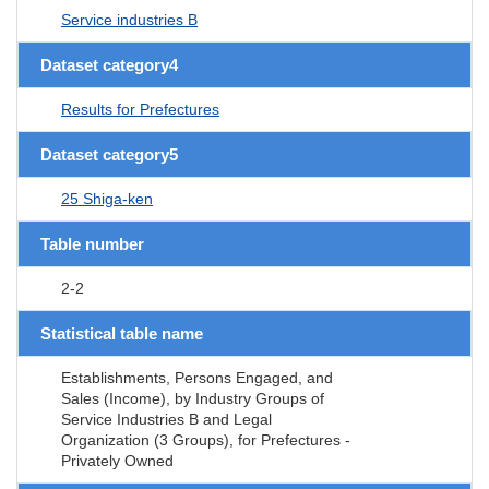
Service industries B
Dataset category4
Results for Prefectures
Dataset category5
25 Shiga-ken
Table number
2-2
Statistical table name
Establishments, Persons Engaged, and
Sales (Income), by Industry Groups of
Service Industries B and Legal
Organization (3 Groups), for Prefectures -
Privately Owned