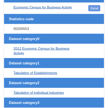
Economic Census for Business Activity
Detail
Statistics code
00200553
Dataset category0
2012 Economic Census for Business
Activity
Dataset category1
Tabulation of Establishments
Dataset category2
Tabulation of individual industries
Dataset category3