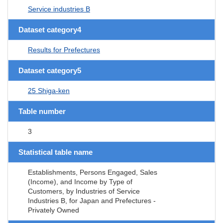
Service industries B
Dataset category4
Results for Prefectures
Dataset category5
25 Shiga-ken
Table number
3
Statistical table name
Establishments, Persons Engaged, Sales
(Income), and Income by Type of
Customers, by Industries of Service
Industries B, for Japan and Prefectures -
Privately Owned