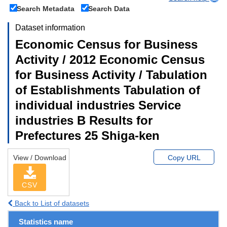
Search Metadata
Search Data
Dataset information
Economic Census for Business
Activity / 2012 Economic Census
for Business Activity / Tabulation
of Establishments Tabulation of
individual industries Service
industries B Results for
Prefectures 25 Shiga-ken
View / Download
Copy URL
CSV
Back to List of datasets
Statistics name