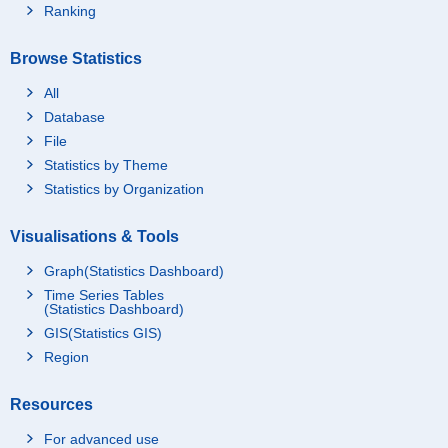
Ranking
Browse Statistics
All
Database
File
Statistics by Theme
Statistics by Organization
Visualisations & Tools
Graph(Statistics Dashboard)
Time Series Tables
(Statistics Dashboard)
GIS(Statistics GIS)
Region
Resources
For advanced use