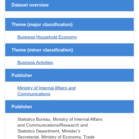
Dataset overview
Theme (major classification)
Business,Household,Economy
Theme (minor classification)
Business Activities
Publisher
Ministry of Internal Affairs and
Communications
Publisher
Statistics Bureau, Ministry of Internal Affairs
and Communications/Research and
Statistics Department, Minister's
Secretariat, Ministry of Economy, Trade