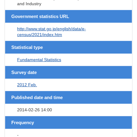
and Industry
Government statistics URL
http://www.stat.go.jp/english/data/e-
census/2021/index.htm
Statistical type
Fundamental Statistics
Survey date
2012 Feb.
Published date and time
2014-02-26 14:00
Frequency
-