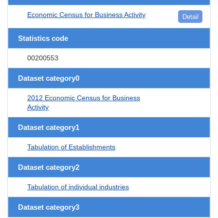
Economic Census for Business Activity
Detail
Statistics code
00200553
Dataset category0
2012 Economic Census for Business
Activity
Dataset category1
Tabulation of Establishments
Dataset category2
Tabulation of individual industries
Dataset category3