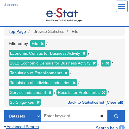
Skip
Japanese
to
main
content
Top Page
Browse Statistics
File
Filtered by:
File
Economic Census for Business Activity
2012 Economic Census for Business Activity
-
Tabulation of Establishments
Tabulation of individual industries
Service industries B
Results for Prefectures
25 Shiga-ken
Back to Statistics list (Clear all)
Advanced Search
Search help