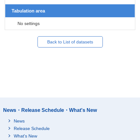
Tabulation area
No settings
Back to List of datasets
News・Release Schedule・What's New
News
Release Schedule
What's New