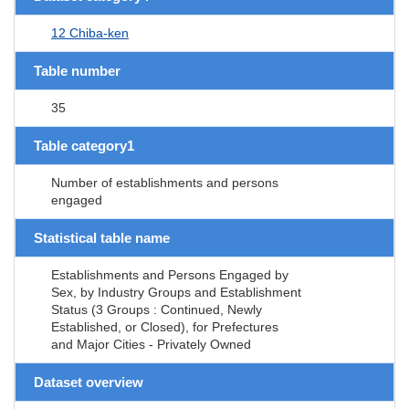
12 Chiba-ken
Table number
35
Table category1
Number of establishments and persons
engaged
Statistical table name
Establishments and Persons Engaged by
Sex, by Industry Groups and Establishment
Status (3 Groups : Continued, Newly
Established, or Closed), for Prefectures
and Major Cities - Privately Owned
Dataset overview