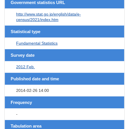
Government statistics URL
http://www.stat.go.jp/english/data/e-
census/2021/index.htm
Statistical type
Fundamental Statistics
Survey date
2012 Feb.
Published date and time
2014-02-26 14:00
Frequency
-
Tabulation area