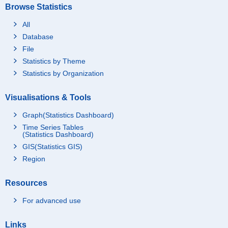
Browse Statistics
All
Database
File
Statistics by Theme
Statistics by Organization
Visualisations & Tools
Graph(Statistics Dashboard)
Time Series Tables
(Statistics Dashboard)
GIS(Statistics GIS)
Region
Resources
For advanced use
Links