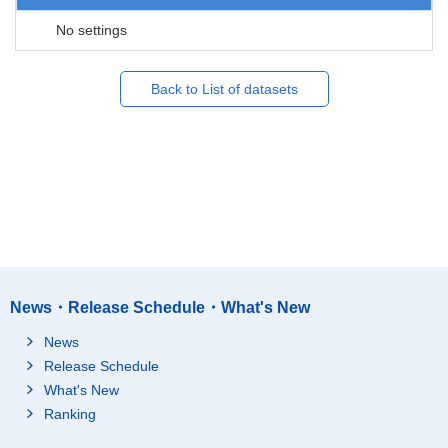
No settings
Back to List of datasets
News・Release Schedule・What's New
News
Release Schedule
What's New
Ranking