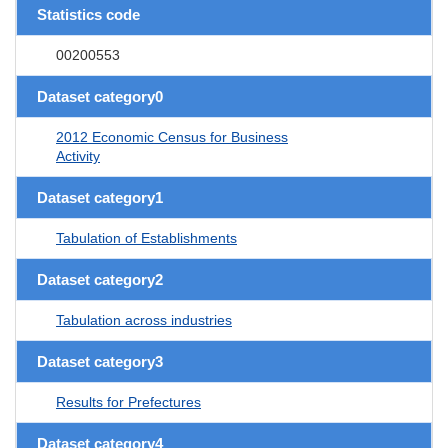
Statistics code
00200553
Dataset category0
2012 Economic Census for Business
Activity
Dataset category1
Tabulation of Establishments
Dataset category2
Tabulation across industries
Dataset category3
Results for Prefectures
Dataset category4