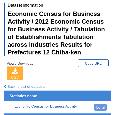
Dataset information
Economic Census for Business
Activity / 2012 Economic Census
for Business Activity / Tabulation
of Establishments Tabulation
across industries Results for
Prefectures 12 Chiba-ken
View / Download
Copy URL
CSV
Back to List of datasets
Statistics name
Economic Census for Business Activity
Detail