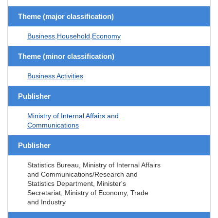
Theme (major classification)
Business,Household,Economy
Theme (minor classification)
Business Activities
Publisher
Ministry of Internal Affairs and
Communications
Publisher
Statistics Bureau, Ministry of Internal Affairs
and Communications/Research and
Statistics Department, Minister's
Secretariat, Ministry of Economy, Trade
and Industry