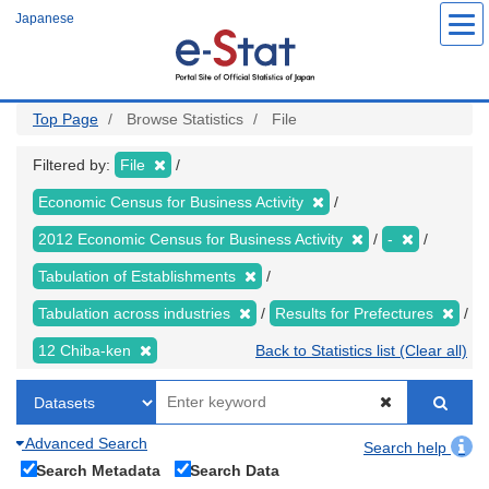
Skip
Japanese
to
main
content
Top Page
Browse Statistics
File
Filtered by:
File
Economic Census for Business Activity
2012 Economic Census for Business Activity
-
Tabulation of Establishments
Tabulation across industries
Results for Prefectures
12 Chiba-ken
Back to Statistics list (Clear all)
Advanced Search
Search help
Search Metadata
Search Data