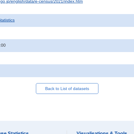
t.go.jp/english/data/e-census/2021/index.htm
atistics
:00
Back to List of datasets
se Statistics
Visualisations & Tools