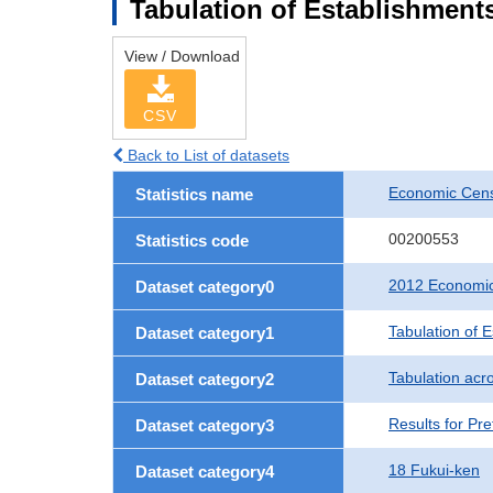
Tabulation of Establishments
View / Download
CSV
Back to List of datasets
Economic Censu
Statistics name
00200553
Statistics code
2012 Economic 
Dataset category0
Tabulation of 
Dataset category1
Tabulation acro
Dataset category2
Results for Pre
Dataset category3
18 Fukui-ken
Dataset category4