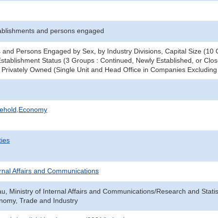
ablishments and persons engaged
 and Persons Engaged by Sex, by Industry Divisions, Capital Size (10 G
stablishment Status (3 Groups : Continued, Newly Established, or Clos
 - Privately Owned (Single Unit and Head Office in Companies Excludi
sehold,Economy
ties
ternal Affairs and Communications
au, Ministry of Internal Affairs and Communications/Research and Statis
onomy, Trade and Industry