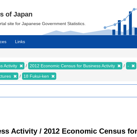
cs of Japan
ortal site for Japanese Government Statistics.
ces
Links
 Activity
2012 Economic Census for Business Activity
-
ectures
18 Fukui-ken
s Activity / 2012 Economic Census for 