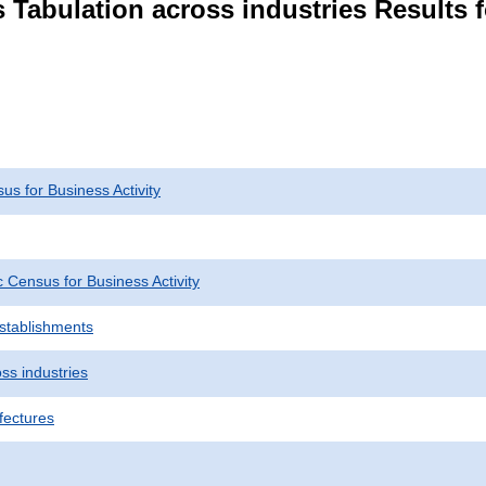
 Tabulation across industries Results f
s for Business Activity
Census for Business Activity
Establishments
ss industries
fectures