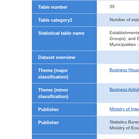
39
Table number
Number of est
Table category1
Establishments
Statistical table name
Groups), and E
Municipalities
Dataset overview
Business,Hou
Theme (major
classification)
Business Activi
Theme (minor
classification)
Ministry of In
Publisher
Statistics Bure
Publisher
Ministry of Ec