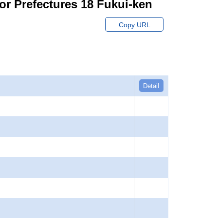
or Prefectures 18 Fukui-ken
Copy URL
Detail