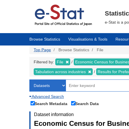
Skip
to
main
Statisti
content
e-Stat is a p
Browse Statistics
Visualisations & Tools
Resour
Top Page
Browse Statistics
File
Filtered by:
File
Economic Census for Business
Tabulation across industries
Results for Pref
Advanced Search
Search Metadata
Search Data
Dataset information
Economic Census for Busines