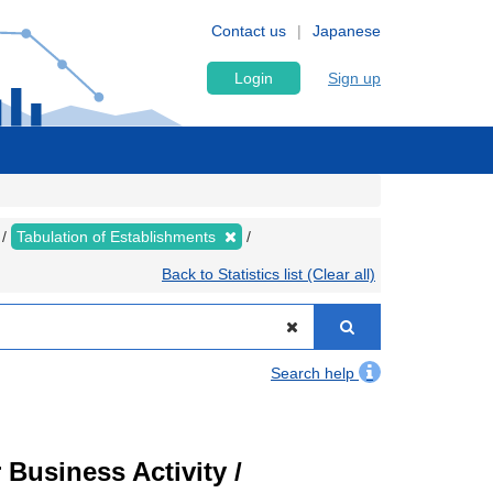
Contact us
Japanese
Login
Sign up
Tabulation of Establishments
Back to Statistics list (Clear all)
Search help
Business Activity /