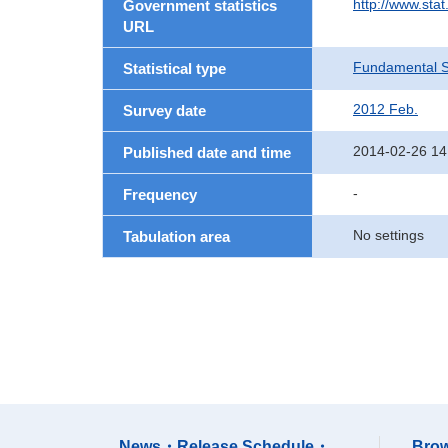
http://www.sta
Government statistics
URL
Fundamental St
Statistical type
2012 Feb.
Survey date
2014-02-26 14
Published date and time
-
Frequency
No settings
Tabulation area
News・Release Schedule・
Brow