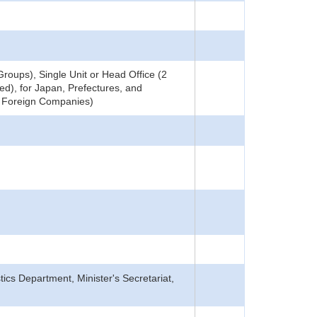
roups), Single Unit or Head Office (2
ed), for Japan, Prefectures, and
ng Foreign Companies)
tics Department, Minister's Secretariat,