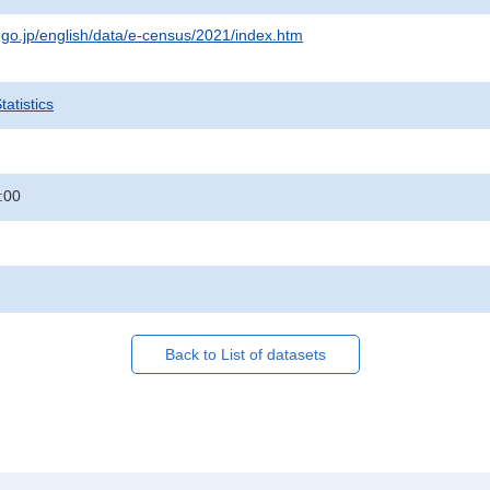
t.go.jp/english/data/e-census/2021/index.htm
atistics
:00
Back to List of datasets