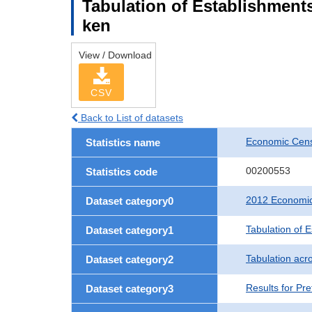
Tabulation of Establishments
ken
View / Download
CSV
Back to List of datasets
Economic Censu
Statistics name
00200553
Statistics code
2012 Economic 
Dataset category0
Tabulation of 
Dataset category1
Tabulation acro
Dataset category2
Results for Pre
Dataset category3