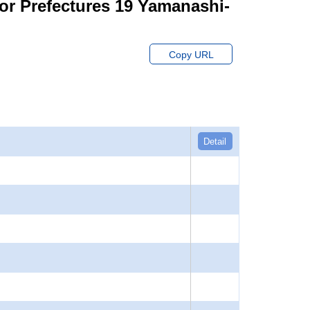
for Prefectures 19 Yamanashi-
Copy URL
Detail