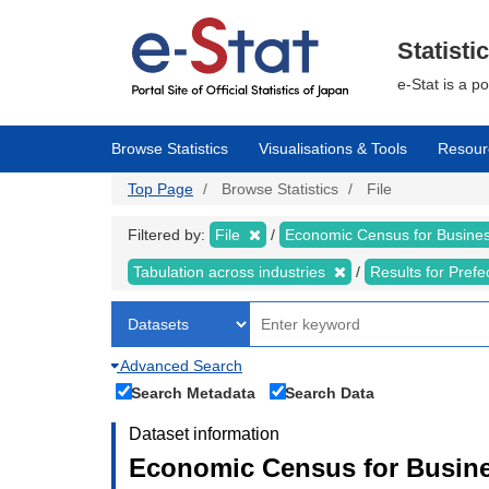
Skip
to
main
Statisti
content
e-Stat is a p
Browse Statistics
Visualisations & Tools
Resour
Top Page
Browse Statistics
File
Filtered by:
File
Economic Census for Business
Tabulation across industries
Results for Pref
Advanced Search
Search Metadata
Search Data
Dataset information
Economic Census for Busines