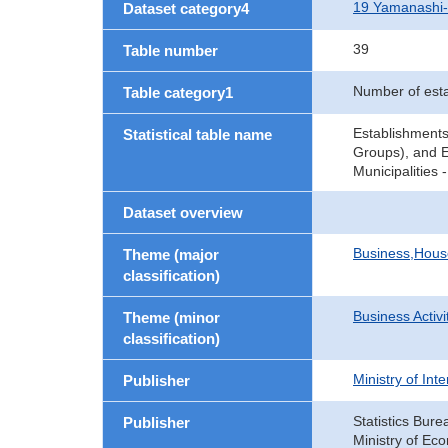
19 Yamanashi
Dataset category4
39
Table number
Number of est
Table category1
Establishments
Statistical table name
Groups), and E
Municipalities
Dataset overview
Business,Hou
Theme (major
classification)
Business Activi
Theme (minor
classification)
Ministry of In
Publisher
Statistics Bure
Publisher
Ministry of Ec