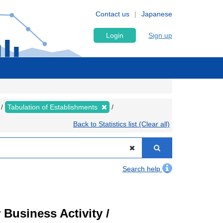
Contact us
Japanese
Login
Sign up
Tabulation of Establishments
Back to Statistics list (Clear all)
Search help
Business Activity /