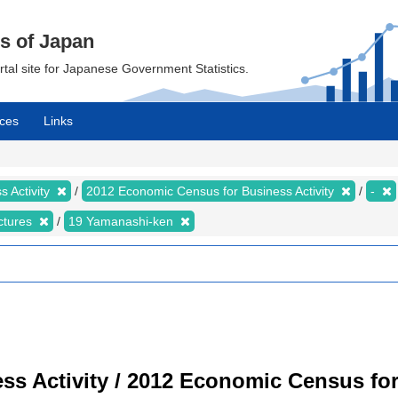
cs of Japan
ortal site for Japanese Government Statistics.
ces
Links
 Activity
2012 Economic Census for Business Activity
-
ectures
19 Yamanashi-ken
s Activity / 2012 Economic Census for 