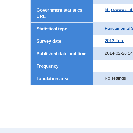
http://www.sta
Government statistics
URL
Fundamental St
Statistical type
2012 Feb.
Survey date
2014-02-26 14
Published date and time
-
Frequency
No settings
Tabulation area