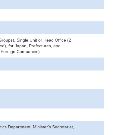
roups), Single Unit or Head Office (2
ed), for Japan, Prefectures, and
ng Foreign Companies)
tics Department, Minister's Secretariat,