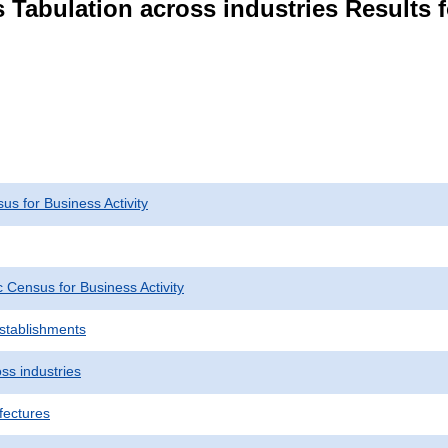
 Tabulation across industries Results 
s for Business Activity
Census for Business Activity
Establishments
ss industries
fectures