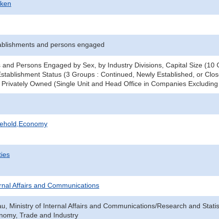
-ken
ablishments and persons engaged
 and Persons Engaged by Sex, by Industry Divisions, Capital Size (10 G
stablishment Status (3 Groups : Continued, Newly Established, or Clos
 - Privately Owned (Single Unit and Head Office in Companies Excludi
sehold,Economy
ties
ternal Affairs and Communications
au, Ministry of Internal Affairs and Communications/Research and Statis
onomy, Trade and Industry