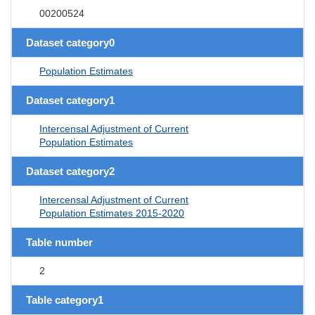
00200524
Dataset category0
Population Estimates
Dataset category1
Intercensal Adjustment of Current
Population Estimates
Dataset category2
Intercensal Adjustment of Current
Population Estimates 2015-2020
Table number
2
Table category1