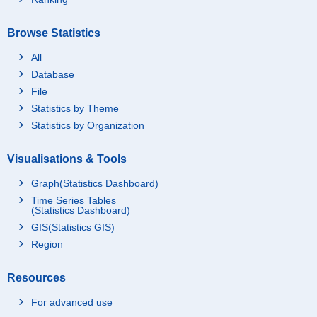
Browse Statistics
All
Database
File
Statistics by Theme
Statistics by Organization
Visualisations & Tools
Graph(Statistics Dashboard)
Time Series Tables
(Statistics Dashboard)
GIS(Statistics GIS)
Region
Resources
For advanced use