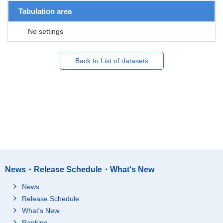
Tabulation area
No settings
Back to List of datasets
News・Release Schedule・What's New
News
Release Schedule
What's New
Ranking