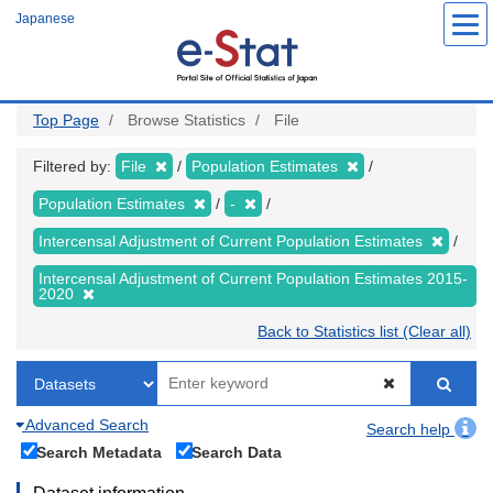
Skip
Japanese
to
main
content
Top Page
Browse Statistics
File
Filtered by:
File
Population Estimates
Population Estimates
-
Intercensal Adjustment of Current Population Estimates
Intercensal Adjustment of Current Population Estimates 2015-
2020
Back to Statistics list (Clear all)
Advanced Search
Search help
Search Metadata
Search Data