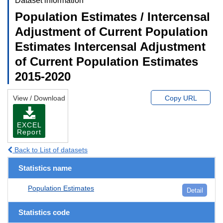
Dataset information
Population Estimates / Intercensal
Adjustment of Current Population
Estimates Intercensal Adjustment
of Current Population Estimates
2015-2020
View / Download
Copy URL
EXCEL
Report
Back to List of datasets
Statistics name
Population Estimates
Detail
Statistics code