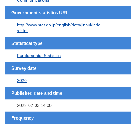
Government statistics URL
http://www.stat.go.jp/english/data/jinsui/inde
x.htm
Statistical type
Fundamental Statistics
Survey date
2020
Published date and time
2022-02-03 14:00
Frequency
-