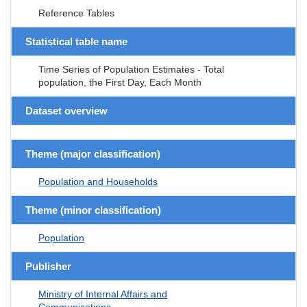
Reference Tables
Statistical table name
Time Series of Population Estimates - Total
population, the First Day, Each Month
Dataset overview
Theme (major classification)
Population and Households
Theme (minor classification)
Population
Publisher
Ministry of Internal Affairs and
Communications