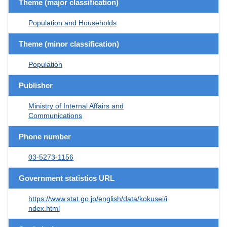
Theme (major classification)
Population and Households
Theme (minor classification)
Population
Publisher
Ministry of Internal Affairs and
Communications
Phone number
03-5273-1156
Government statistics URL
https://www.stat.go.jp/english/data/kokusei/i
ndex.html