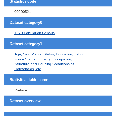
Statistics code
00200521
Dataset category0
1970 Population Census
Dataset category1
Age, Sex, Marital Status, Education, Labour
Force Status, Industry, Occupation,
Structure and Housing Conditions of
Households, etc
Statistical table name
Preface
Dataset overview