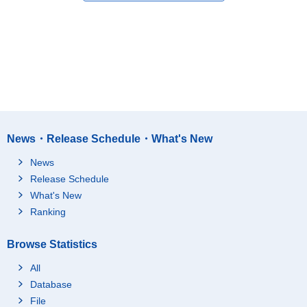
News・Release Schedule・What's New
News
Release Schedule
What's New
Ranking
Browse Statistics
All
Database
File