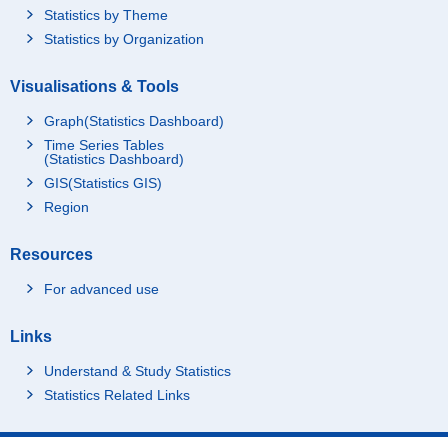
Statistics by Theme
Statistics by Organization
Visualisations & Tools
Graph(Statistics Dashboard)
Time Series Tables
(Statistics Dashboard)
GIS(Statistics GIS)
Region
Resources
For advanced use
Links
Understand & Study Statistics
Statistics Related Links