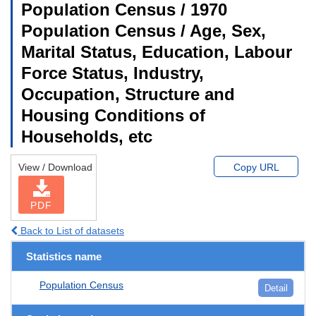
Population Census / 1970
Population Census / Age, Sex,
Marital Status, Education, Labour
Force Status, Industry,
Occupation, Structure and
Housing Conditions of
Households, etc
View / Download
Copy URL
PDF
Back to List of datasets
Statistics name
Population Census
Detail