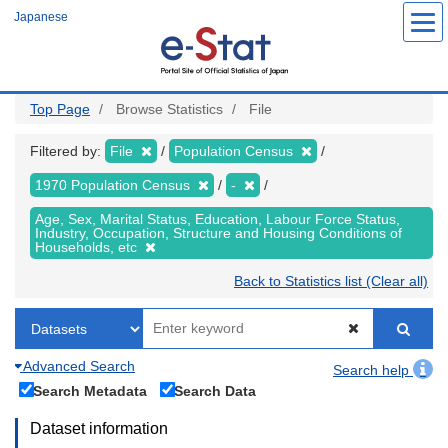
Skip
Japanese
to
main
content
Top Page
Browse Statistics
File
Filtered by:
File
Population Census
1970 Population Census
-
Age, Sex, Marital Status, Education, Labour Force Status,
Industry, Occupation, Structure and Housing Conditions of
Households, etc
Back to Statistics list (Clear all)
Advanced Search
Search help
Search Metadata
Search Data
Dataset information