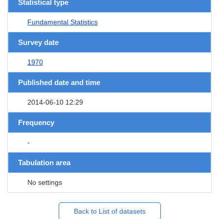
Statistical type
Fundamental Statistics
Survey date
1970
Published date and time
2014-06-10 12:29
Frequency
-
Tabulation area
No settings
Back to List of datasets