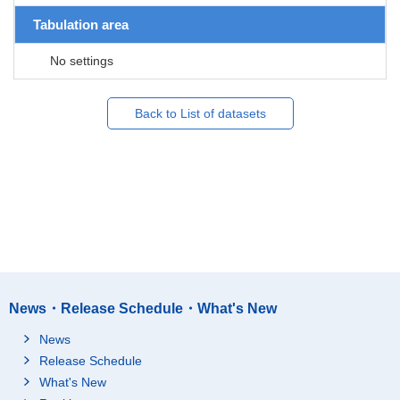
Tabulation area
No settings
Back to List of datasets
News・Release Schedule・What's New
News
Release Schedule
What's New