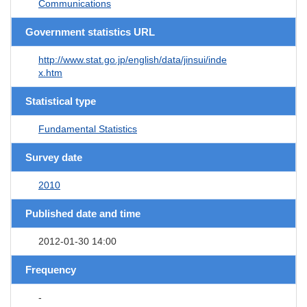
Communications
Government statistics URL
http://www.stat.go.jp/english/data/jinsui/inde
x.htm
Statistical type
Fundamental Statistics
Survey date
2010
Published date and time
2012-01-30 14:00
Frequency
-