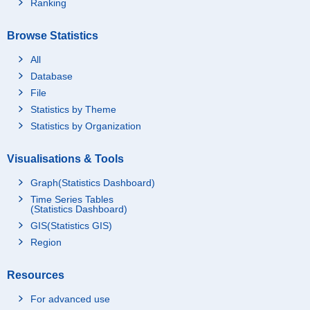
Ranking
Browse Statistics
All
Database
File
Statistics by Theme
Statistics by Organization
Visualisations & Tools
Graph(Statistics Dashboard)
Time Series Tables
(Statistics Dashboard)
GIS(Statistics GIS)
Region
Resources
For advanced use