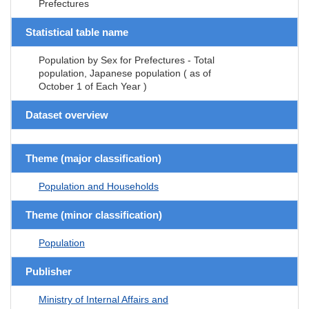
Prefectures
Statistical table name
Population by Sex for Prefectures - Total
population, Japanese population ( as of
October 1 of Each Year )
Dataset overview
Theme (major classification)
Population and Households
Theme (minor classification)
Population
Publisher
Ministry of Internal Affairs and