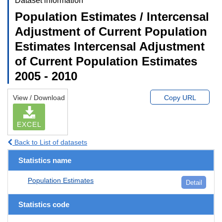
Dataset information
Population Estimates / Intercensal
Adjustment of Current Population
Estimates Intercensal Adjustment
of Current Population Estimates
2005 - 2010
View / Download
Copy URL
EXCEL
Back to List of datasets
Statistics name
Population Estimates
Detail
Statistics code