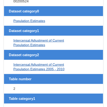
00200524
Dataset category0
Population Estimates
Dataset category1
Intercensal Adjustment of Current
Population Estimates
Dataset category2
Intercensal Adjustment of Current
Population Estimates 2005 - 2010
Table number
2
Table category1