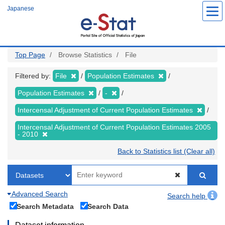
Skip
Japanese
to
main
content
Top Page
Browse Statistics
File
Filtered by:
File
Population Estimates
Population Estimates
-
Intercensal Adjustment of Current Population Estimates
Intercensal Adjustment of Current Population Estimates 2005
- 2010
Back to Statistics list (Clear all)
Advanced Search
Search help
Search Metadata
Search Data