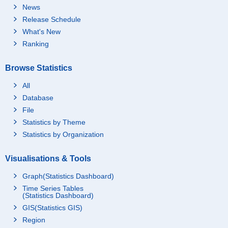
News
Release Schedule
What's New
Ranking
Browse Statistics
All
Database
File
Statistics by Theme
Statistics by Organization
Visualisations & Tools
Graph(Statistics Dashboard)
Time Series Tables
(Statistics Dashboard)
GIS(Statistics GIS)
Region