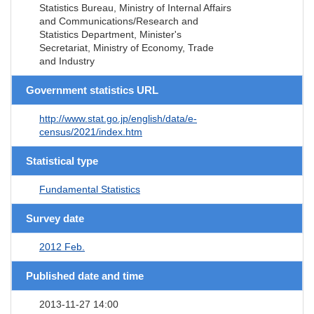
Statistics Bureau, Ministry of Internal Affairs
and Communications/Research and
Statistics Department, Minister's
Secretariat, Ministry of Economy, Trade
and Industry
Government statistics URL
http://www.stat.go.jp/english/data/e-
census/2021/index.htm
Statistical type
Fundamental Statistics
Survey date
2012 Feb.
Published date and time
2013-11-27 14:00