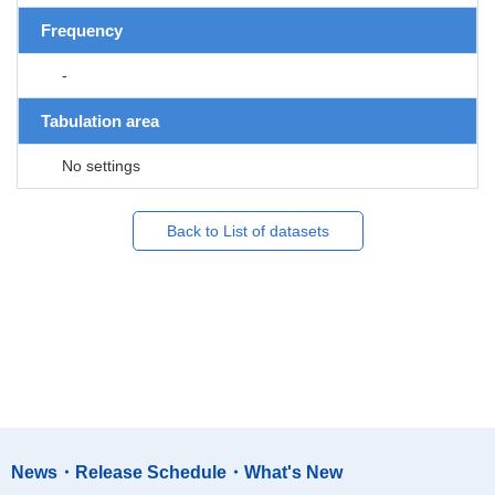
Frequency
-
Tabulation area
No settings
Back to List of datasets
News・Release Schedule・What's New