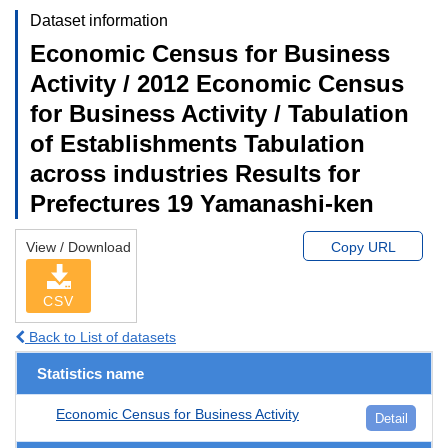
Dataset information
Economic Census for Business
Activity / 2012 Economic Census
for Business Activity / Tabulation
of Establishments Tabulation
across industries Results for
Prefectures 19 Yamanashi-ken
View / Download
Copy URL
CSV
Back to List of datasets
Statistics name
Economic Census for Business Activity
Detail