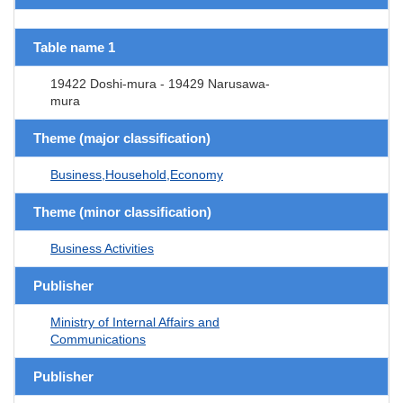
Table name 1
19422 Doshi-mura - 19429 Narusawa-
mura
Theme (major classification)
Business,Household,Economy
Theme (minor classification)
Business Activities
Publisher
Ministry of Internal Affairs and
Communications
Publisher