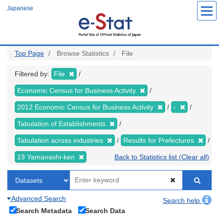
Skip
Japanese
to
main
content
Top Page
Browse Statistics
File
Filtered by:
File
Economic Census for Business Activity
2012 Economic Census for Business Activity
-
Tabulation of Establishments
Tabulation across industries
Results for Prefectures
19 Yamanashi-ken
Back to Statistics list (Clear all)
Advanced Search
Search help
Search Metadata
Search Data