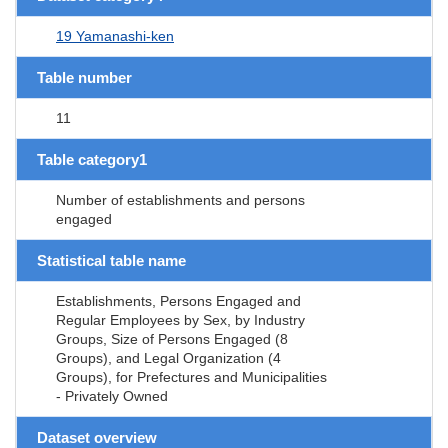
19 Yamanashi-ken
Table number
11
Table category1
Number of establishments and persons
engaged
Statistical table name
Establishments, Persons Engaged and
Regular Employees by Sex, by Industry
Groups, Size of Persons Engaged (8
Groups), and Legal Organization (4
Groups), for Prefectures and Municipalities
- Privately Owned
Dataset overview