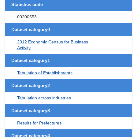
Statistics code
00200553
Dataset category0
2012 Economic Census for Business
Activity
Dataset category1
Tabulation of Establishments
Dataset category2
Tabulation across industries
Dataset category3
Results for Prefectures
Dataset category4