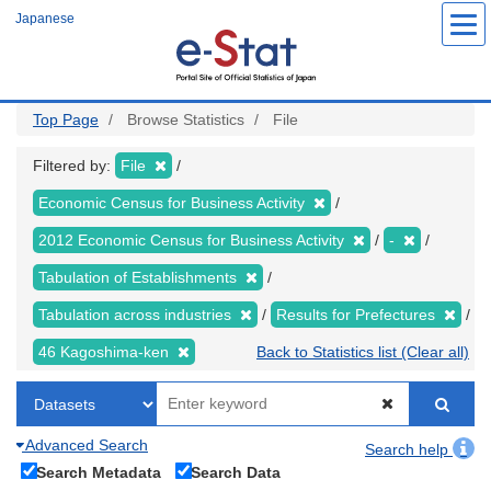
Skip
Japanese
to
main
content
Top Page
Browse Statistics
File
Filtered by:
File
Economic Census for Business Activity
2012 Economic Census for Business Activity
-
Tabulation of Establishments
Tabulation across industries
Results for Prefectures
46 Kagoshima-ken
Back to Statistics list (Clear all)
Advanced Search
Search help
Search Metadata
Search Data