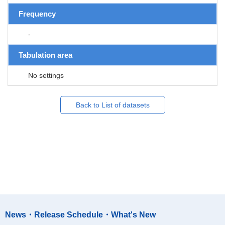
Frequency
-
Tabulation area
No settings
Back to List of datasets
News・Release Schedule・What's New