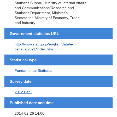
Statistics Bureau, Ministry of Internal Affairs
and Communications/Research and
Statistics Department, Minister's
Secretariat, Ministry of Economy, Trade
and Industry
Government statistics URL
http://www.stat.go.jp/english/data/e-
census/2021/index.htm
Statistical type
Fundamental Statistics
Survey date
2012 Feb.
Published date and time
2014-02-26 14:00