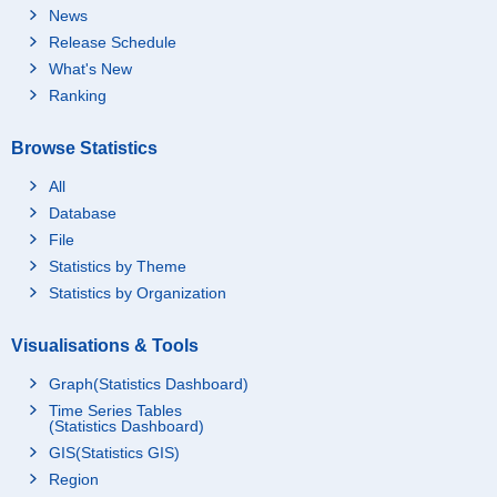
News
Release Schedule
What's New
Ranking
Browse Statistics
All
Database
File
Statistics by Theme
Statistics by Organization
Visualisations & Tools
Graph(Statistics Dashboard)
Time Series Tables
(Statistics Dashboard)
GIS(Statistics GIS)
Region