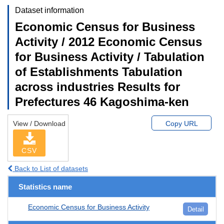
Dataset information
Economic Census for Business
Activity / 2012 Economic Census
for Business Activity / Tabulation
of Establishments Tabulation
across industries Results for
Prefectures 46 Kagoshima-ken
View / Download
Copy URL
CSV
Back to List of datasets
Statistics name
Economic Census for Business Activity
Detail