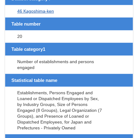
46 Kagoshima-ken
Table number
20
Table category1
Number of establishments and persons
engaged
Statistical table name
Establishments, Persons Engaged and
Loaned or Dispatched Employees by Sex,
by Industry Groups, Size of Persons
Engaged (8 Groups), Legal Organization (7
Groups), and Presence of Loaned or
Dispatched Employees, for Japan and
Prefectures - Privately Owned