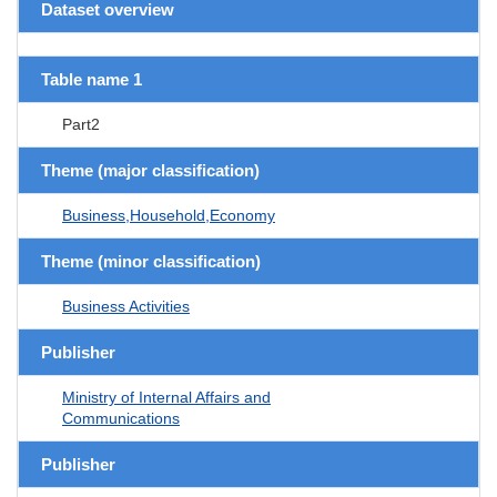
Dataset overview
Table name 1
Part2
Theme (major classification)
Business,Household,Economy
Theme (minor classification)
Business Activities
Publisher
Ministry of Internal Affairs and
Communications
Publisher