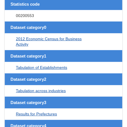
Statistics code
00200553
Dataset category0
2012 Economic Census for Business
Activity
Dataset category1
Tabulation of Establishments
Dataset category2
Tabulation across industries
Dataset category3
Results for Prefectures
Dataset category4