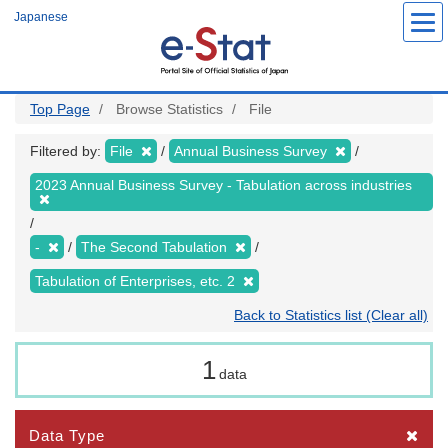
Skip
Japanese
to
main
content
Top Page
Browse Statistics
File
Filtered by:
File
Annual Business Survey
2023 Annual Business Survey - Tabulation across industries
-
The Second Tabulation
Tabulation of Enterprises, etc. 2
Back to Statistics list (Clear all)
1
data
Data Type