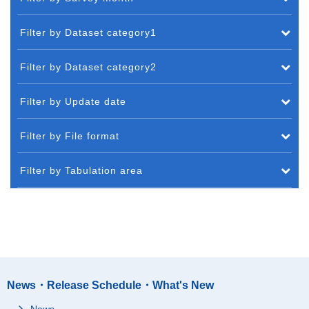
Filter by Dataset category1
Filter by Dataset category2
Filter by Update date
Filter by File format
Filter by Tabulation area
News・Release Schedule・What's New
News