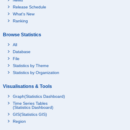
Release Schedule
What's New
Ranking
Browse Statistics
All
Database
File
Statistics by Theme
Statistics by Organization
Visualisations & Tools
Graph(Statistics Dashboard)
Time Series Tables
(Statistics Dashboard)
GIS(Statistics GIS)
Region