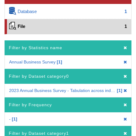
Database
1
File
1
Filter by Statistics name
Annual Business Survey
1
Filter by Dataset category0
2023 Annual Business Survey - Tabulation across industries
1
Filter by Frequency
-
1
Filter by Dataset category1