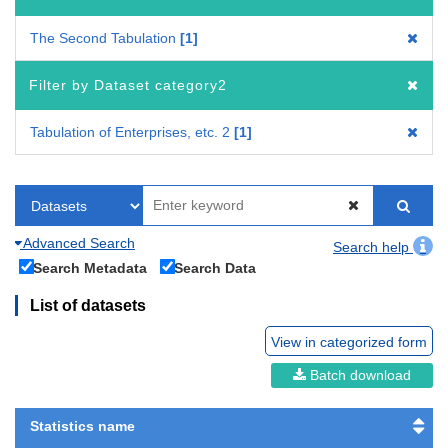
The Second Tabulation
1
Filter by Dataset category2
Tabulation of Enterprises, etc. 2
1
Advanced Search
Search help
Search Metadata
Search Data
List of datasets
View in categorized form
Batch download
Statistics name