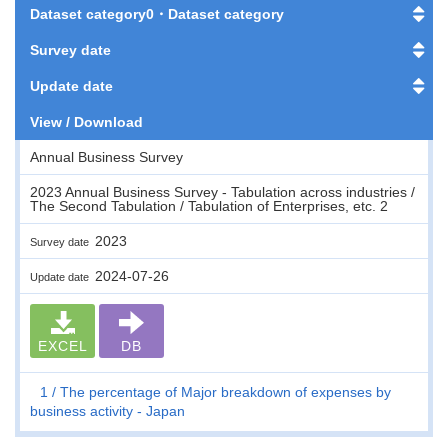
Dataset category0・Dataset category
Survey date
Update date
View / Download
Annual Business Survey
2023 Annual Business Survey - Tabulation across industries /
The Second Tabulation / Tabulation of Enterprises, etc. 2
2023
Survey date
2024-07-26
Update date
EXCEL
DB
1
The percentage of Major breakdown of expenses by
business activity - Japan