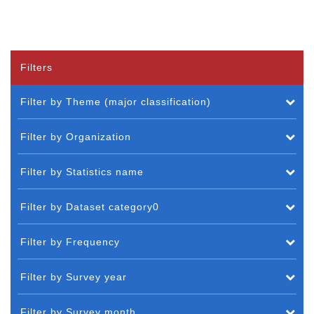
Filters
Filter by Theme (major classification)
Filter by Organization
Filter by Statistics name
Filter by Dataset category0
Filter by Frequency
Filter by Survey year
Filter by Survey month