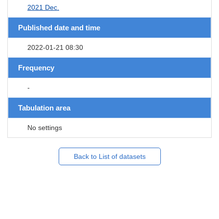
2021 Dec.
Published date and time
2022-01-21 08:30
Frequency
-
Tabulation area
No settings
Back to List of datasets