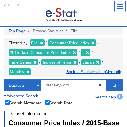
Skip
Japanese
to
main
content
Top Page
Browse Statistics
File
Filtered by:
File
Consumer Price Index
2015-Base Consumer Price Index
-
Time Series
Indices of Items
Japan
Monthly
Back to Statistics list (Clear all)
Advanced Search
Search help
Search Metadata
Search Data
Dataset information
Consumer Price Index / 2015-Base