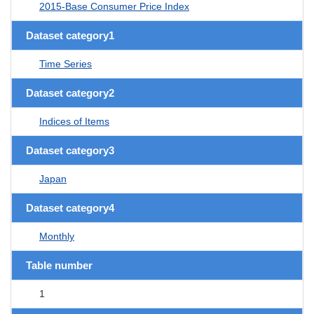
2015-Base Consumer Price Index
Dataset category1
Time Series
Dataset category2
Indices of Items
Dataset category3
Japan
Dataset category4
Monthly
Table number
1