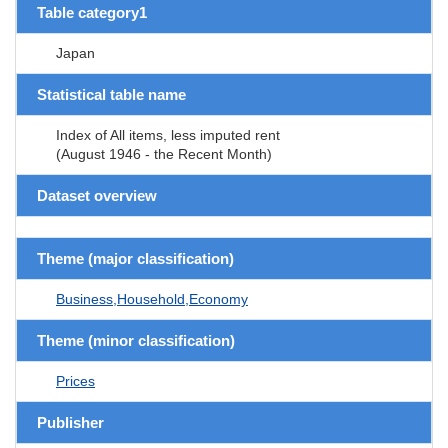
Table category1
Japan
Statistical table name
Index of All items, less imputed rent
(August 1946 - the Recent Month)
Dataset overview
Theme (major classification)
Business,Household,Economy
Theme (minor classification)
Prices
Publisher