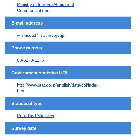
Ministry of Internal Affairs and
Communications
E-mail address
w-shisuu1@soumu.go.jp
Phone number
03-5273-1175
Government statistics URL
http://www.stat.go.jp/english/data/cpi/index.
htm
Statistical type
Re-edited Statistics
Survey date