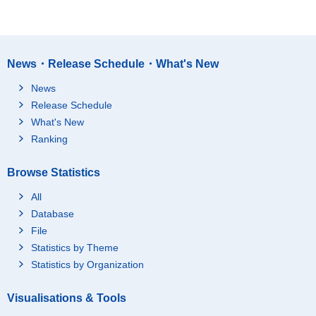
News・Release Schedule・What's New
News
Release Schedule
What's New
Ranking
Browse Statistics
All
Database
File
Statistics by Theme
Statistics by Organization
Visualisations & Tools