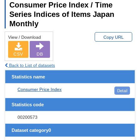
Consumer Price Index / Time
Series Indices of Items Japan
Monthly
View / Download
Copy URL
CSV
DB
Back to List of datasets
Statistics name
Consumer Price Index
Detail
Statistics code
00200573
Dataset category0