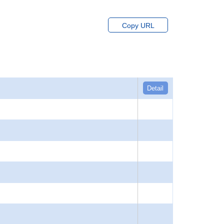
Copy URL
Detail