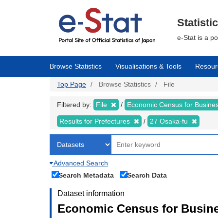
Skip
to
main
Statisti
content
e-Stat is a p
Browse Statistics
Visualisations & Tools
Resour
Top Page
Browse Statistics
File
Filtered by:
File
Economic Census for Busin
Results for Prefectures
27 Osaka-fu
Advanced Search
Search Metadata
Search Data
Dataset information
Economic Census for Busine