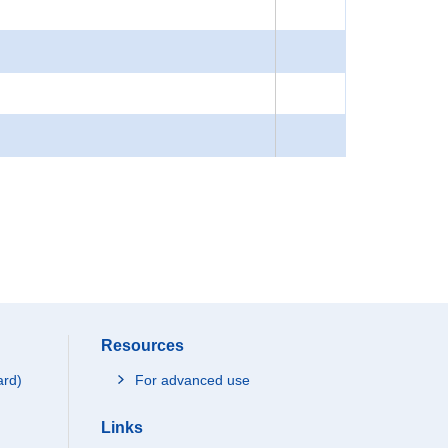
Resources
ard)
For advanced use
Links