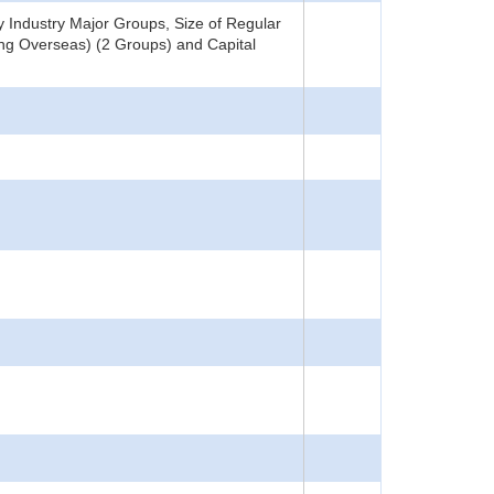
Industry Major Groups, Size of Regular
ing Overseas) (2 Groups) and Capital