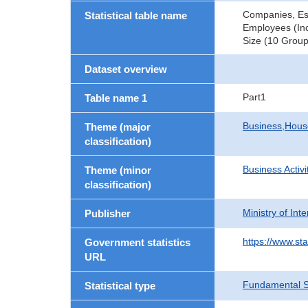
Companies, Es
Statistical table name
Employees (Inc
Size (10 Group
Dataset overview
Part1
Table name 1
Business,Hou
Theme (major
classification)
Business Activi
Theme (minor
classification)
Ministry of In
Publisher
https://www.sta
Government statistics
URL
Fundamental St
Statistical type