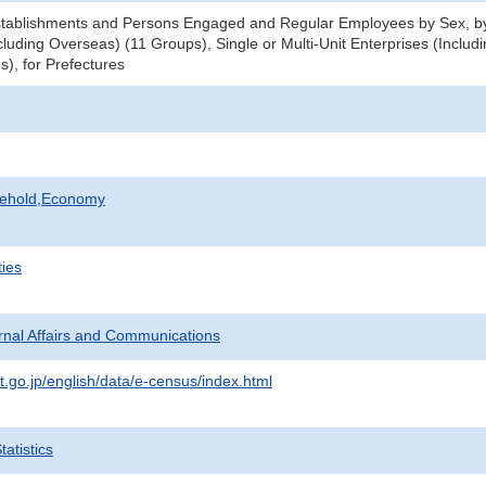
tablishments and Persons Engaged and Regular Employees by Sex, by 
luding Overseas) (11 Groups), Single or Multi-Unit Enterprises (Includ
s), for Prefectures
sehold,Economy
ties
ternal Affairs and Communications
t.go.jp/english/data/e-census/index.html
atistics