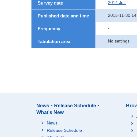
2014 Jul.
Survey date
2015-11-30 14
Published date and time
-
Frequency
No settings
Tabulation area
News・Release Schedule・
Brow
What's New
News
Release Schedule