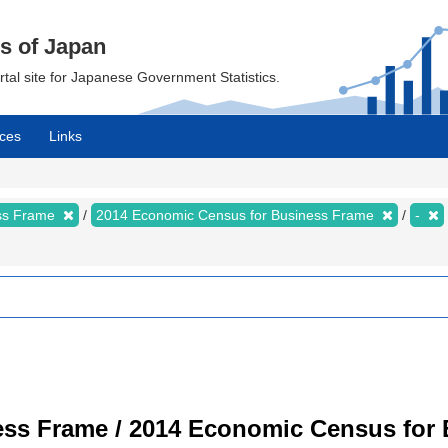
cs of Japan
ortal site for Japanese Government Statistics.
ces
Links
ess Frame
2014 Economic Census for Business Frame
-
ss Frame / 2014 Economic Census for B