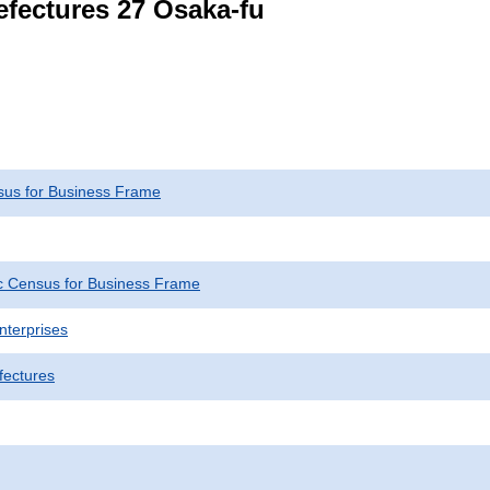
refectures 27 Osaka-fu
us for Business Frame
 Census for Business Frame
nterprises
fectures