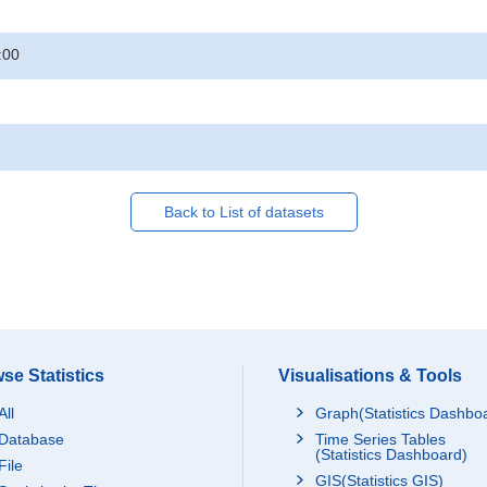
:00
Back to List of datasets
se Statistics
Visualisations & Tools
All
Graph(Statistics Dashbo
Database
Time Series Tables
(Statistics Dashboard)
File
GIS(Statistics GIS)