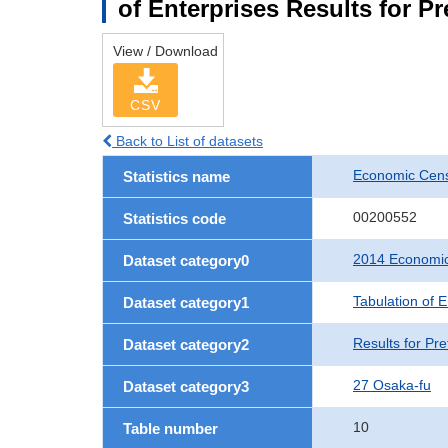
of Enterprises Results for P
View / Download
CSV
Back to List of datasets
Economic Cens
Statistics name
00200552
Statistics code
2014 Economic
Dataset category0
Tabulation of E
Dataset category1
Results for Pre
Dataset category2
27 Osaka-fu
Dataset category3
10
Table number