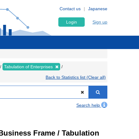
Contact us
Japanese
Login
Sign up
Tabulation of Enterprises
Back to Statistics list (Clear all)
Search help
usiness Frame / Tabulation