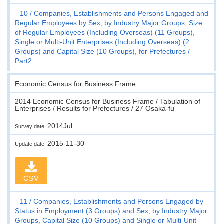
10
Companies, Establishments and Persons Engaged and
Regular Employees by Sex, by Industry Major Groups, Size
of Regular Employees (Including Overseas) (11 Groups),
Single or Multi-Unit Enterprises (Including Overseas) (2
Groups) and Capital Size (10 Groups), for Prefectures
Part2
Economic Census for Business Frame
2014 Economic Census for Business Frame / Tabulation of
Enterprises / Results for Prefectures / 27 Osaka-fu
2014Jul.
Survey date
2015-11-30
Update date
CSV
11
Companies, Establishments and Persons Engaged by
Status in Employment (3 Groups) and Sex, by Industry Major
Groups, Capital Size (10 Groups) and Single or Multi-Unit