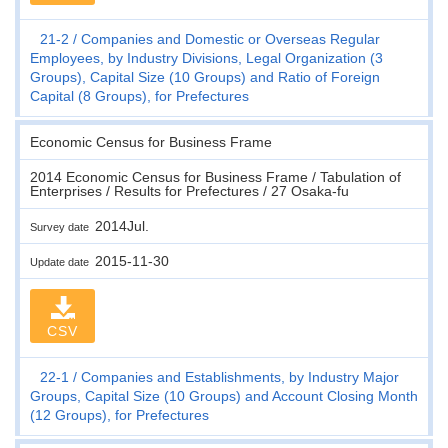
21-2
Companies and Domestic or Overseas Regular
Employees, by Industry Divisions, Legal Organization (3
Groups), Capital Size (10 Groups) and Ratio of Foreign
Capital (8 Groups), for Prefectures
Economic Census for Business Frame
2014 Economic Census for Business Frame / Tabulation of
Enterprises / Results for Prefectures / 27 Osaka-fu
2014Jul.
Survey date
2015-11-30
Update date
CSV
22-1
Companies and Establishments, by Industry Major
Groups, Capital Size (10 Groups) and Account Closing Month
(12 Groups), for Prefectures