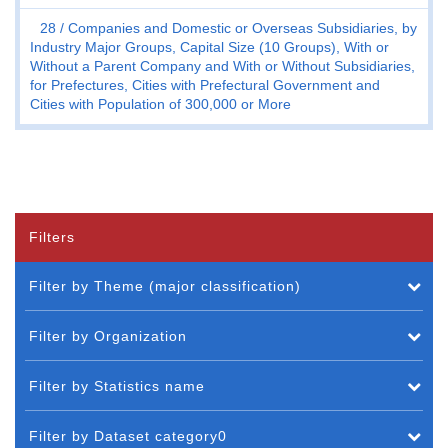
28
Companies and Domestic or Overseas Subsidiaries, by
Industry Major Groups, Capital Size (10 Groups), With or
Without a Parent Company and With or Without Subsidiaries,
for Prefectures, Cities with Prefectural Government and
Cities with Population of 300,000 or More
Filters
Filter by Theme (major classification)
Filter by Organization
Filter by Statistics name
Filter by Dataset category0