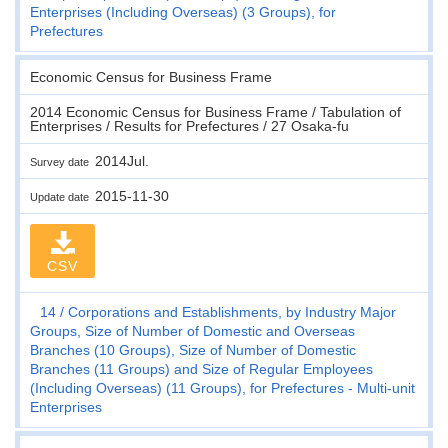
Enterprises (Including Overseas) (3 Groups), for
Prefectures
Economic Census for Business Frame
2014 Economic Census for Business Frame / Tabulation of
Enterprises / Results for Prefectures / 27 Osaka-fu
2014Jul.
Survey date
2015-11-30
Update date
CSV
14
Corporations and Establishments, by Industry Major
Groups, Size of Number of Domestic and Overseas
Branches (10 Groups), Size of Number of Domestic
Branches (11 Groups) and Size of Regular Employees
(Including Overseas) (11 Groups), for Prefectures - Multi-unit
Enterprises