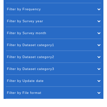
Filter by Frequency
Filter by Survey year
Filter by Survey month
Filter by Dataset category1
Filter by Dataset category2
Filter by Dataset category3
Filter by Update date
Filter by File format