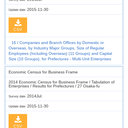
2015-11-30
Update date
CSV
16
Companies and Branch Offices by Domestic or
Overseas, by Industry Major Groups, Size of Regular
Employees (Including Overseas) (11 Groups) and Capital
Size (10 Groups), for Prefectures - Multi-Unit Enterprises
Economic Census for Business Frame
2014 Economic Census for Business Frame / Tabulation of
Enterprises / Results for Prefectures / 27 Osaka-fu
2014Jul.
Survey date
2015-11-30
Update date
CSV