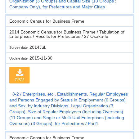
Organization (3 Groups) and Capital Size (10 Groups ;
Company Only), for Prefectures and Major Cities
Economic Census for Business Frame
2014 Economic Census for Business Frame / Tabulation of
Enterprises / Results for Prefectures / 27 Osaka-fu
2014Jul.
Survey date
2015-11-30
Update date
CSV
8-2
Enterprises, etc., Establishments, Regular Employees
and Persons Engaged by Status in Employment (6 Groups)
and Sex, by Industry Divisions, Legal Organization (3
Groups), Size of Regular Employees (Including Overseas)
(11 Groups) and Single or Multi-Unit Enterprises (Including
Overseas) (3 Groups), for Prefectures
Part1
Economic Census for Business Frame