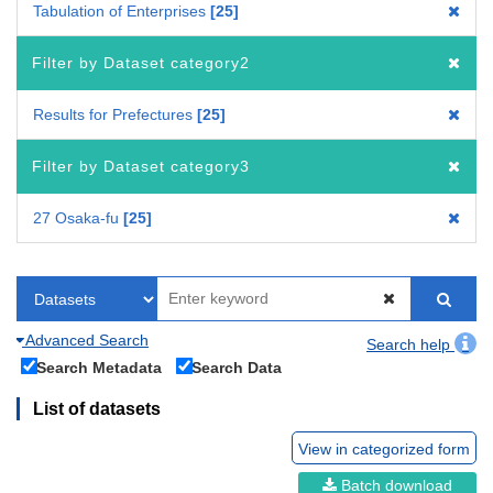
Tabulation of Enterprises
25
Filter by Dataset category2
Results for Prefectures
25
Filter by Dataset category3
27 Osaka-fu
25
Advanced Search
Search help
Search Metadata
Search Data
List of datasets
View in categorized form
Batch download