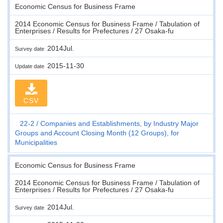
Economic Census for Business Frame
2014 Economic Census for Business Frame / Tabulation of
Enterprises / Results for Prefectures / 27 Osaka-fu
2014Jul.
Survey date
2015-11-30
Update date
CSV
22-2
Companies and Establishments, by Industry Major
Groups and Account Closing Month (12 Groups), for
Municipalities
Economic Census for Business Frame
2014 Economic Census for Business Frame / Tabulation of
Enterprises / Results for Prefectures / 27 Osaka-fu
2014Jul.
Survey date