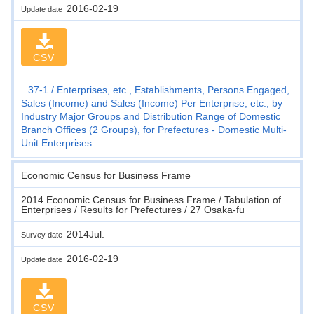
2016-02-19
Update date
CSV
37-1
Enterprises, etc., Establishments, Persons Engaged,
Sales (Income) and Sales (Income) Per Enterprise, etc., by
Industry Major Groups and Distribution Range of Domestic
Branch Offices (2 Groups), for Prefectures - Domestic Multi-
Unit Enterprises
Economic Census for Business Frame
2014 Economic Census for Business Frame / Tabulation of
Enterprises / Results for Prefectures / 27 Osaka-fu
2014Jul.
Survey date
2016-02-19
Update date
CSV