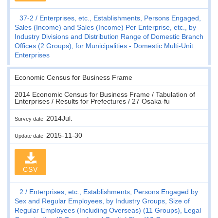
37-2
Enterprises, etc., Establishments, Persons Engaged,
Sales (Income) and Sales (Income) Per Enterprise, etc., by
Industry Divisions and Distribution Range of Domestic Branch
Offices (2 Groups), for Municipalities - Domestic Multi-Unit
Enterprises
Economic Census for Business Frame
2014 Economic Census for Business Frame / Tabulation of
Enterprises / Results for Prefectures / 27 Osaka-fu
2014Jul.
Survey date
2015-11-30
Update date
CSV
2
Enterprises, etc., Establishments, Persons Engaged by
Sex and Regular Employees, by Industry Groups, Size of
Regular Employees (Including Overseas) (11 Groups), Legal