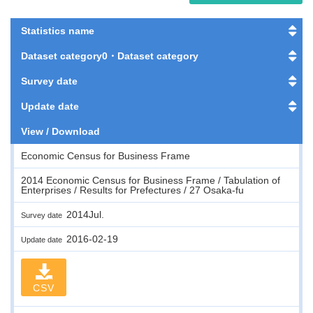
Statistics name
Dataset category0・Dataset category
Survey date
Update date
View / Download
Economic Census for Business Frame
2014 Economic Census for Business Frame / Tabulation of
Enterprises / Results for Prefectures / 27 Osaka-fu
2014Jul.
Survey date
2016-02-19
Update date
CSV