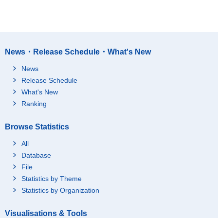
News・Release Schedule・What's New
News
Release Schedule
What's New
Ranking
Browse Statistics
All
Database
File
Statistics by Theme
Statistics by Organization
Visualisations & Tools