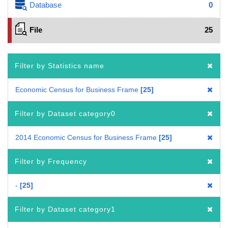
Database
0
File
25
Filter by Statistics name
Economic Census for Business Frame
25
Filter by Dataset category0
2014 Economic Census for Business Frame
25
Filter by Frequency
-
25
Filter by Dataset category1