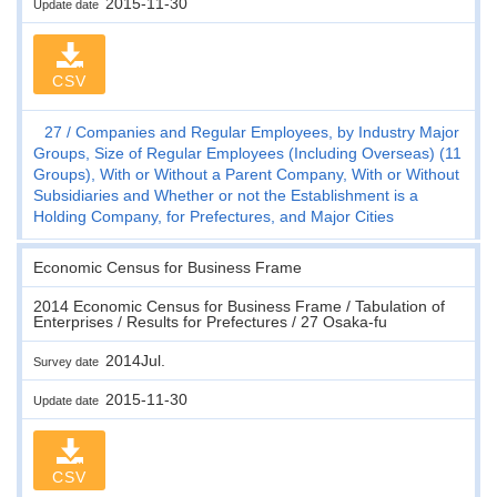
2015-11-30
Update date
CSV
27
Companies and Regular Employees, by Industry Major
Groups, Size of Regular Employees (Including Overseas) (11
Groups), With or Without a Parent Company, With or Without
Subsidiaries and Whether or not the Establishment is a
Holding Company, for Prefectures, and Major Cities
Economic Census for Business Frame
2014 Economic Census for Business Frame / Tabulation of
Enterprises / Results for Prefectures / 27 Osaka-fu
2014Jul.
Survey date
2015-11-30
Update date
CSV