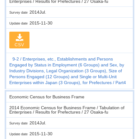
Enterprises / Results for Prefectures / 27 Osaka-fu
2014Jul.
Survey date
2015-11-30
Update date
CSV
9-2
Enterprises, etc., Establishments and Persons
Engaged by Status in Employment (6 Groups) and Sex, by
Industry Divisions, Legal Organization (3 Groups), Size of
Persons Engaged (12 Groups) and Single or Multi-Unit
Enterprises within Japan (3 Groups), for Prefectures
Part4
Economic Census for Business Frame
2014 Economic Census for Business Frame / Tabulation of
Enterprises / Results for Prefectures / 27 Osaka-fu
2014Jul.
Survey date
2015-11-30
Update date