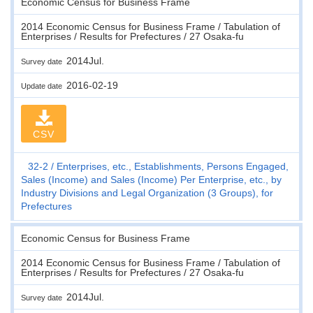
Economic Census for Business Frame
2014 Economic Census for Business Frame / Tabulation of
Enterprises / Results for Prefectures / 27 Osaka-fu
2014Jul.
Survey date
2016-02-19
Update date
CSV
32-2
Enterprises, etc., Establishments, Persons Engaged,
Sales (Income) and Sales (Income) Per Enterprise, etc., by
Industry Divisions and Legal Organization (3 Groups), for
Prefectures
Economic Census for Business Frame
2014 Economic Census for Business Frame / Tabulation of
Enterprises / Results for Prefectures / 27 Osaka-fu
2014Jul.
Survey date