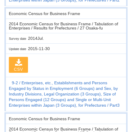
Economic Census for Business Frame
2014 Economic Census for Business Frame / Tabulation of
Enterprises / Results for Prefectures / 27 Osaka-fu
2014Jul.
Survey date
2015-11-30
Update date
CSV
9-2
Enterprises, etc., Establishments and Persons
Engaged by Status in Employment (6 Groups) and Sex, by
Industry Divisions, Legal Organization (3 Groups), Size of
Persons Engaged (12 Groups) and Single or Multi-Unit
Enterprises within Japan (3 Groups), for Prefectures
Part3
Economic Census for Business Frame
2014 Economic Census for Business Frame / Tabulation of