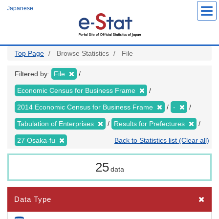
Skip
Japanese
to
main
content
Top Page
Browse Statistics
File
Filtered by:
File
Economic Census for Business Frame
2014 Economic Census for Business Frame
-
Tabulation of Enterprises
Results for Prefectures
27 Osaka-fu
Back to Statistics list (Clear all)
25
data
Data Type