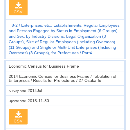
CSV
8-2
Enterprises, etc., Establishments, Regular Employees
and Persons Engaged by Status in Employment (6 Groups)
and Sex, by Industry Divisions, Legal Organization (3
Groups), Size of Regular Employees (Including Overseas)
(11 Groups) and Single or Multi-Unit Enterprises (Including
Overseas) (3 Groups), for Prefectures
Part4
Economic Census for Business Frame
2014 Economic Census for Business Frame / Tabulation of
Enterprises / Results for Prefectures / 27 Osaka-fu
2014Jul.
Survey date
2015-11-30
Update date
CSV