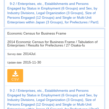
9-2
Enterprises, etc., Establishments and Persons
Engaged by Status in Employment (6 Groups) and Sex, by
Industry Divisions, Legal Organization (3 Groups), Size of
Persons Engaged (12 Groups) and Single or Multi-Unit
Enterprises within Japan (3 Groups), for Prefectures
Part1
Economic Census for Business Frame
2014 Economic Census for Business Frame / Tabulation of
Enterprises / Results for Prefectures / 27 Osaka-fu
2014Jul.
Survey date
2015-11-30
Update date
CSV
9-2
Enterprises, etc., Establishments and Persons
Engaged by Status in Employment (6 Groups) and Sex, by
Industry Divisions, Legal Organization (3 Groups), Size of
Persons Engaged (12 Groups) and Single or Multi-Unit
Enterprises within Japan (3 Groups), for Prefectures
Part2