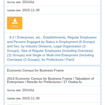
2014Jul.
Survey date
2015-11-30
Update date
CSV
8-2
Enterprises, etc., Establishments, Regular Employees
and Persons Engaged by Status in Employment (6 Groups)
and Sex, by Industry Divisions, Legal Organization (3
Groups), Size of Regular Employees (Including Overseas)
(11 Groups) and Single or Multi-Unit Enterprises (Including
Overseas) (3 Groups), for Prefectures
Part3
Economic Census for Business Frame
2014 Economic Census for Business Frame / Tabulation of
Enterprises / Results for Prefectures / 27 Osaka-fu
2014Jul.
Survey date
2015-11-30
Update date