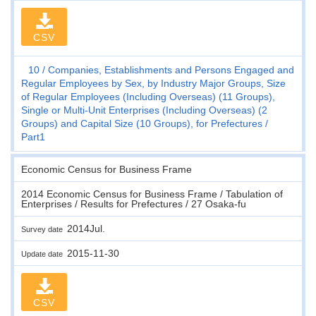
CSV
10
Companies, Establishments and Persons Engaged and
Regular Employees by Sex, by Industry Major Groups, Size
of Regular Employees (Including Overseas) (11 Groups),
Single or Multi-Unit Enterprises (Including Overseas) (2
Groups) and Capital Size (10 Groups), for Prefectures
Part1
Economic Census for Business Frame
2014 Economic Census for Business Frame / Tabulation of
Enterprises / Results for Prefectures / 27 Osaka-fu
2014Jul.
Survey date
2015-11-30
Update date
CSV