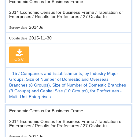
Economic Census for Business Frame
2014 Economic Census for Business Frame / Tabulation of
Enterprises / Results for Prefectures / 27 Osaka-fu
2014Jul.
Survey date
2015-11-30
Update date
CSV
15
Companies and Establishments, by Industry Major
Groups, Size of Number of Domestic and Overseas
Branches (8 Groups), Size of Number of Domestic Branches
(9 Groups) and Capital Size (10 Groups), for Prefectures -
Multi-Unit Enterprises
Economic Census for Business Frame
2014 Economic Census for Business Frame / Tabulation of
Enterprises / Results for Prefectures / 27 Osaka-fu
2014Jul.
Survey date