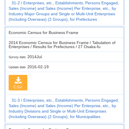
31-2
Enterprises, etc., Establishments, Persons Engaged,
Sales (Income) and Sales (Income) Per Enterprise, etc., by
Industry Major Groups and Single or Multi-Unit Enterprises
(Including Overseas) (2 Groups), for Prefectures
Economic Census for Business Frame
2014 Economic Census for Business Frame / Tabulation of
Enterprises / Results for Prefectures / 27 Osaka-fu
2014Jul.
Survey date
2016-02-19
Update date
CSV
31-3
Enterprises, etc., Establishments, Persons Engaged,
Sales (Income) and Sales (Income) Per Enterprise, etc., by
Industry Divisions and Single or Multi-Unit Enterprises
(Including Overseas) (2 Groups), for Municipalities