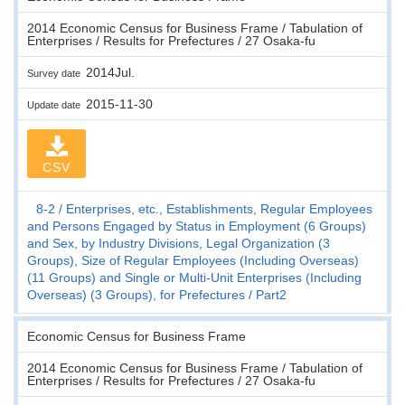
2014 Economic Census for Business Frame / Tabulation of
Enterprises / Results for Prefectures / 27 Osaka-fu
2014Jul.
Survey date
2015-11-30
Update date
CSV
8-2
Enterprises, etc., Establishments, Regular Employees
and Persons Engaged by Status in Employment (6 Groups)
and Sex, by Industry Divisions, Legal Organization (3
Groups), Size of Regular Employees (Including Overseas)
(11 Groups) and Single or Multi-Unit Enterprises (Including
Overseas) (3 Groups), for Prefectures
Part2
Economic Census for Business Frame
2014 Economic Census for Business Frame / Tabulation of
Enterprises / Results for Prefectures / 27 Osaka-fu