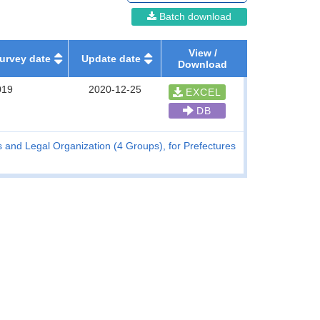
Batch download
View /
urvey date
Update date
Download
019
2020-12-25
EXCEL
DB
and Legal Organization (4 Groups), for Prefectures