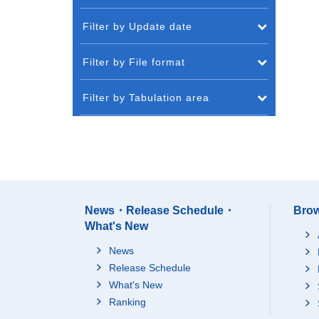
Filter by Update date
Filter by File format
Filter by Tabulation area
News・Release Schedule・
Brow
What's New
News
Release Schedule
What's New
Ranking