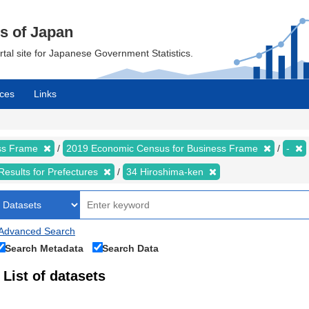
cs of Japan
ortal site for Japanese Government Statistics.
ces
Links
ess Frame
2019 Economic Census for Business Frame
-
Results for Prefectures
34 Hiroshima-ken
Advanced Search
Search Metadata
Search Data
List of datasets