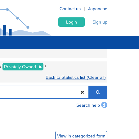
Contact us
Japanese
Login
Sign up
Privately Owned
Back to Statistics list (Clear all)
Search help
View in categorized form