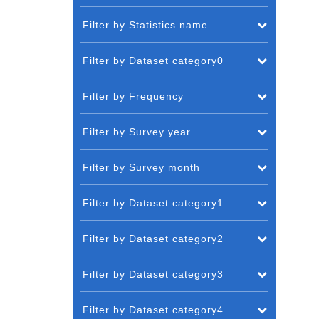
Filter by Statistics name
Filter by Dataset category0
Filter by Frequency
Filter by Survey year
Filter by Survey month
Filter by Dataset category1
Filter by Dataset category2
Filter by Dataset category3
Filter by Dataset category4