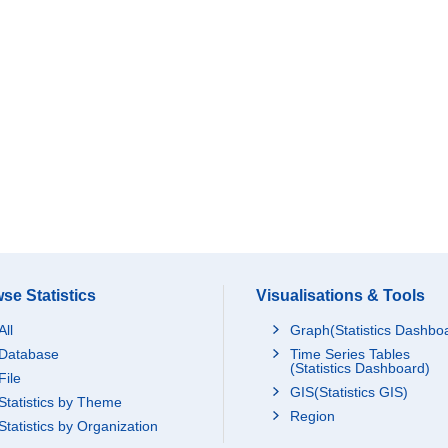
se Statistics
Visualisations & Tools
All
Graph(Statistics Dashbo
Database
Time Series Tables
(Statistics Dashboard)
File
GIS(Statistics GIS)
Statistics by Theme
Region
Statistics by Organization