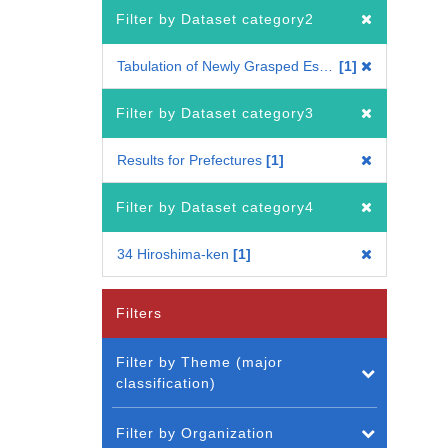
Filter by Dataset category2
Tabulation of Newly Grasped Establishments
1
Filter by Dataset category3
Results for Prefectures
1
Filter by Dataset category4
34 Hiroshima-ken
1
Filters
Filter by Theme (major
classification)
Filter by Organization