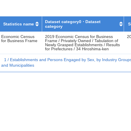
Dataset category0・Dataset
Statistics name
S
category
Economic Census
2019 Economic Census for Business
2
for Business Frame
Frame / Privately Owned / Tabulation of
Newly Grasped Establishments / Results
for Prefectures / 34 Hiroshima-ken
1
Establishments and Persons Engaged by Sex, by Industry Groups 
and Municipalities