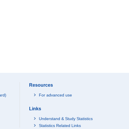
Resources
ard)
For advanced use
Links
Understand & Study Statistics
Statistics Related Links