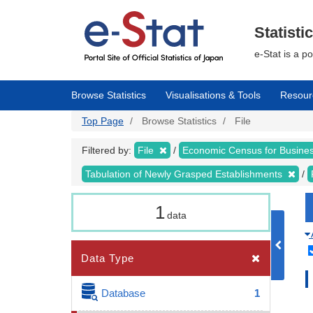
Skip
to
main
Statisti
content
e-Stat is a p
Browse Statistics
Visualisations & Tools
Resour
Top Page
Browse Statistics
File
Filtered by:
File
Economic Census for Busin
Tabulation of Newly Grasped Establishments
1
data
Data Type
Database
1