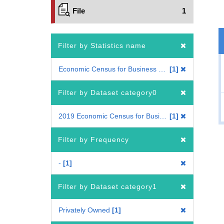
File
1
Filter by Statistics name
Economic Census for Business Frame
1
Filter by Dataset category0
2019 Economic Census for Business Frame
1
Filter by Frequency
-
1
Filter by Dataset category1
Privately Owned
1