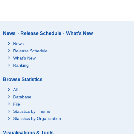
News・Release Schedule・What's New
News
Release Schedule
What's New
Ranking
Browse Statistics
All
Database
File
Statistics by Theme
Statistics by Organization
Visualisations & Tools