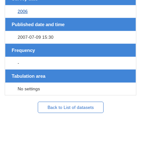
2006
Published date and time
2007-07-09 15:30
Frequency
-
Tabulation area
No settings
Back to List of datasets