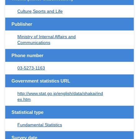
Culture,Sports and Life
Publisher
Ministry of Internal Affairs and
Communications
Phone number
03-5273-1163
Government statistics URL
http://www.stat.go.jp/english/data/shakai/ind
ex.htm
Statistical type
Fundamental Statistics
Survey date