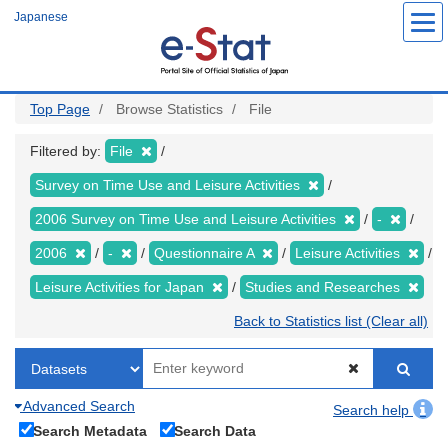
Skip
Japanese
to
main
content
Top Page
Browse Statistics
File
Filtered by:
File
Survey on Time Use and Leisure Activities
2006 Survey on Time Use and Leisure Activities
-
2006
-
Questionnaire A
Leisure Activities
Leisure Activities for Japan
Studies and Researches
Back to Statistics list (Clear all)
Advanced Search
Search help
Search Metadata
Search Data