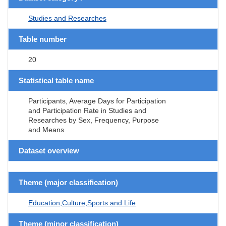
Studies and Researches
Table number
20
Statistical table name
Participants, Average Days for Participation
and Participation Rate in Studies and
Researches by Sex, Frequency, Purpose
and Means
Dataset overview
Theme (major classification)
Education,Culture,Sports and Life
Theme (minor classification)