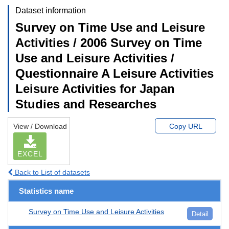
Dataset information
Survey on Time Use and Leisure
Activities / 2006 Survey on Time
Use and Leisure Activities /
Questionnaire A Leisure Activities
Leisure Activities for Japan
Studies and Researches
View / Download
Copy URL
EXCEL
Back to List of datasets
Statistics name
Survey on Time Use and Leisure Activities
Detail