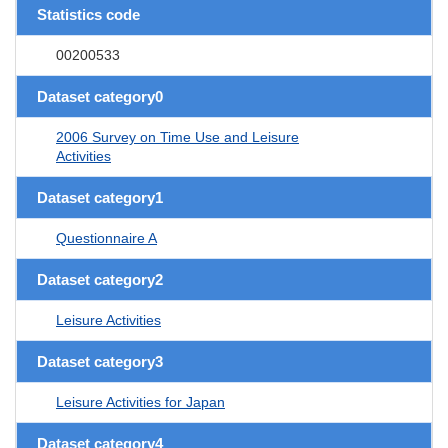
Statistics code
00200533
Dataset category0
2006 Survey on Time Use and Leisure
Activities
Dataset category1
Questionnaire A
Dataset category2
Leisure Activities
Dataset category3
Leisure Activities for Japan
Dataset category4