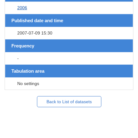
2006
Published date and time
2007-07-09 15:30
Frequency
-
Tabulation area
No settings
Back to List of datasets