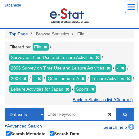
Skip
Japanese
to
main
content
Top Page
Browse Statistics
File
Filtered by:
File
Survey on Time Use and Leisure Activities
2006 Survey on Time Use and Leisure Activities
-
2006
-
Questionnaire A
Leisure Activities
Leisure Activities for Japan
Sports
Back to Statistics list (Clear all)
Advanced Search
Search help
Search Metadata
Search Data