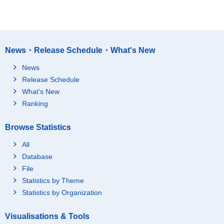
News・Release Schedule・What's New
News
Release Schedule
What's New
Ranking
Browse Statistics
All
Database
File
Statistics by Theme
Statistics by Organization
Visualisations & Tools