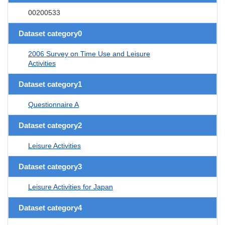
00200533
Dataset category0
2006 Survey on Time Use and Leisure
Activities
Dataset category1
Questionnaire A
Dataset category2
Leisure Activities
Dataset category3
Leisure Activities for Japan
Dataset category4