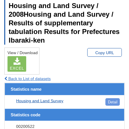
Housing and Land Survey /
2008Housing and Land Survey /
Results of supplementary
tabulation Results for Prefectures
Ibaraki-ken
View / Download
Copy URL
EXCEL
Back to List of datasets
Statistics name
Housing and Land Survey
Detail
Statistics code
00200522