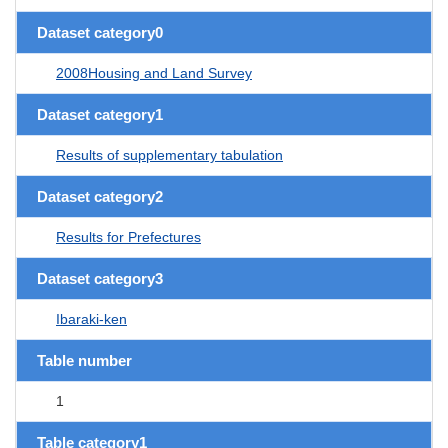
Dataset category0
2008Housing and Land Survey
Dataset category1
Results of supplementary tabulation
Dataset category2
Results for Prefectures
Dataset category3
Ibaraki-ken
Table number
1
Table category1