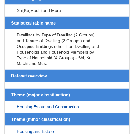
Shi,Ku,Machi and Mura
Statistical table name
Dwellings by Type of Dwelling (2 Groups)
and Tenure of Dwelling (2 Groups) and
Occupied Buildings other than Dwelling and
Households and Household Members by
Type of Household (4 Groups) - Shi, Ku,
Machi and Mura
Dataset overview
Theme (major classification)
Housing,Estate and Construction
Theme (minor classification)
Housing and Estate