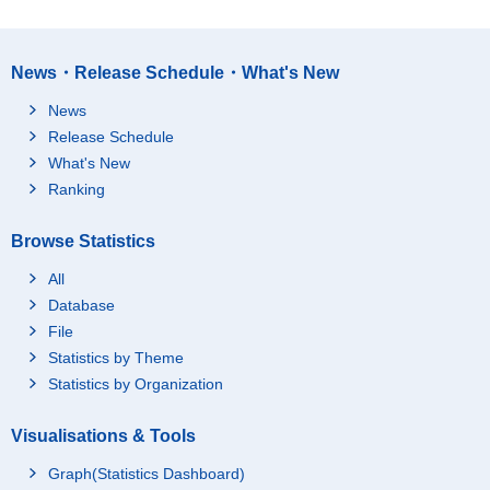
News・Release Schedule・What's New
News
Release Schedule
What's New
Ranking
Browse Statistics
All
Database
File
Statistics by Theme
Statistics by Organization
Visualisations & Tools
Graph(Statistics Dashboard)