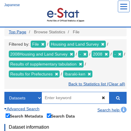
Skip
Japanese
to
main
content
Top Page
Browse Statistics
File
Filtered by:
File
Housing and Land Survey
2008Housing and Land Survey
-
2008
-
Results of supplementary tabulation
Results for Prefectures
Ibaraki-ken
Back to Statistics list (Clear all)
Advanced Search
Search help
Search Metadata
Search Data
Dataset information