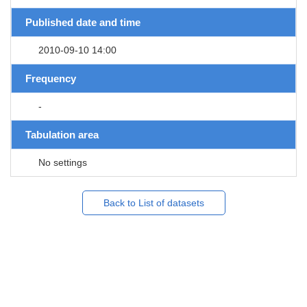
Published date and time
2010-09-10 14:00
Frequency
-
Tabulation area
No settings
Back to List of datasets