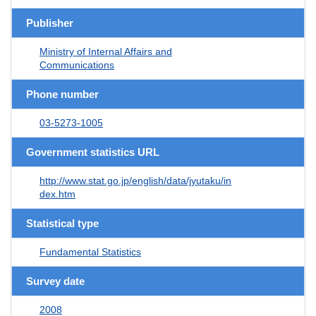
Publisher
Ministry of Internal Affairs and
Communications
Phone number
03-5273-1005
Government statistics URL
http://www.stat.go.jp/english/data/jyutaku/in
dex.htm
Statistical type
Fundamental Statistics
Survey date
2008