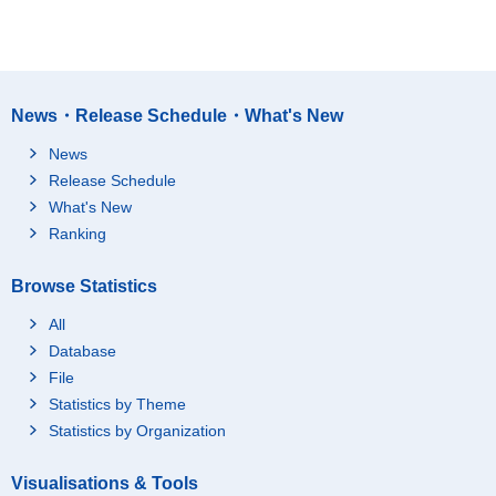
News・Release Schedule・What's New
News
Release Schedule
What's New
Ranking
Browse Statistics
All
Database
File
Statistics by Theme
Statistics by Organization
Visualisations & Tools