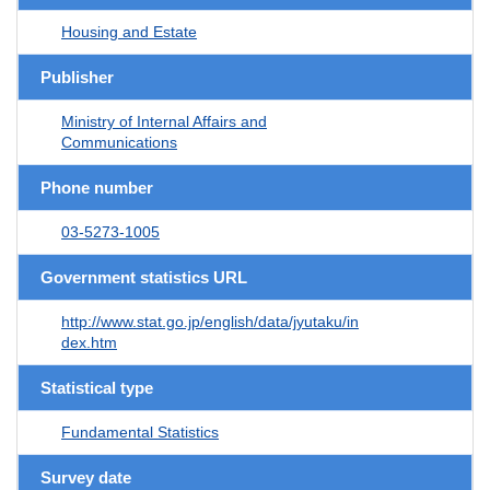
Housing and Estate
Publisher
Ministry of Internal Affairs and
Communications
Phone number
03-5273-1005
Government statistics URL
http://www.stat.go.jp/english/data/jyutaku/in
dex.htm
Statistical type
Fundamental Statistics
Survey date