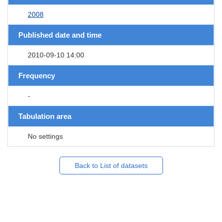
2008
Published date and time
2010-09-10 14:00
Frequency
-
Tabulation area
No settings
Back to List of datasets