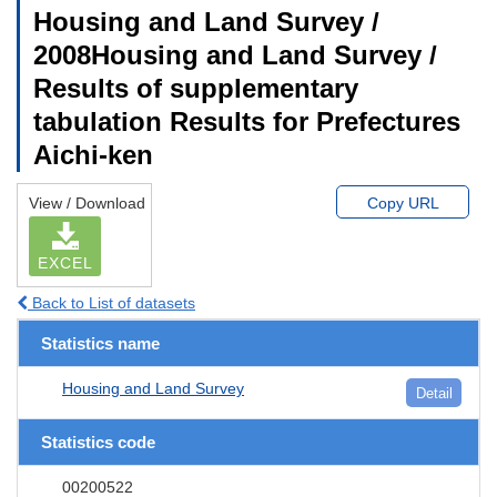
Housing and Land Survey /
2008Housing and Land Survey /
Results of supplementary
tabulation Results for Prefectures
Aichi-ken
View / Download
Copy URL
EXCEL
Back to List of datasets
Statistics name
Housing and Land Survey
Detail
Statistics code
00200522