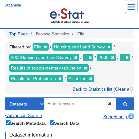
Skip
Japanese
to
main
content
Top Page
Browse Statistics
File
Filtered by:
File
Housing and Land Survey
2008Housing and Land Survey
-
2008
-
Results of supplementary tabulation
Results for Prefectures
Aichi-ken
Back to Statistics list (Clear all)
Advanced Search
Search help
Search Metadata
Search Data
Dataset information