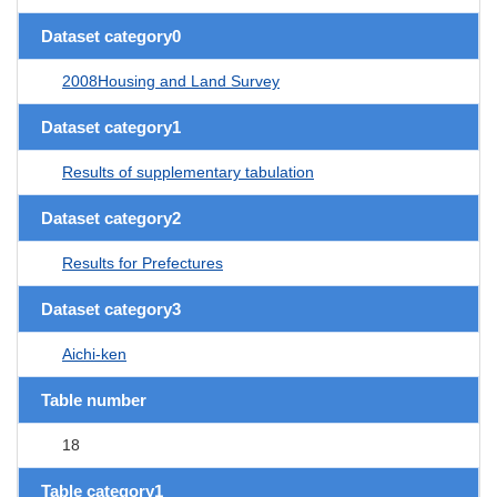
Dataset category0
2008Housing and Land Survey
Dataset category1
Results of supplementary tabulation
Dataset category2
Results for Prefectures
Dataset category3
Aichi-ken
Table number
18
Table category1