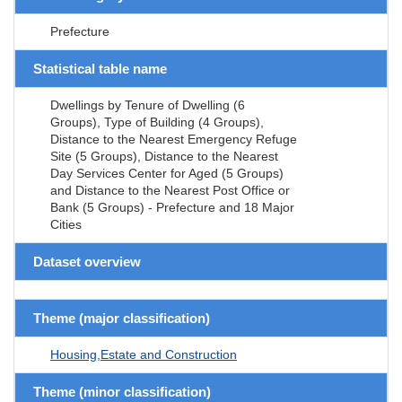
Prefecture
Statistical table name
Dwellings by Tenure of Dwelling (6
Groups), Type of Building (4 Groups),
Distance to the Nearest Emergency Refuge
Site (5 Groups), Distance to the Nearest
Day Services Center for Aged (5 Groups)
and Distance to the Nearest Post Office or
Bank (5 Groups) - Prefecture and 18 Major
Cities
Dataset overview
Theme (major classification)
Housing,Estate and Construction
Theme (minor classification)