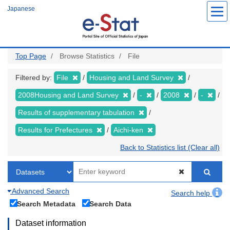
Skip
Japanese
to
main
content
Top Page
Browse Statistics
File
Filtered by:
File
Housing and Land Survey
2008Housing and Land Survey
-
2008
-
Results of supplementary tabulation
Results for Prefectures
Aichi-ken
Back to Statistics list (Clear all)
Advanced Search
Search help
Search Metadata
Search Data
Dataset information