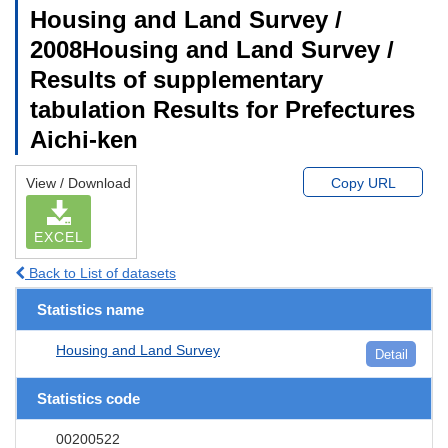
Housing and Land Survey /
2008Housing and Land Survey /
Results of supplementary
tabulation Results for Prefectures
Aichi-ken
View / Download
Copy URL
EXCEL
Back to List of datasets
Statistics name
Housing and Land Survey
Detail
Statistics code
00200522