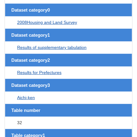
Dataset category0
2008Housing and Land Survey
Dataset category1
Results of supplementary tabulation
Dataset category2
Results for Prefectures
Dataset category3
Aichi-ken
Table number
32
Table category1