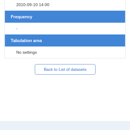
2010-09-10 14:00
Frequency
-
Tabulation area
No settings
Back to List of datasets