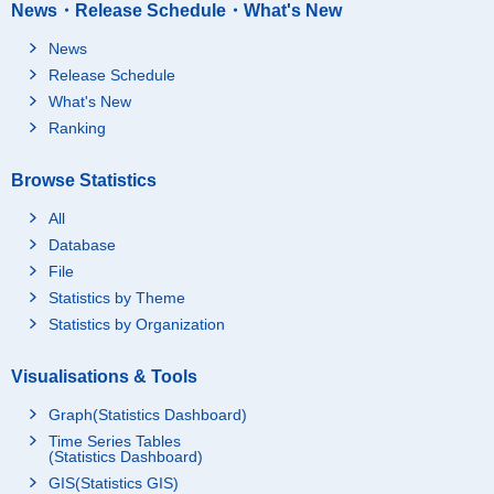
News・Release Schedule・What's New
News
Release Schedule
What's New
Ranking
Browse Statistics
All
Database
File
Statistics by Theme
Statistics by Organization
Visualisations & Tools
Graph(Statistics Dashboard)
Time Series Tables
(Statistics Dashboard)
GIS(Statistics GIS)