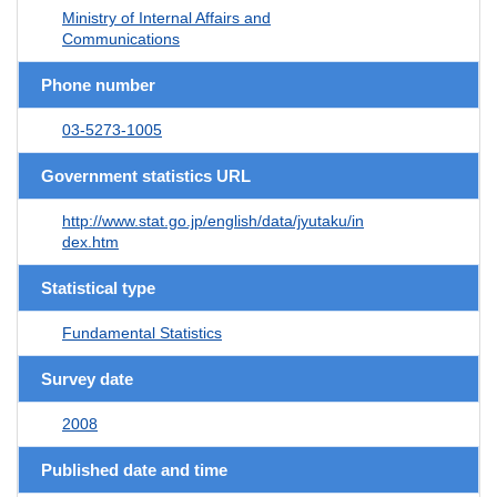
Ministry of Internal Affairs and
Communications
Phone number
03-5273-1005
Government statistics URL
http://www.stat.go.jp/english/data/jyutaku/in
dex.htm
Statistical type
Fundamental Statistics
Survey date
2008
Published date and time