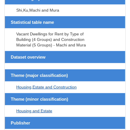
Shi,Ku,Machi and Mura
Statistical table name
Vacant Dwellings for Rent by Type of
Building (4 Groups) and Construction
Material (5 Groups) - Machi and Mura
Dataset overview
Theme (major classification)
Housing,Estate and Construction
Theme (minor classification)
Housing and Estate
Publisher