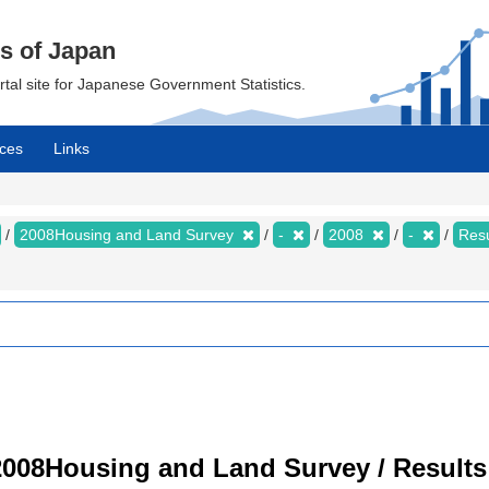
cs of Japan
ortal site for Japanese Government Statistics.
ces
Links
2008Housing and Land Survey
-
2008
-
Resu
008Housing and Land Survey / Results 