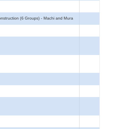
nstruction (6 Groups) - Machi and Mura