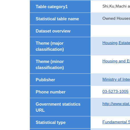
Shi,Ku,Machi 
Table category1
Owned Houses b
Statistical table name
Dataset overview
Housing,Estate
Theme (major
classification)
Housing and E
Theme (minor
classification)
Ministry of In
Publisher
03-5273-1005
Phone number
http://www.stat
Government statistics
URL
Fundamental St
Statistical type