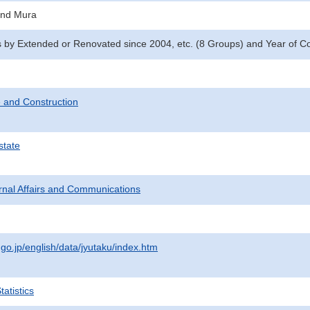
and Mura
y Extended or Renovated since 2004, etc. (8 Groups) and Year of Co
 and Construction
state
ternal Affairs and Communications
.go.jp/english/data/jyutaku/index.htm
atistics