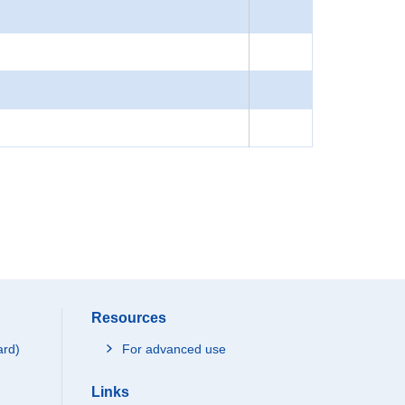
Resources
ard)
For advanced use
Links