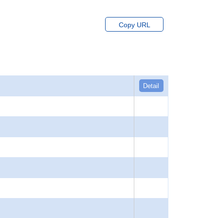
Copy URL
Detail