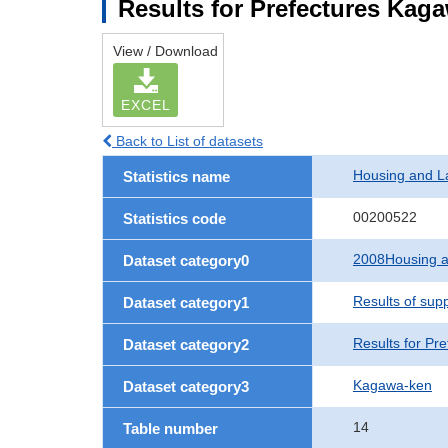
Results for Prefectures Kag
View / Download
EXCEL
Back to List of datasets
Housing and L
Statistics name
00200522
Statistics code
2008Housing a
Dataset category0
Results of sup
Dataset category1
Results for Pre
Dataset category2
Kagawa-ken
Dataset category3
14
Table number