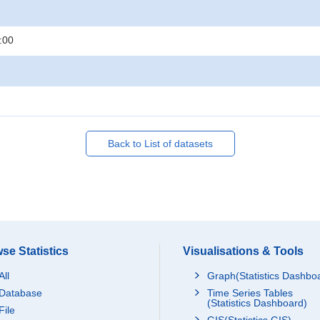
:00
Back to List of datasets
se Statistics
Visualisations & Tools
All
Graph(Statistics Dashbo
Database
Time Series Tables
(Statistics Dashboard)
File