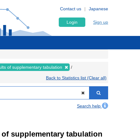
Contact us
Japanese
Login
Sign up
lts of supplementary tabulation
Back to Statistics list (Clear all)
Search help
of supplementary tabulation