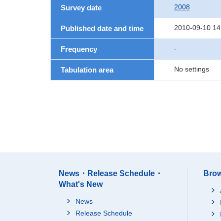
2008
Survey date
2010-09-10 14
Published date and time
-
Frequency
No settings
Tabulation area
News・Release Schedule・
Brow
What's New
News
Release Schedule