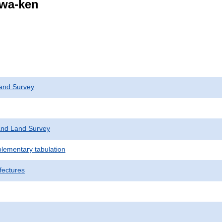
awa-ken
and Survey
nd Land Survey
plementary tabulation
fectures