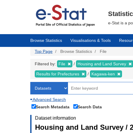
Skip
to
main
Statisti
content
e-Stat is a p
Browse Statistics
Visualisations & Tools
Resour
Top Page
Browse Statistics
File
Filtered by:
File
Housing and Land Survey
Results for Prefectures
Kagawa-ken
Advanced Search
Search Metadata
Search Data
Dataset information
Housing and Land Survey / 2