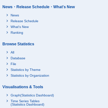
News・Release Schedule・What's New
News
Release Schedule
What's New
Ranking
Browse Statistics
All
Database
File
Statistics by Theme
Statistics by Organization
Visualisations & Tools
Graph(Statistics Dashboard)
Time Series Tables
(Statistics Dashboard)