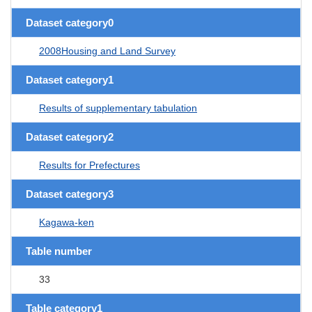
Dataset category0
2008Housing and Land Survey
Dataset category1
Results of supplementary tabulation
Dataset category2
Results for Prefectures
Dataset category3
Kagawa-ken
Table number
33
Table category1