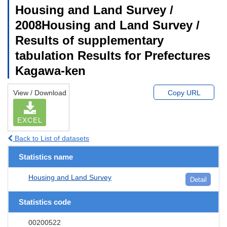
Housing and Land Survey /
2008Housing and Land Survey /
Results of supplementary
tabulation Results for Prefectures
Kagawa-ken
View / Download
Copy URL
EXCEL
Back to List of datasets
Statistics name
Housing and Land Survey
Detail
Statistics code
00200522