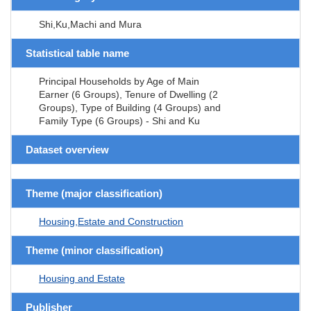
Shi,Ku,Machi and Mura
Statistical table name
Principal Households by Age of Main
Earner (6 Groups), Tenure of Dwelling (2
Groups), Type of Building (4 Groups) and
Family Type (6 Groups) - Shi and Ku
Dataset overview
Theme (major classification)
Housing,Estate and Construction
Theme (minor classification)
Housing and Estate
Publisher