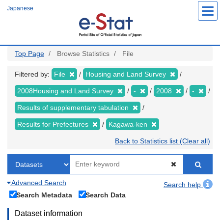
Skip
Japanese
to
main
content
Top Page
Browse Statistics
File
Filtered by:
File
Housing and Land Survey
2008Housing and Land Survey
-
2008
-
Results of supplementary tabulation
Results for Prefectures
Kagawa-ken
Back to Statistics list (Clear all)
Advanced Search
Search help
Search Metadata
Search Data
Dataset information