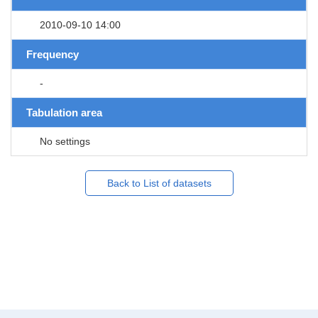
2010-09-10 14:00
Frequency
-
Tabulation area
No settings
Back to List of datasets