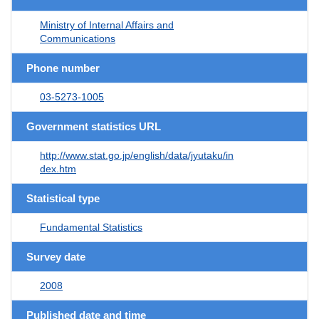
Ministry of Internal Affairs and
Communications
Phone number
03-5273-1005
Government statistics URL
http://www.stat.go.jp/english/data/jyutaku/in
dex.htm
Statistical type
Fundamental Statistics
Survey date
2008
Published date and time