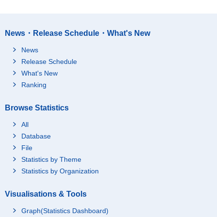
News・Release Schedule・What's New
News
Release Schedule
What's New
Ranking
Browse Statistics
All
Database
File
Statistics by Theme
Statistics by Organization
Visualisations & Tools
Graph(Statistics Dashboard)