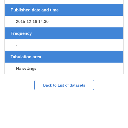
Published date and time
2015-12-16 14:30
Frequency
-
Tabulation area
No settings
Back to List of datasets