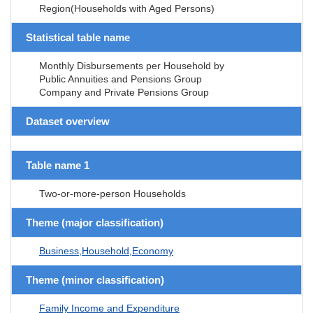
Region(Households with Aged Persons)
Statistical table name
Monthly Disbursements per Household by
Public Annuities and Pensions Group
Company and Private Pensions Group
Dataset overview
Table name 1
Two-or-more-person Households
Theme (major classification)
Business,Household,Economy
Theme (minor classification)
Family Income and Expenditure