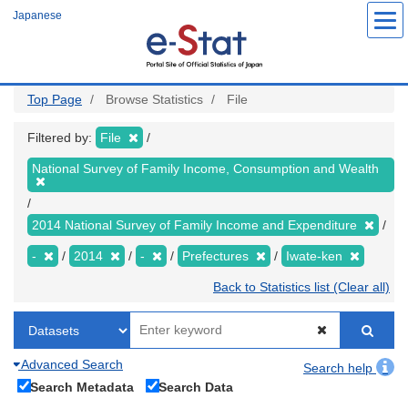
Skip
Japanese
to
main
content
Top Page
Browse Statistics
File
Filtered by:
File
National Survey of Family Income, Consumption and Wealth
2014 National Survey of Family Income and Expenditure
-
2014
-
Prefectures
Iwate-ken
Back to Statistics list (Clear all)
Advanced Search
Search help
Search Metadata
Search Data