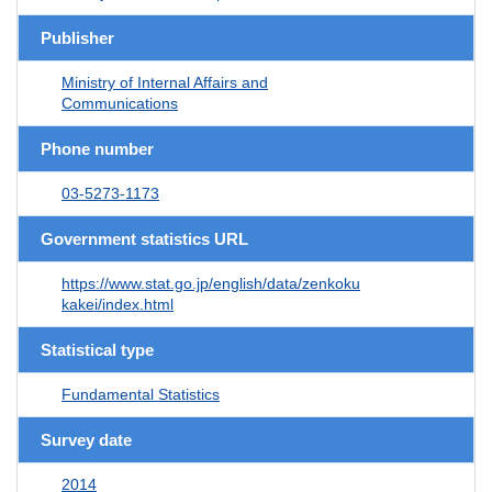
Publisher
Ministry of Internal Affairs and
Communications
Phone number
03-5273-1173
Government statistics URL
https://www.stat.go.jp/english/data/zenkoku
kakei/index.html
Statistical type
Fundamental Statistics
Survey date
2014