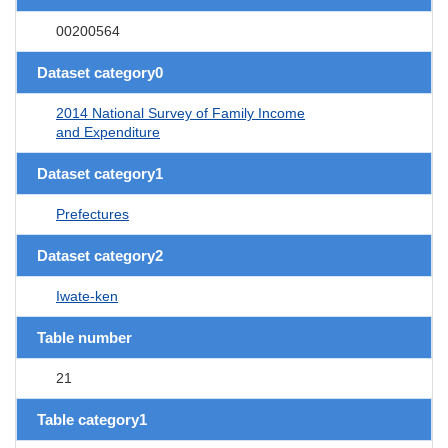
00200564
Dataset category0
2014 National Survey of Family Income
and Expenditure
Dataset category1
Prefectures
Dataset category2
Iwate-ken
Table number
21
Table category1