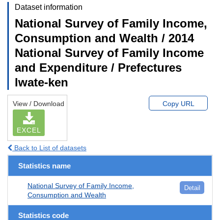
Dataset information
National Survey of Family Income,
Consumption and Wealth / 2014
National Survey of Family Income
and Expenditure / Prefectures
Iwate-ken
View / Download
Copy URL
EXCEL
Back to List of datasets
Statistics name
National Survey of Family Income,
Detail
Consumption and Wealth
Statistics code