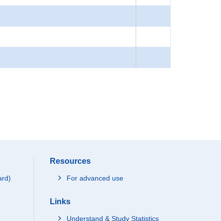
Resources
ard)
For advanced use
Links
Understand & Study Statistics