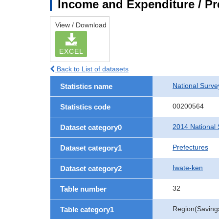
Income and Expenditure / Pr
View / Download
EXCEL
Back to List of datasets
National Surv
Statistics name
00200564
Statistics code
2014 National 
Dataset category0
Prefectures
Dataset category1
Iwate-ken
Dataset category2
32
Table number
Region(Savings 
Table category1