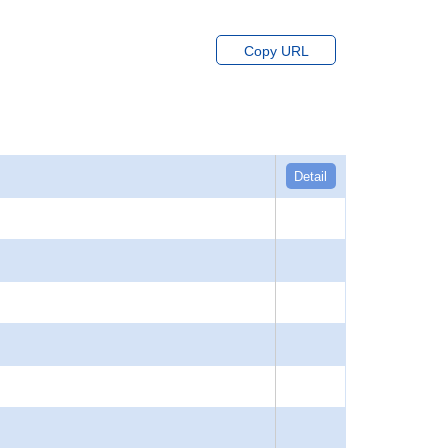
Copy URL
Detail