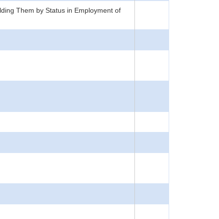
lding Them by Status in Employment of