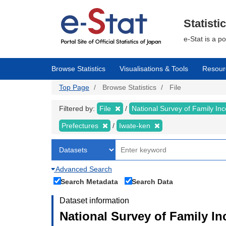
Skip
to
main
Statisti
content
e-Stat is a p
Browse Statistics
Visualisations & Tools
Resour
Top Page
Browse Statistics
File
Filtered by:
File
National Survey of Family I
Prefectures
Iwate-ken
Advanced Search
Search Metadata
Search Data
Dataset information
National Survey of Family I