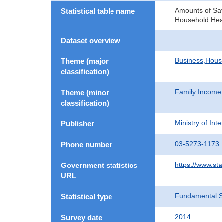
Amounts of Sav
Statistical table name
Household He
Dataset overview
Business,Hou
Theme (major
classification)
Family Income
Theme (minor
classification)
Ministry of In
Publisher
03-5273-1173
Phone number
https://www.st
Government statistics
URL
Fundamental St
Statistical type
2014
Survey date