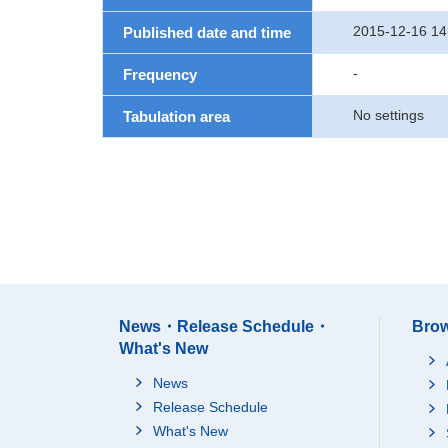
2015-12-16 14
Published date and time
-
Frequency
No settings
Tabulation area
News・Release Schedule・
Brow
What's New
News
Release Schedule
What's New