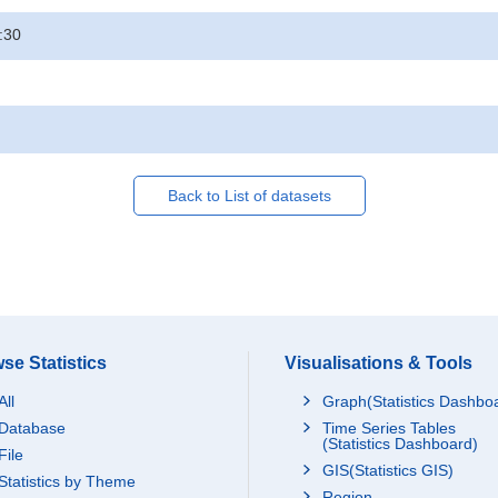
:30
Back to List of datasets
se Statistics
Visualisations & Tools
All
Graph(Statistics Dashbo
Database
Time Series Tables
(Statistics Dashboard)
File
GIS(Statistics GIS)
Statistics by Theme
Region