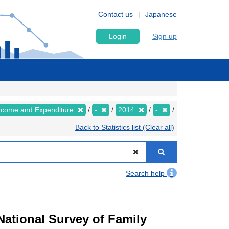
Contact us
Japanese
Login
Sign up
Income and Expenditure
-
2014
-
Back to Statistics list (Clear all)
Search help
ational Survey of Family