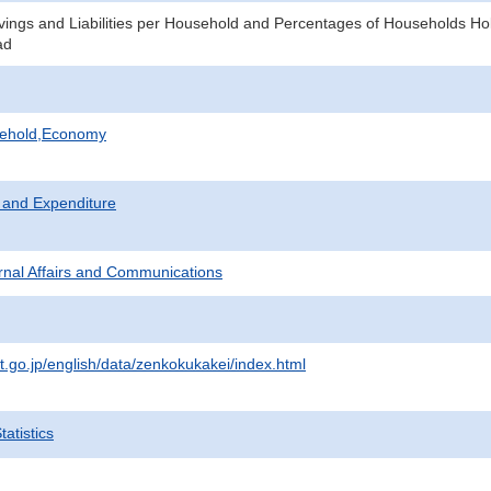
ings and Liabilities per Household and Percentages of Households Ho
ad
sehold,Economy
 and Expenditure
ternal Affairs and Communications
at.go.jp/english/data/zenkokukakei/index.html
atistics