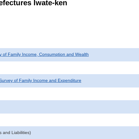
efectures Iwate-ken
ey of Family Income, Consumption and Wealth
Survey of Family Income and Expenditure
and Liabilities)