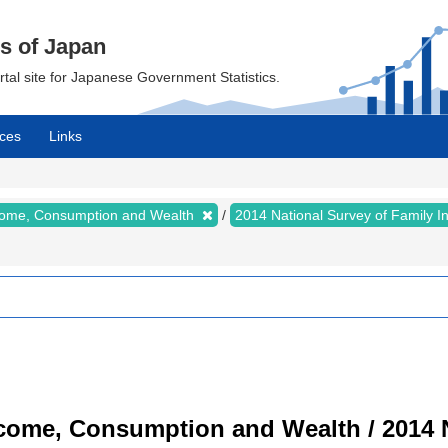
cs of Japan
ortal site for Japanese Government Statistics.
ces
Links
ncome, Consumption and Wealth
2014 National Survey of Family 
ncome, Consumption and Wealth / 2014 N