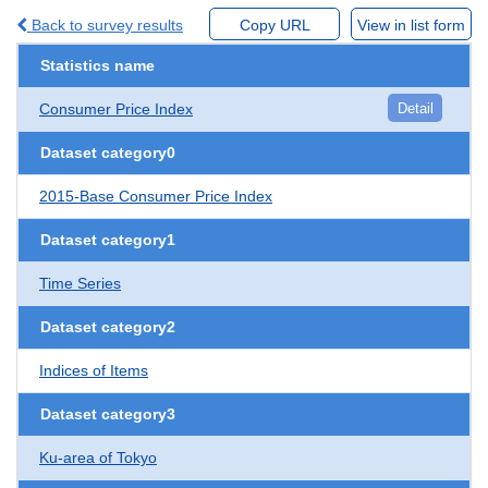
Back to survey results
Copy URL
View in list form
Statistics name
Consumer Price Index
Detail
Dataset category0
2015-Base Consumer Price Index
Dataset category1
Time Series
Dataset category2
Indices of Items
Dataset category3
Ku-area of Tokyo