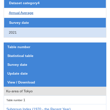
Dataset category4
Annual Average
Survey date
2021
Table number
Statistical table
Survey date
Update date
View / Download
Ku-area of Tokyo
1
Table number
Subgroup Index (1970 - the Recent Year)