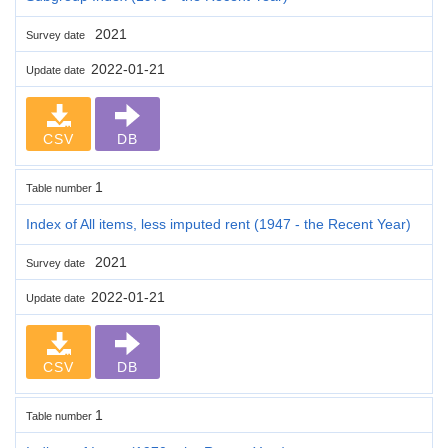
2021
Survey date
2022-01-21
Update date
CSV
DB
1
Table number
Index of All items, less imputed rent (1947 - the Recent Year)
2021
Survey date
2022-01-21
Update date
CSV
DB
1
Table number