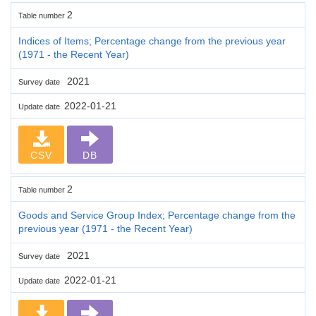
2
Table number
Indices of Items; Percentage change from the previous year
(1971 - the Recent Year)
2021
Survey date
2022-01-21
Update date
CSV
DB
2
Table number
Goods and Service Group Index; Percentage change from the
previous year (1971 - the Recent Year)
2021
Survey date
2022-01-21
Update date