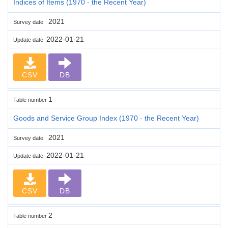
Indices of Items (1970 - the Recent Year)
2021
Survey date
2022-01-21
Update date
CSV
DB
1
Table number
Goods and Service Group Index (1970 - the Recent Year)
2021
Survey date
2022-01-21
Update date
CSV
DB
2
Table number