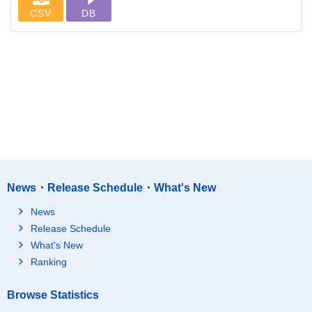
CSV
DB
News・Release Schedule・What's New
News
Release Schedule
What's New
Ranking
Browse Statistics