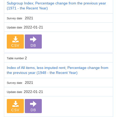
Subgroup Index; Percentage change from the previous year
(1971 - the Recent Year)
2021
Survey date
2022-01-21
Update date
CSV
DB
2
Table number
Index of All items, less imputed rent; Percentage change from
the previous year (1948 - the Recent Year)
2021
Survey date
2022-01-21
Update date
CSV
DB