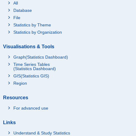
All
Database
File
Statistics by Theme
Statistics by Organization
Visualisations & Tools
Graph(Statistics Dashboard)
Time Series Tables
(Statistics Dashboard)
GIS(Statistics GIS)
Region
Resources
For advanced use
Links
Understand & Study Statistics