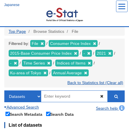
Skip
Japanese
to
main
content
Top Page
Browse Statistics
File
Filtered by:
File
Consumer Price Index
2015-Base Consumer Price Index
-
2021
-
Time Series
Indices of Items
Ku-area of Tokyo
Annual Average
Back to Statistics list (Clear all)
Advanced Search
Search help
Search Metadata
Search Data
List of datasets