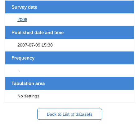
Survey date
2006
Published date and time
2007-07-09 15:30
Frequency
-
Tabulation area
No settings
Back to List of datasets