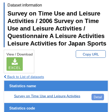
Dataset information
Survey on Time Use and Leisure
Activities / 2006 Survey on Time
Use and Leisure Activities /
Questionnaire A Leisure Activities
Leisure Activities for Japan Sports
View / Download
Copy URL
EXCEL
Back to List of datasets
Statistics name
Survey on Time Use and Leisure Activities
Detail
Statistics code