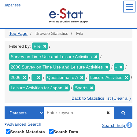
Skip
Japanese
to
main
content
Top Page
Browse Statistics
File
Filtered by:
File
Survey on Time Use and Leisure Activities
2006 Survey on Time Use and Leisure Activities
-
2006
-
Questionnaire A
Leisure Activities
Leisure Activities for Japan
Sports
Back to Statistics list (Clear all)
Advanced Search
Search help
Search Metadata
Search Data