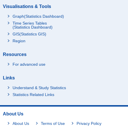
Visualisations & Tools
Graph(Statistics Dashboard)
Time Series Tables
(Statistics Dashboard)
GIS(Statistics GIS)
Region
Resources
For advanced use
Links
Understand & Study Statistics
Statistics Related Links
About Us
About Us
Terms of Use
Privacy Policy