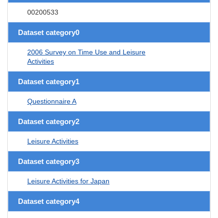
00200533
Dataset category0
2006 Survey on Time Use and Leisure
Activities
Dataset category1
Questionnaire A
Dataset category2
Leisure Activities
Dataset category3
Leisure Activities for Japan
Dataset category4