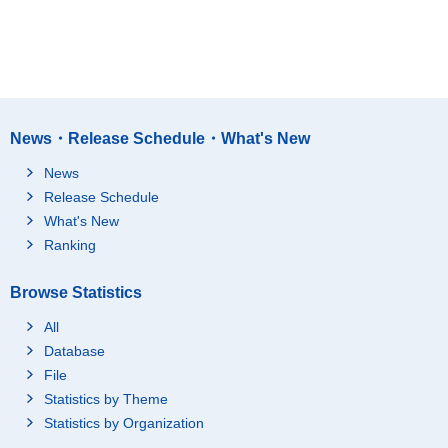
News・Release Schedule・What's New
News
Release Schedule
What's New
Ranking
Browse Statistics
All
Database
File
Statistics by Theme
Statistics by Organization