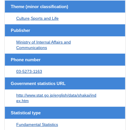
Theme (minor classification)
Culture,Sports and Life
Publisher
Ministry of Internal Affairs and
Communications
Phone number
03-5273-1163
Government statistics URL
http://www.stat.go.jp/english/data/shakai/ind
ex.htm
Statistical type
Fundamental Statistics