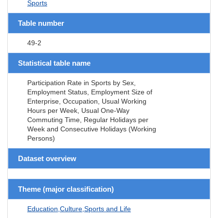
Sports
Table number
49-2
Statistical table name
Participation Rate in Sports by Sex,
Employment Status, Employment Size of
Enterprise, Occupation, Usual Working
Hours per Week, Usual One-Way
Commuting Time, Regular Holidays per
Week and Consecutive Holidays (Working
Persons)
Dataset overview
Theme (major classification)
Education,Culture,Sports and Life