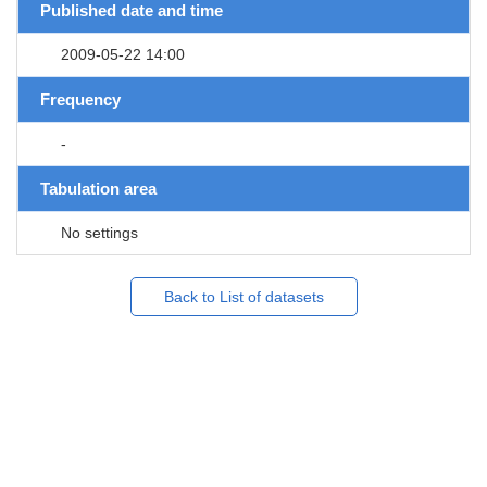
Published date and time
2009-05-22 14:00
Frequency
-
Tabulation area
No settings
Back to List of datasets