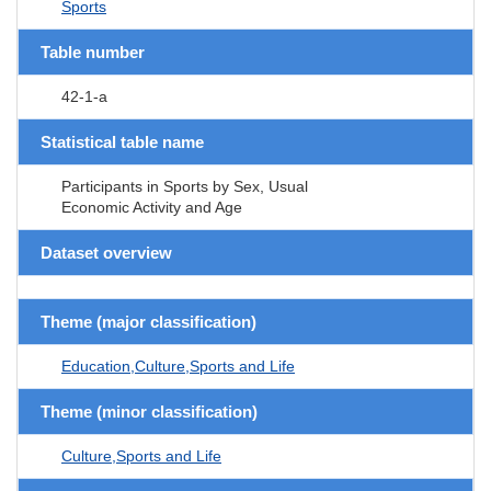
Sports
Table number
42-1-a
Statistical table name
Participants in Sports by Sex, Usual
Economic Activity and Age
Dataset overview
Theme (major classification)
Education,Culture,Sports and Life
Theme (minor classification)
Culture,Sports and Life