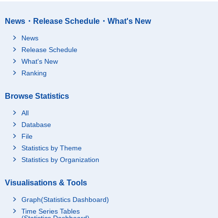
News・Release Schedule・What's New
News
Release Schedule
What's New
Ranking
Browse Statistics
All
Database
File
Statistics by Theme
Statistics by Organization
Visualisations & Tools
Graph(Statistics Dashboard)
Time Series Tables
(Statistics Dashboard)