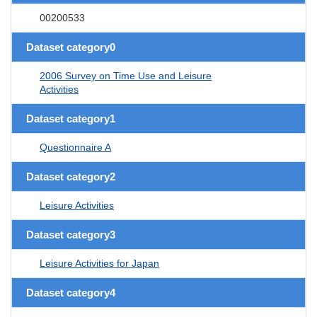
00200533
Dataset category0
2006 Survey on Time Use and Leisure
Activities
Dataset category1
Questionnaire A
Dataset category2
Leisure Activities
Dataset category3
Leisure Activities for Japan
Dataset category4