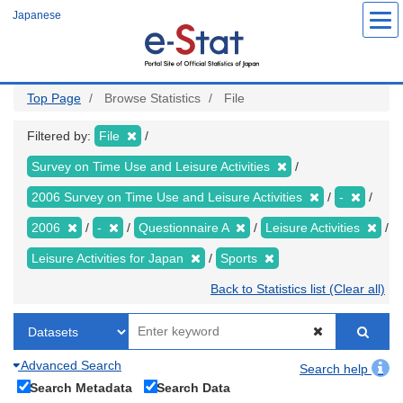
Skip
Japanese
to
main
content
Top Page
Browse Statistics
File
Filtered by:
File
Survey on Time Use and Leisure Activities
2006 Survey on Time Use and Leisure Activities
-
2006
-
Questionnaire A
Leisure Activities
Leisure Activities for Japan
Sports
Back to Statistics list (Clear all)
Advanced Search
Search help
Search Metadata
Search Data