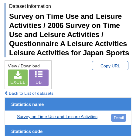
Dataset information
Survey on Time Use and Leisure
Activities / 2006 Survey on Time
Use and Leisure Activities /
Questionnaire A Leisure Activities
Leisure Activities for Japan Sports
View / Download
Copy URL
EXCEL
DB
Back to List of datasets
Statistics name
Survey on Time Use and Leisure Activities
Detail
Statistics code