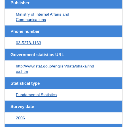
Publisher
Ministry of Internal Affairs and
Communications
Phone number
03-5273-1163
Government statistics URL
http://www.stat.go.jp/english/data/shakai/ind
ex.htm
Statistical type
Fundamental Statistics
Survey date
2006