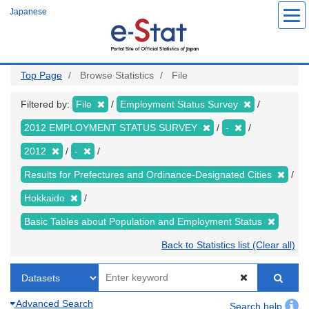
Skip
Japanese
to
main
content
Top Page
Browse Statistics
File
Filtered by:
File
Employment Status Survey
2012 EMPLOYMENT STATUS SURVEY
-
2012
-
Results for Prefectures and Ordinance-Designated Cities
Hokkaido
Basic Tables about Population and Employment Status
Back to Statistics list (Clear all)
Advanced Search
Search help