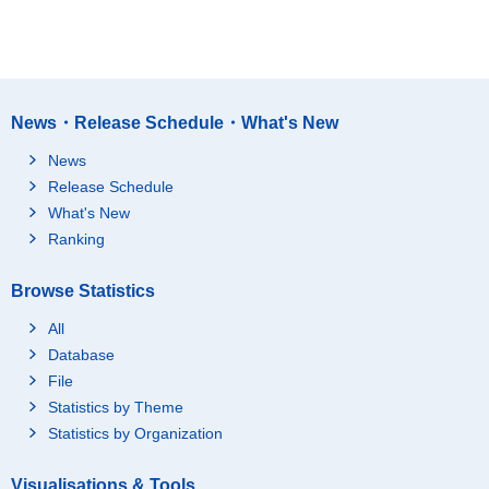
News・Release Schedule・What's New
News
Release Schedule
What's New
Ranking
Browse Statistics
All
Database
File
Statistics by Theme
Statistics by Organization
Visualisations & Tools