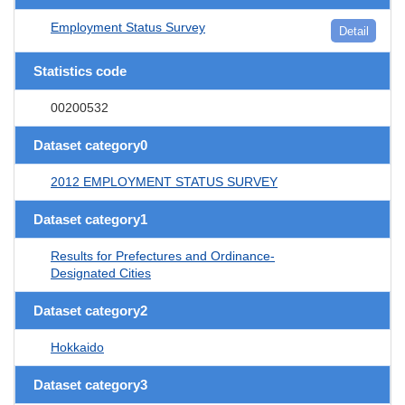
Employment Status Survey
Detail
Statistics code
00200532
Dataset category0
2012 EMPLOYMENT STATUS SURVEY
Dataset category1
Results for Prefectures and Ordinance-
Designated Cities
Dataset category2
Hokkaido
Dataset category3