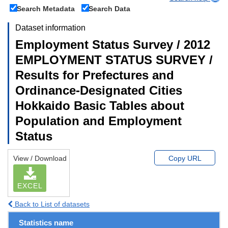
Search Metadata
Search Data
Dataset information
Employment Status Survey / 2012
EMPLOYMENT STATUS SURVEY /
Results for Prefectures and
Ordinance-Designated Cities
Hokkaido Basic Tables about
Population and Employment
Status
View / Download
Copy URL
EXCEL
Back to List of datasets
Statistics name