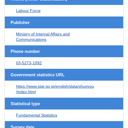
Labour Force
Publisher
Ministry of Internal Affairs and
Communications
Phone number
03-5273-1092
Government statistics URL
https://www.stat.go.jp/english/data/shugyou
/index.html
Statistical type
Fundamental Statistics
Survey date