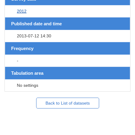
2012
Published date and time
2013-07-12 14:30
Frequency
-
Tabulation area
No settings
Back to List of datasets