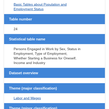
Basic Tables about Population and
Employment Status
Table number
24
Statistical table name
Persons Engaged in Work by Sex, Status in
Employment, Type of Employment,
Whether Starting a Business for Oneself,
Income and Industry
Dataset overview
Theme (major classification)
Labor and Wages
Theme (minor classification)