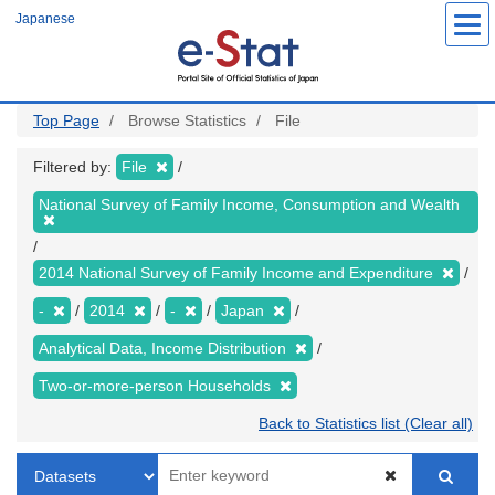
Skip
Japanese
to
main
content
Top Page
Browse Statistics
File
Filtered by:
File
National Survey of Family Income, Consumption and Wealth
2014 National Survey of Family Income and Expenditure
-
2014
-
Japan
Analytical Data, Income Distribution
Two-or-more-person Households
Back to Statistics list (Clear all)