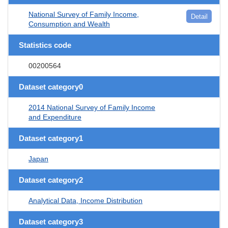
National Survey of Family Income,
Detail
Consumption and Wealth
Statistics code
00200564
Dataset category0
2014 National Survey of Family Income
and Expenditure
Dataset category1
Japan
Dataset category2
Analytical Data, Income Distribution
Dataset category3