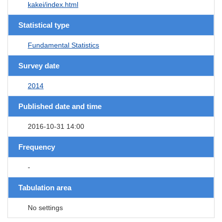
kakei/index.html
Statistical type
Fundamental Statistics
Survey date
2014
Published date and time
2016-10-31 14:00
Frequency
-
Tabulation area
No settings