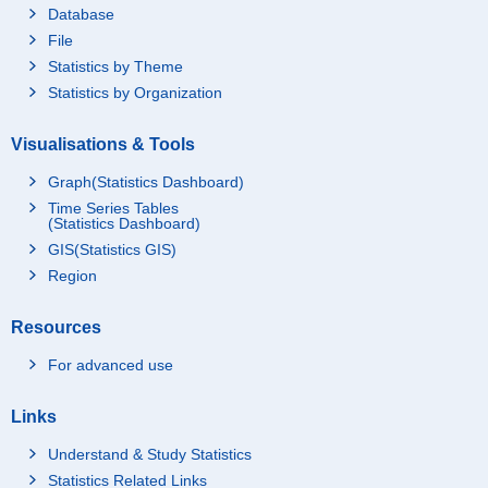
Database
File
Statistics by Theme
Statistics by Organization
Visualisations & Tools
Graph(Statistics Dashboard)
Time Series Tables
(Statistics Dashboard)
GIS(Statistics GIS)
Region
Resources
For advanced use
Links
Understand & Study Statistics
Statistics Related Links