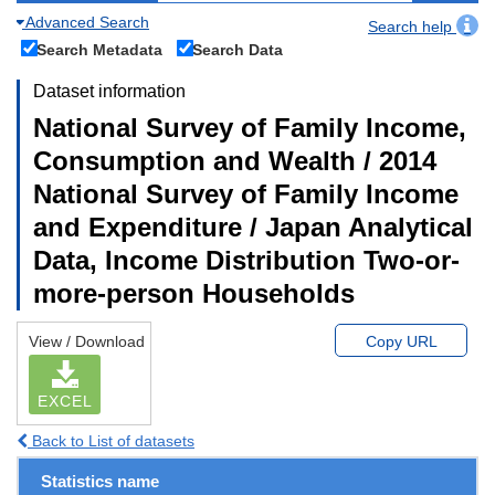
Advanced Search
Search help
Search Metadata
Search Data
Dataset information
National Survey of Family Income,
Consumption and Wealth / 2014
National Survey of Family Income
and Expenditure / Japan Analytical
Data, Income Distribution Two-or-
more-person Households
View / Download
Copy URL
EXCEL
Back to List of datasets
Statistics name