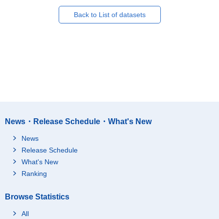
Back to List of datasets
News・Release Schedule・What's New
News
Release Schedule
What's New
Ranking
Browse Statistics
All