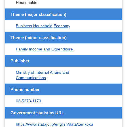
Households
Theme (major classification)
Business,Household,Economy
Theme (minor classification)
Family Income and Expenditure
Publisher
Ministry of Internal Affairs and
Communications
Phone number
03-5273-1173
Government statistics URL
https://www.stat.go.jp/english/data/zenkoku