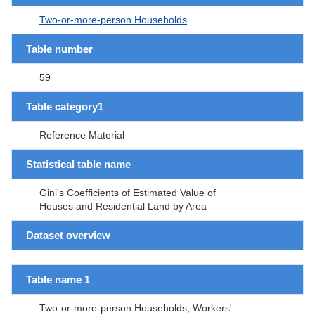
Two-or-more-person Households
Table number
59
Table category1
Reference Material
Statistical table name
Gini's Coefficients of Estimated Value of
Houses and Residential Land by Area
Dataset overview
Table name 1
Two-or-more-person Households, Workers'