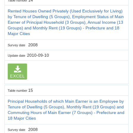
Table number
Rented Houses Owned Privately (Used Exclusively for Living)
by Tenure of Dwelling (5 Groups), Employment Status of Main
Earner of Principal Household (3 Groups), Annual Income (13
Groups) and Monthly Rent (19 Groups) - Prefecture and 18
Major Cities
2008
Survey date
2010-09-10
Update date
EXCEL
15
Table number
Principal Households of which Main Earner is an Employee by
Tenure of Dwelling (5 Groups), Monthly Rent (19 Groups) and
Commuting Hours of Main Earner (7 Groups) - Prefecture and
18 Major Cities
2008
Survey date