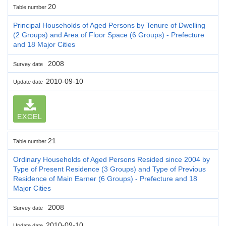
20
Table number
Principal Households of Aged Persons by Tenure of Dwelling
(2 Groups) and Area of Floor Space (6 Groups) - Prefecture
and 18 Major Cities
2008
Survey date
2010-09-10
Update date
EXCEL
21
Table number
Ordinary Households of Aged Persons Resided since 2004 by
Type of Present Residence (3 Groups) and Type of Previous
Residence of Main Earner (6 Groups) - Prefecture and 18
Major Cities
2008
Survey date
2010-09-10
Update date