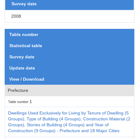
Survey date
2008
Table number
Statistical table
Survey date
Update date
View / Download
Prefecture
1
Table number
Dwellings Used Exclusively for Living by Tenure of Dwelling (5
Groups), Type of Building (4 Groups), Construction Material (2
Groups), Stories of Building (4 Groups) and Year of
Construction (9 Groups) - Prefecture and 18 Major Cities