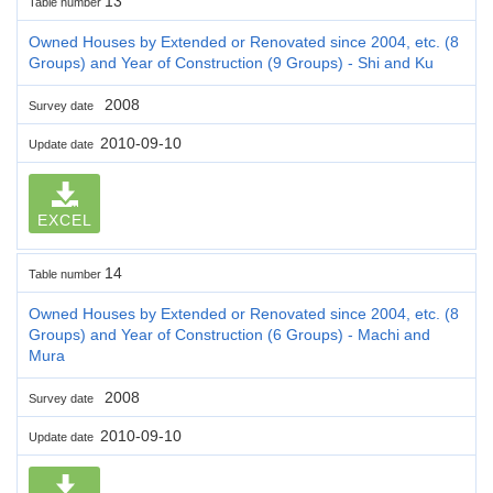
13
Table number
Owned Houses by Extended or Renovated since 2004, etc. (8
Groups) and Year of Construction (9 Groups) - Shi and Ku
2008
Survey date
2010-09-10
Update date
EXCEL
14
Table number
Owned Houses by Extended or Renovated since 2004, etc. (8
Groups) and Year of Construction (6 Groups) - Machi and
Mura
2008
Survey date
2010-09-10
Update date