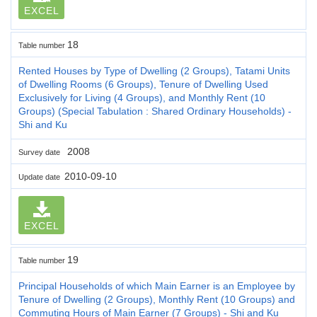
EXCEL
18
Table number
Rented Houses by Type of Dwelling (2 Groups), Tatami Units
of Dwelling Rooms (6 Groups), Tenure of Dwelling Used
Exclusively for Living (4 Groups), and Monthly Rent (10
Groups) (Special Tabulation : Shared Ordinary Households) -
Shi and Ku
2008
Survey date
2010-09-10
Update date
EXCEL
19
Table number
Principal Households of which Main Earner is an Employee by
Tenure of Dwelling (2 Groups), Monthly Rent (10 Groups) and
Commuting Hours of Main Earner (7 Groups) - Shi and Ku