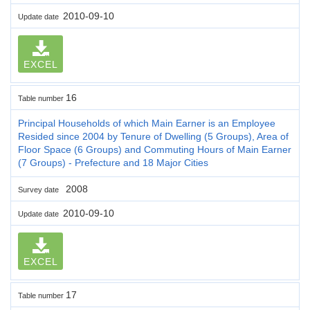
2010-09-10
Update date
EXCEL
16
Table number
Principal Households of which Main Earner is an Employee
Resided since 2004 by Tenure of Dwelling (5 Groups), Area of
Floor Space (6 Groups) and Commuting Hours of Main Earner
(7 Groups) - Prefecture and 18 Major Cities
2008
Survey date
2010-09-10
Update date
EXCEL
17
Table number