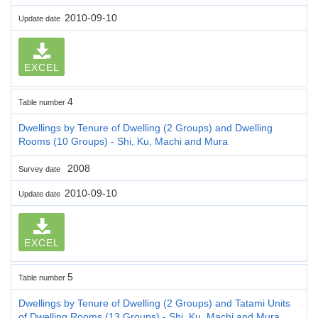
2010-09-10
Update date
EXCEL
4
Table number
Dwellings by Tenure of Dwelling (2 Groups) and Dwelling
Rooms (10 Groups) - Shi, Ku, Machi and Mura
2008
Survey date
2010-09-10
Update date
EXCEL
5
Table number
Dwellings by Tenure of Dwelling (2 Groups) and Tatami Units
of Dwelling Rooms (13 Groups) - Shi, Ku, Machi and Mura