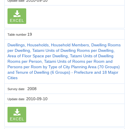
2010-09-10
Update date
EXCEL
19
Table number
Dwellings, Households, Household Members, Dwelling Rooms
per Dwelling, Tatami Units of Dwelling Rooms per Dwelling,
Area of Floor Space per Dwelling, Tatami Units of Dwelling
Rooms per Person, Tatami Units of Rooms per Room and
Persons per Room by Type of City Planning Area (70 Groups)
and Tenure of Dwelling (6 Groups) - Prefecture and 18 Major
Cities
2008
Survey date
2010-09-10
Update date
EXCEL