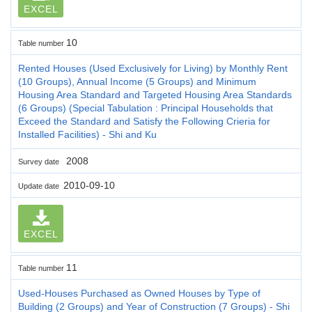
EXCEL
10
Table number
Rented Houses (Used Exclusively for Living) by Monthly Rent
(10 Groups), Annual Income (5 Groups) and Minimum
Housing Area Standard and Targeted Housing Area Standards
(6 Groups) (Special Tabulation : Principal Households that
Exceed the Standard and Satisfy the Following Crieria for
Installed Facilities) - Shi and Ku
2008
Survey date
2010-09-10
Update date
EXCEL
11
Table number
Used-Houses Purchased as Owned Houses by Type of
Building (2 Groups) and Year of Construction (7 Groups) - Shi