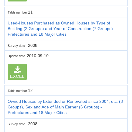
11
Table number
Used-Houses Purchased as Owned Houses by Type of
Building (2 Groups) and Year of Construction (7 Groups) -
Prefectures and 18 Major Cities
2008
Survey date
2010-09-10
Update date
EXCEL
12
Table number
Owned Houses by Extended or Renovated since 2004, etc. (8
Groups), Sex and Age of Main Earner (6 Groups) -
Prefectures and 18 Major Cities
2008
Survey date