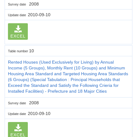
2008
Survey date
2010-09-10
Update date
EXCEL
10
Table number
Rented Houses (Used Exclusively for Living) by Annual
Income (5 Groups), Monthly Rent (10 Groups) and Minimum
Housing Area Standard and Targeted Housing Area Standards
(6 Groups) (Special Tabulation : Principal Households that
Exceed the Standard and Satisfy the Following Crieria for
Installed Facilities) - Prefecture and 18 Major Cities
2008
Survey date
2010-09-10
Update date
EXCEL