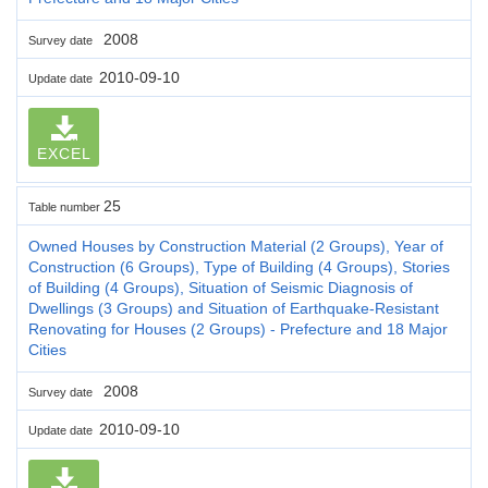
2008
Survey date
2010-09-10
Update date
EXCEL
25
Table number
Owned Houses by Construction Material (2 Groups), Year of
Construction (6 Groups), Type of Building (4 Groups), Stories
of Building (4 Groups), Situation of Seismic Diagnosis of
Dwellings (3 Groups) and Situation of Earthquake-Resistant
Renovating for Houses (2 Groups) - Prefecture and 18 Major
Cities
2008
Survey date
2010-09-10
Update date