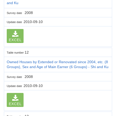
and Ku
2008
Survey date
2010-09-10
Update date
EXCEL
12
Table number
Owned Houses by Extended or Renovated since 2004, etc. (8
Groups), Sex and Age of Main Earner (6 Groups) - Shi and Ku
2008
Survey date
2010-09-10
Update date
EXCEL