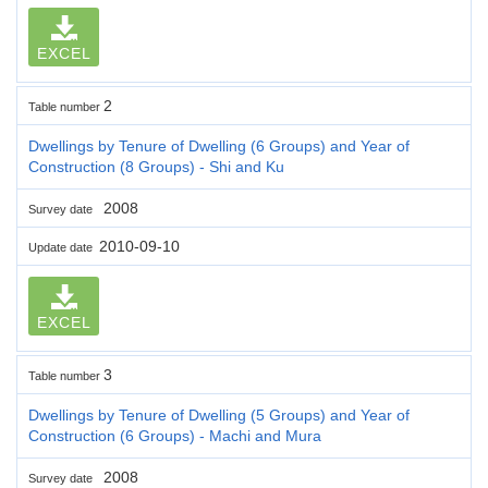
EXCEL
2
Table number
Dwellings by Tenure of Dwelling (6 Groups) and Year of
Construction (8 Groups) - Shi and Ku
2008
Survey date
2010-09-10
Update date
EXCEL
3
Table number
Dwellings by Tenure of Dwelling (5 Groups) and Year of
Construction (6 Groups) - Machi and Mura
2008
Survey date