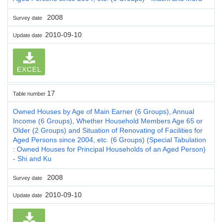
2008
Survey date
2010-09-10
Update date
EXCEL
17
Table number
Owned Houses by Age of Main Earner (6 Groups), Annual
Income (6 Groups), Whether Household Members Age 65 or
Older (2 Groups) and Situation of Renovating of Facilities for
Aged Persons since 2004, etc. (6 Groups) (Special Tabulation
: Owned Houses for Principal Households of an Aged Person)
- Shi and Ku
2008
Survey date
2010-09-10
Update date