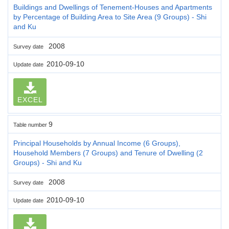
Buildings and Dwellings of Tenement-Houses and Apartments
by Percentage of Building Area to Site Area (9 Groups) - Shi
and Ku
2008
Survey date
2010-09-10
Update date
EXCEL
9
Table number
Principal Households by Annual Income (6 Groups),
Household Members (7 Groups) and Tenure of Dwelling (2
Groups) - Shi and Ku
2008
Survey date
2010-09-10
Update date