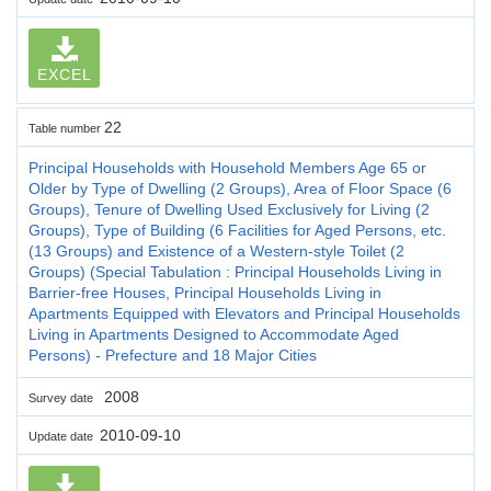
EXCEL
22
Table number
Principal Households with Household Members Age 65 or
Older by Type of Dwelling (2 Groups), Area of Floor Space (6
Groups), Tenure of Dwelling Used Exclusively for Living (2
Groups), Type of Building (6 Facilities for Aged Persons, etc.
(13 Groups) and Existence of a Western-style Toilet (2
Groups) (Special Tabulation : Principal Households Living in
Barrier-free Houses, Principal Households Living in
Apartments Equipped with Elevators and Principal Households
Living in Apartments Designed to Accommodate Aged
Persons) - Prefecture and 18 Major Cities
2008
Survey date
2010-09-10
Update date