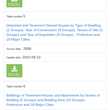
EXCEL
5
Table number
Detached and Tenement Owned Houses by Type of Dwelling
(2 Groups), Year of Construction (9 Groups), Tenure of Site (2
Groups) and Year of Acquisition (9 Groups) - Prefecture and
18 Major Cities
2008
Survey date
2010-09-10
Update date
EXCEL
6
Table number
Buildings of Tenement-Houses and Apartments by Stories of
Building (5 Groups) and Building Area (10 Groups) -
Prefecture and 18 Major Cities