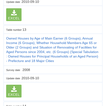
2010-09-10
Update date
EXCEL
13
Table number
Owned Houses by Age of Main Earner (6 Groups), Annual
Income (6 Groups), Whether Household Members Age 65 or
Older (2 Groups) and Situation of Renovating of Facilities for
Aged Persons since 2004, etc. (6 Groups) (Special Tabulation
: Owned Houses for Principal Households of an Aged Person)
- Prefecture and 18 Major Cities
2008
Survey date
2010-09-10
Update date
EXCEL
14