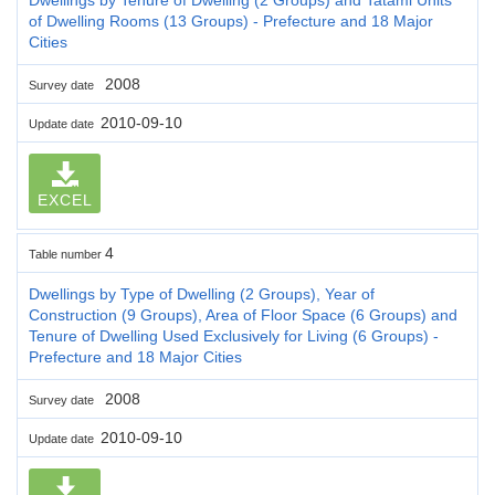
of Dwelling Rooms (13 Groups) - Prefecture and 18 Major
Cities
2008
Survey date
2010-09-10
Update date
EXCEL
4
Table number
Dwellings by Type of Dwelling (2 Groups), Year of
Construction (9 Groups), Area of Floor Space (6 Groups) and
Tenure of Dwelling Used Exclusively for Living (6 Groups) -
Prefecture and 18 Major Cities
2008
Survey date
2010-09-10
Update date