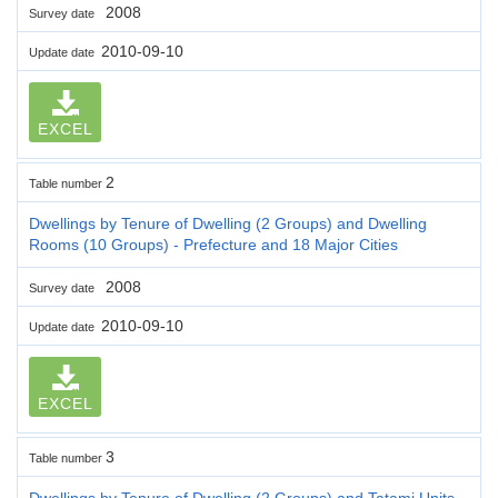
2008
Survey date
2010-09-10
Update date
EXCEL
2
Table number
Dwellings by Tenure of Dwelling (2 Groups) and Dwelling
Rooms (10 Groups) - Prefecture and 18 Major Cities
2008
Survey date
2010-09-10
Update date
EXCEL
3
Table number
Dwellings by Tenure of Dwelling (2 Groups) and Tatami Units