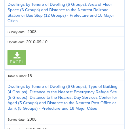
Dwellings by Tenure of Dwelling (6 Groups), Area of Floor
Space (6 Groups) and Distance to the Nearest Railroad
Station or Bus Stop (12 Groups) - Prefecture and 18 Major
Cities
2008
Survey date
2010-09-10
Update date
EXCEL
18
Table number
Dwellings by Tenure of Dwelling (6 Groups), Type of Building
(4 Groups), Distance to the Nearest Emergency Refuge Site
(5 Groups), Distance to the Nearest Day Services Center for
Aged (5 Groups) and Distance to the Nearest Post Office or
Bank (5 Groups) - Prefecture and 18 Major Cities
2008
Survey date