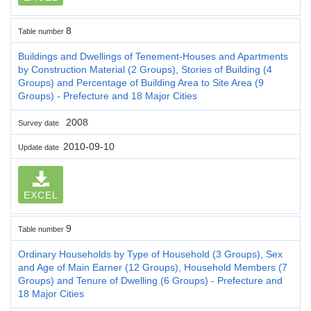
8
Table number
Buildings and Dwellings of Tenement-Houses and Apartments
by Construction Material (2 Groups), Stories of Building (4
Groups) and Percentage of Building Area to Site Area (9
Groups) - Prefecture and 18 Major Cities
2008
Survey date
2010-09-10
Update date
EXCEL
9
Table number
Ordinary Households by Type of Household (3 Groups), Sex
and Age of Main Earner (12 Groups), Household Members (7
Groups) and Tenure of Dwelling (6 Groups) - Prefecture and
18 Major Cities