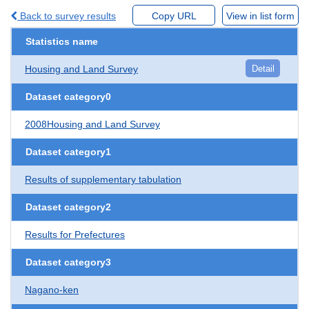
Back to survey results
Copy URL
View in list form
Statistics name
Housing and Land Survey
Detail
Dataset category0
2008Housing and Land Survey
Dataset category1
Results of supplementary tabulation
Dataset category2
Results for Prefectures
Dataset category3
Nagano-ken