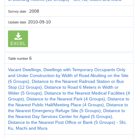
2008
Survey date
2010-09-10
Update date
EXCEL
6
Table number
Vacant Dwellings, Dwellings with Temporary Occupants Only
and Under Construction by Width of Road Abutting on the Site
(6 Groups), Distance to the Nearest Railroad Station or Bus
Stop (12 Groups), Distance to Road 6 Meters in Width or
Wider (5 Groups), Distance to the Nearest Medical Facilities (4
Groups), Distance to the Nearest Park (4 Groups), Distance to
the Nearest Public Hall/Meeting Place (4 Groups), Distance to
the Nearest Emergency Refuge Site (5 Groups), Distance to
the Nearest Day Services Center for Aged (5 Groups),
Distance to the Nearest Post Office or Bank (5 Groups) - Shi,
Ku, Machi and Mura