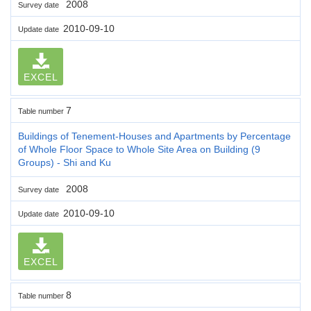
2008
Survey date
2010-09-10
Update date
EXCEL
7
Table number
Buildings of Tenement-Houses and Apartments by Percentage
of Whole Floor Space to Whole Site Area on Building (9
Groups) - Shi and Ku
2008
Survey date
2010-09-10
Update date
EXCEL
8
Table number