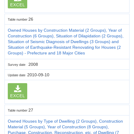
EXCEL
26
Table number
Owned Houses by Construction Material (2 Groups), Year of
Construction (6 Groups), Situation of Dilapidation (2 Groups),
Situation of Seismic Diagnosis of Dwellings (3 Groups) and
Situation of Earthquake-Resistant Renovating for Houses (2
Groups) - Prefecture and 18 Major Cities
2008
Survey date
2010-09-10
Update date
EXCEL
27
Table number
Owned Houses by Type of Dwelling (2 Groups), Construction
Material (5 Groups), Year of Construction (8 Groups),
Purchase, Construction, Reconstruction, etc. of Dwelling (7