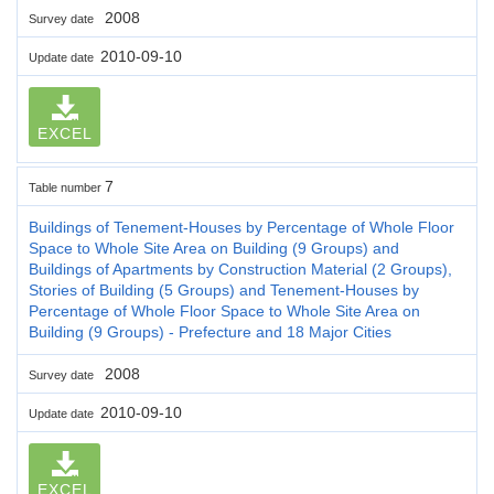
2008
Survey date
2010-09-10
Update date
EXCEL
7
Table number
Buildings of Tenement-Houses by Percentage of Whole Floor
Space to Whole Site Area on Building (9 Groups) and
Buildings of Apartments by Construction Material (2 Groups),
Stories of Building (5 Groups) and Tenement-Houses by
Percentage of Whole Floor Space to Whole Site Area on
Building (9 Groups) - Prefecture and 18 Major Cities
2008
Survey date
2010-09-10
Update date
EXCEL