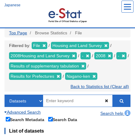
Skip
Japanese
to
main
content
Top Page
Browse Statistics
File
Filtered by:
File
Housing and Land Survey
2008Housing and Land Survey
-
2008
-
Results of supplementary tabulation
Results for Prefectures
Nagano-ken
Back to Statistics list (Clear all)
Advanced Search
Search help
Search Metadata
Search Data
List of datasets