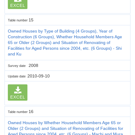
EXCEL
15
Table number
Owned Houses by Type of Building (4 Groups), Year of
Construction (6 Groups), Whether Household Members Age
65 or Older (2 Groups) and Situation of Renovating of
Facilities for Aged Persons since 2004, etc. (6 Groups) - Shi
and Ku
2008
Survey date
2010-09-10
Update date
EXCEL
16
Table number
Owned Houses by Whether Household Members Age 65 or
Older (2 Groups) and Situation of Renovating of Facilities for
Aged Persons since 2004, etc. (6 Groups) - Machi and Mura