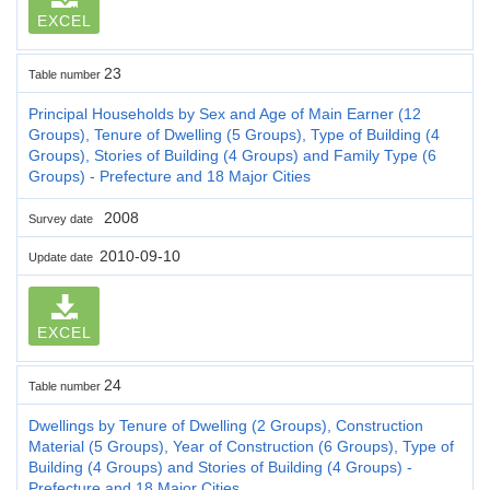
EXCEL
23
Table number
Principal Households by Sex and Age of Main Earner (12
Groups), Tenure of Dwelling (5 Groups), Type of Building (4
Groups), Stories of Building (4 Groups) and Family Type (6
Groups) - Prefecture and 18 Major Cities
2008
Survey date
2010-09-10
Update date
EXCEL
24
Table number
Dwellings by Tenure of Dwelling (2 Groups), Construction
Material (5 Groups), Year of Construction (6 Groups), Type of
Building (4 Groups) and Stories of Building (4 Groups) -
Prefecture and 18 Major Cities