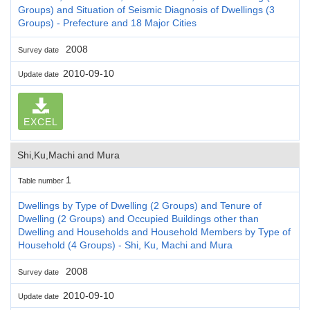
Groups) and Situation of Seismic Diagnosis of Dwellings (3
Groups) - Prefecture and 18 Major Cities
2008
Survey date
2010-09-10
Update date
EXCEL
Shi,Ku,Machi and Mura
1
Table number
Dwellings by Type of Dwelling (2 Groups) and Tenure of
Dwelling (2 Groups) and Occupied Buildings other than
Dwelling and Households and Household Members by Type of
Household (4 Groups) - Shi, Ku, Machi and Mura
2008
Survey date
2010-09-10
Update date