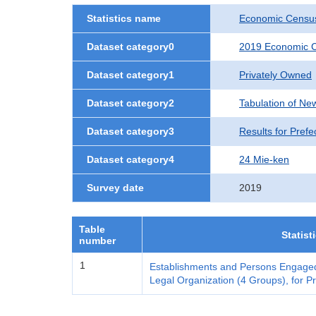
Statistics name
Economic Census
Dataset category0
2019 Economic C
Dataset category1
Privately Owned
Dataset category2
Tabulation of Ne
Dataset category3
Results for Prefe
Dataset category4
24 Mie-ken
Survey date
2019
Table
Statist
number
1
Establishments and Persons Engaged
Legal Organization (4 Groups), for Pr