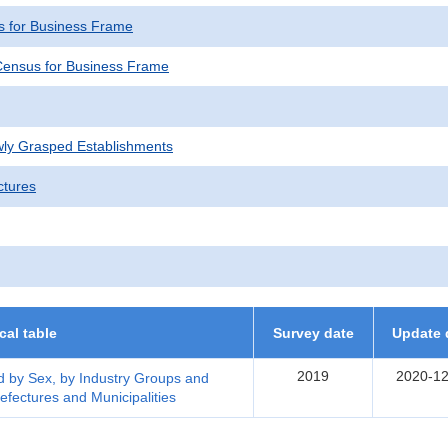
 for Business Frame
ensus for Business Frame
wly Grasped Establishments
ctures
ical table
Survey date
Update 
2019
2020-12
 by Sex, by Industry Groups and
efectures and Municipalities