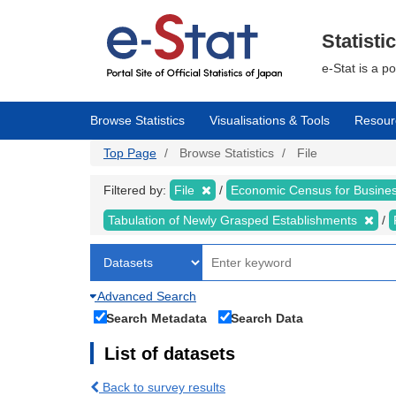
Skip
to
main
Statisti
content
e-Stat is a p
Browse Statistics
Visualisations & Tools
Resour
Top Page
Browse Statistics
File
Filtered by:
File
Economic Census for Busin
Tabulation of Newly Grasped Establishments
Advanced Search
Search Metadata
Search Data
List of datasets
Back to survey results