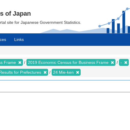
cs of Japan
ortal site for Japanese Government Statistics.
ces
Links
ess Frame
2019 Economic Census for Business Frame
-
Results for Prefectures
24 Mie-ken