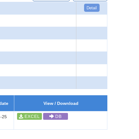
Detail
date
View / Download
EXCEL
DB
-25