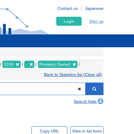
Contact us
Japanese
Login
Sign up
2019
-
Privately Owned
Back to Statistics list (Clear all)
Search help
Copy URL
View in list form