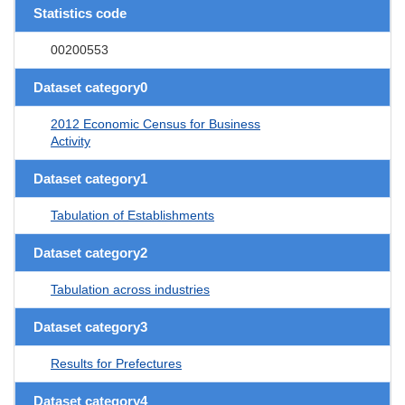
Statistics code
00200553
Dataset category0
2012 Economic Census for Business
Activity
Dataset category1
Tabulation of Establishments
Dataset category2
Tabulation across industries
Dataset category3
Results for Prefectures
Dataset category4