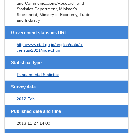
and Communications/Research and
Statistics Department, Minister's
Secretariat, Ministry of Economy, Trade
and Industry
Government statistics URL
http://www.stat.go.jp/english/data/e-
census/2021/index.htm
Statistical type
Fundamental Statistics
Survey date
2012 Feb.
Published date and time
2013-11-27 14:00