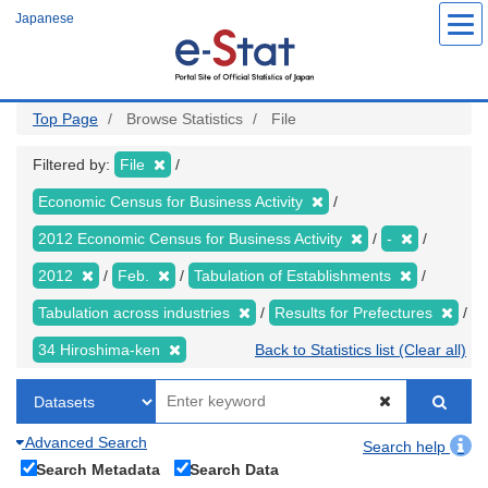
Skip
Japanese
to
main
content
Top Page
Browse Statistics
File
Filtered by:
File
Economic Census for Business Activity
2012 Economic Census for Business Activity
-
2012
Feb.
Tabulation of Establishments
Tabulation across industries
Results for Prefectures
34 Hiroshima-ken
Back to Statistics list (Clear all)
Advanced Search
Search help
Search Metadata
Search Data