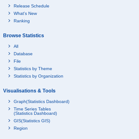
Release Schedule
What's New
Ranking
Browse Statistics
All
Database
File
Statistics by Theme
Statistics by Organization
Visualisations & Tools
Graph(Statistics Dashboard)
Time Series Tables
(Statistics Dashboard)
GIS(Statistics GIS)
Region