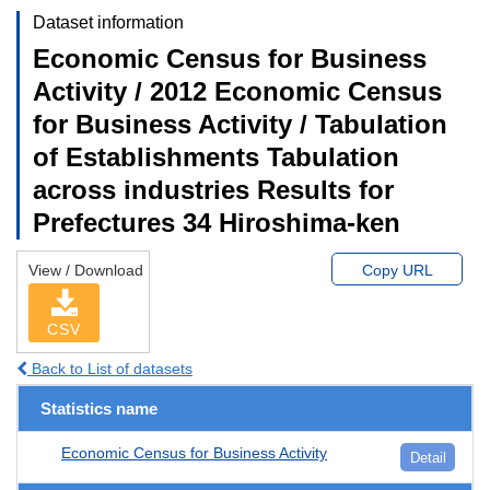
Dataset information
Economic Census for Business
Activity / 2012 Economic Census
for Business Activity / Tabulation
of Establishments Tabulation
across industries Results for
Prefectures 34 Hiroshima-ken
View / Download
Copy URL
CSV
Back to List of datasets
Statistics name
Economic Census for Business Activity
Detail