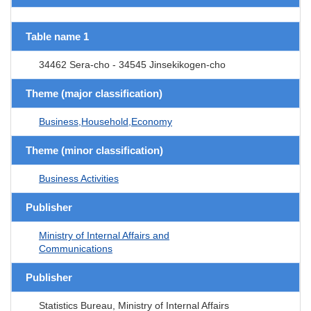
Table name 1
34462 Sera-cho - 34545 Jinsekikogen-cho
Theme (major classification)
Business,Household,Economy
Theme (minor classification)
Business Activities
Publisher
Ministry of Internal Affairs and
Communications
Publisher
Statistics Bureau, Ministry of Internal Affairs