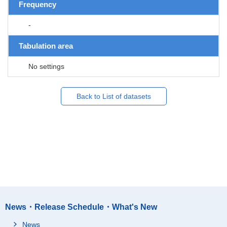
Frequency
-
Tabulation area
No settings
Back to List of datasets
News・Release Schedule・What's New
News