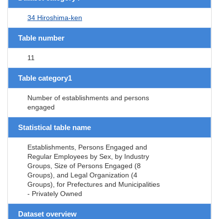
34 Hiroshima-ken
Table number
11
Table category1
Number of establishments and persons
engaged
Statistical table name
Establishments, Persons Engaged and
Regular Employees by Sex, by Industry
Groups, Size of Persons Engaged (8
Groups), and Legal Organization (4
Groups), for Prefectures and Municipalities
- Privately Owned
Dataset overview