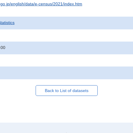
t.go.jp/english/data/e-census/2021/index.htm
atistics
:00
Back to List of datasets