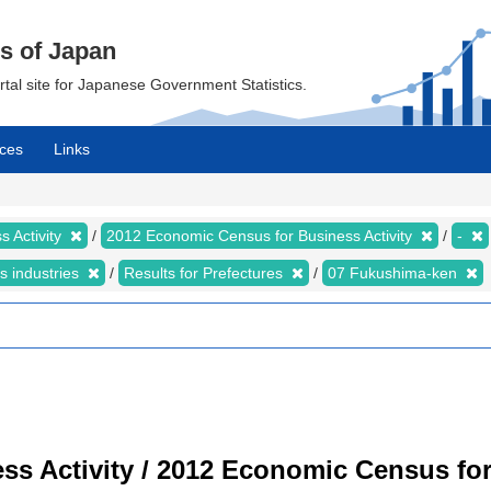
cs of Japan
ortal site for Japanese Government Statistics.
ces
Links
 Activity
2012 Economic Census for Business Activity
-
s industries
Results for Prefectures
07 Fukushima-ken
s Activity / 2012 Economic Census for 