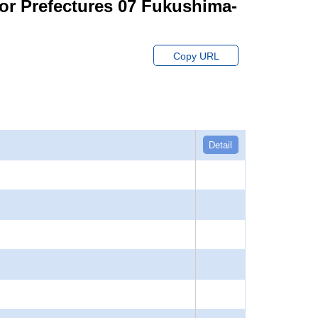
for Prefectures 07 Fukushima-
Copy URL
Detail