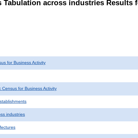
 Tabulation across industries Results 
s for Business Activity
Census for Business Activity
Establishments
ss industries
fectures