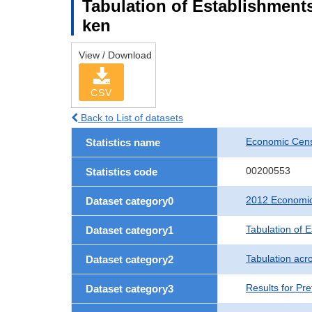
Tabulation of Establishments
ken
View / Download
CSV
Back to List of datasets
Economic Censu
Statistics name
00200553
Statistics code
2012 Economic 
Dataset category0
Tabulation of 
Dataset category1
Tabulation acro
Dataset category2
Results for Pre
Dataset category3