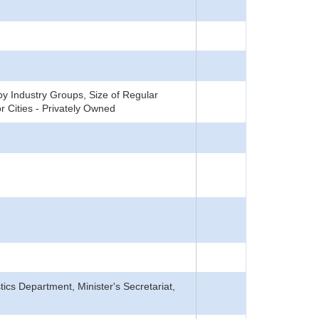
y Industry Groups, Size of Regular
 Cities - Privately Owned
tics Department, Minister's Secretariat,