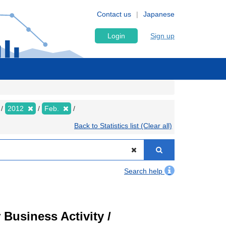
Contact us
Japanese
Login
Sign up
2012
Feb.
Back to Statistics list (Clear all)
Search help
Business Activity /