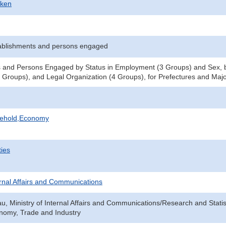
-ken
ablishments and persons engaged
 and Persons Engaged by Status in Employment (3 Groups) and Sex, b
Groups), and Legal Organization (4 Groups), for Prefectures and Major
sehold,Economy
ties
ternal Affairs and Communications
au, Ministry of Internal Affairs and Communications/Research and Statis
onomy, Trade and Industry