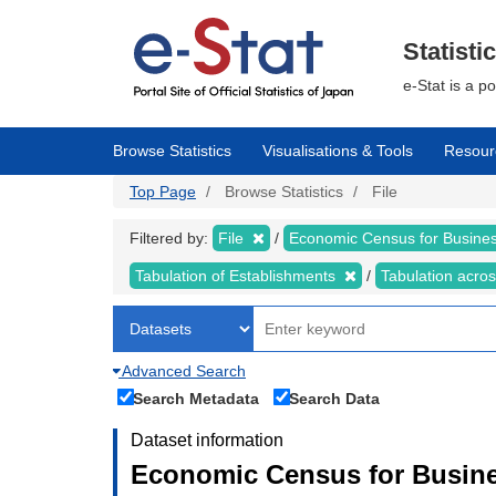
Skip
to
main
Statisti
content
e-Stat is a p
Browse Statistics
Visualisations & Tools
Resour
Top Page
Browse Statistics
File
Filtered by:
File
Economic Census for Business
Tabulation of Establishments
Tabulation acros
Advanced Search
Search Metadata
Search Data
Dataset information
Economic Census for Busines