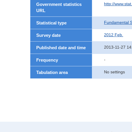
http://www.sta
Government statistics
URL
Fundamental St
Statistical type
2012 Feb.
Survey date
2013-11-27 14
Published date and time
-
Frequency
No settings
Tabulation area