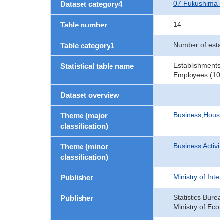
07 Fukushima
Dataset category4
14
Table number
Number of est
Table category1
Establishments
Statistical table name
Employees (10 
Dataset overview
Business,Hou
Theme (major
classification)
Business Activi
Theme (minor
classification)
Ministry of In
Publisher
Statistics Bure
Publisher
Ministry of Ec