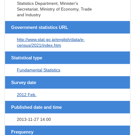
Statistics Department, Minister's
Secretariat, Ministry of Economy, Trade
and Industry
Government statistics URL
http://www.stat.go.jp/english/data/e-
census/2021/index.htm
Statistical type
Fundamental Statistics
Survey date
2012 Feb.
Published date and time
2013-11-27 14:00
Frequency