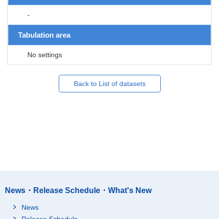
-
Tabulation area
No settings
Back to List of datasets
News・Release Schedule・What's New
News
Release Schedule