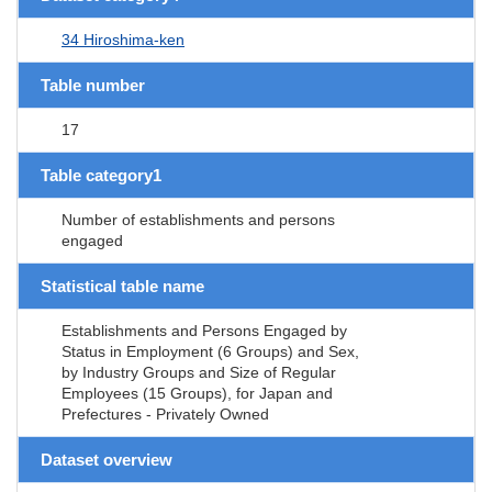
34 Hiroshima-ken
Table number
17
Table category1
Number of establishments and persons
engaged
Statistical table name
Establishments and Persons Engaged by
Status in Employment (6 Groups) and Sex,
by Industry Groups and Size of Regular
Employees (15 Groups), for Japan and
Prefectures - Privately Owned
Dataset overview