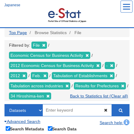
Skip
Japanese
to
main
content
Top Page
Browse Statistics
File
Filtered by:
File
Economic Census for Business Activity
2012 Economic Census for Business Activity
-
2012
Feb.
Tabulation of Establishments
Tabulation across industries
Results for Prefectures
34 Hiroshima-ken
Back to Statistics list (Clear all)
Advanced Search
Search help
Search Metadata
Search Data