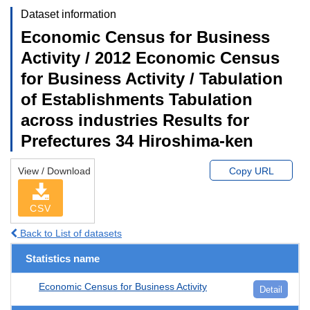
Dataset information
Economic Census for Business
Activity / 2012 Economic Census
for Business Activity / Tabulation
of Establishments Tabulation
across industries Results for
Prefectures 34 Hiroshima-ken
View / Download
Copy URL
CSV
Back to List of datasets
Statistics name
Economic Census for Business Activity
Detail