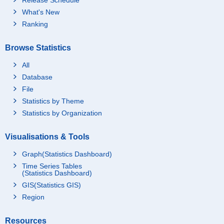
What's New
Ranking
Browse Statistics
All
Database
File
Statistics by Theme
Statistics by Organization
Visualisations & Tools
Graph(Statistics Dashboard)
Time Series Tables
(Statistics Dashboard)
GIS(Statistics GIS)
Region
Resources