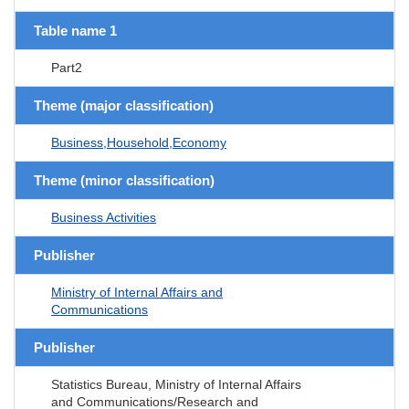
Table name 1
Part2
Theme (major classification)
Business,Household,Economy
Theme (minor classification)
Business Activities
Publisher
Ministry of Internal Affairs and
Communications
Publisher
Statistics Bureau, Ministry of Internal Affairs
and Communications/Research and