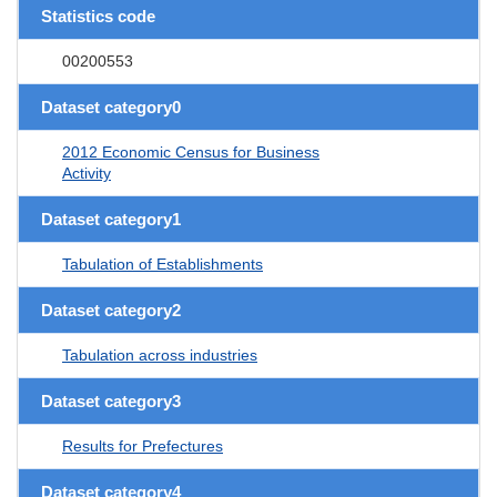
Statistics code
00200553
Dataset category0
2012 Economic Census for Business
Activity
Dataset category1
Tabulation of Establishments
Dataset category2
Tabulation across industries
Dataset category3
Results for Prefectures
Dataset category4