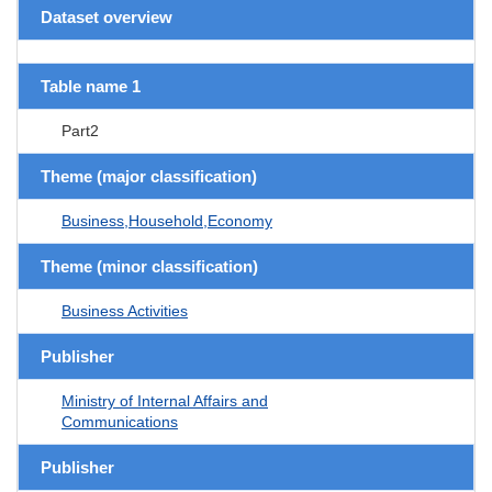
Dataset overview
Table name 1
Part2
Theme (major classification)
Business,Household,Economy
Theme (minor classification)
Business Activities
Publisher
Ministry of Internal Affairs and
Communications
Publisher