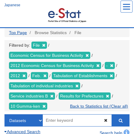
Skip
Japanese
to
main
content
Top Page
Browse Statistics
File
Filtered by:
File
Economic Census for Business Activity
2012 Economic Census for Business Activity
-
2012
Feb.
Tabulation of Establishments
Tabulation of individual industries
Service industries B
Results for Prefectures
10 Gumma-ken
Back to Statistics list (Clear all)
Advanced Search
Search help