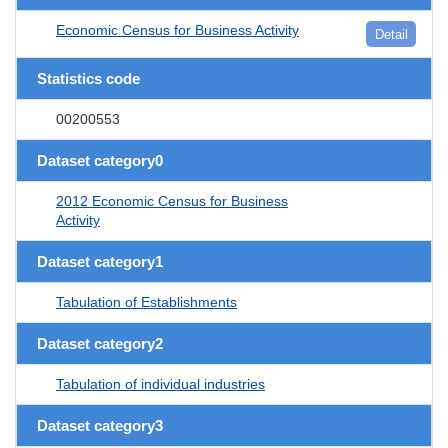
Economic Census for Business Activity
Detail
Statistics code
00200553
Dataset category0
2012 Economic Census for Business
Activity
Dataset category1
Tabulation of Establishments
Dataset category2
Tabulation of individual industries
Dataset category3