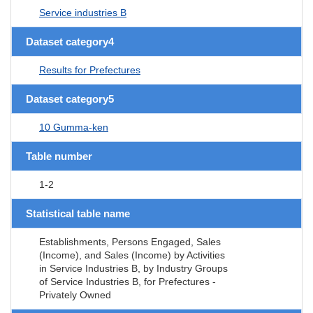
Service industries B
Dataset category4
Results for Prefectures
Dataset category5
10 Gumma-ken
Table number
1-2
Statistical table name
Establishments, Persons Engaged, Sales
(Income), and Sales (Income) by Activities
in Service Industries B, by Industry Groups
of Service Industries B, for Prefectures -
Privately Owned