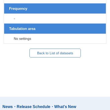
Frequency
-
Tabulation area
No settings
Back to List of datasets
News・Release Schedule・What's New