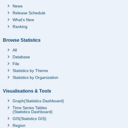
News
Release Schedule
What's New
Ranking
Browse Statistics
All
Database
File
Statistics by Theme
Statistics by Organization
Visualisations & Tools
Graph(Statistics Dashboard)
Time Series Tables
(Statistics Dashboard)
GIS(Statistics GIS)
Region