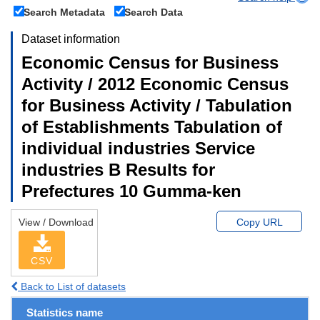
Search Metadata
Search Data
Dataset information
Economic Census for Business
Activity / 2012 Economic Census
for Business Activity / Tabulation
of Establishments Tabulation of
individual industries Service
industries B Results for
Prefectures 10 Gumma-ken
View / Download
Copy URL
CSV
Back to List of datasets
Statistics name