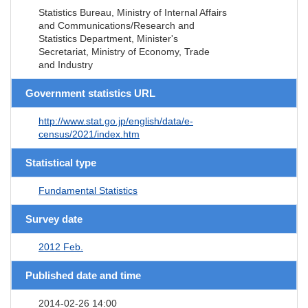
Statistics Bureau, Ministry of Internal Affairs
and Communications/Research and
Statistics Department, Minister's
Secretariat, Ministry of Economy, Trade
and Industry
Government statistics URL
http://www.stat.go.jp/english/data/e-
census/2021/index.htm
Statistical type
Fundamental Statistics
Survey date
2012 Feb.
Published date and time
2014-02-26 14:00