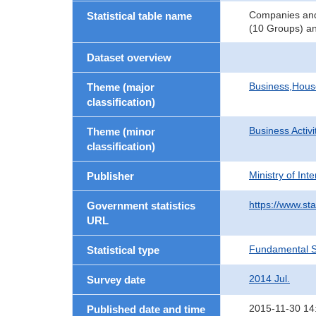
Companies and 
Statistical table name
(10 Groups) an
Dataset overview
Business,Hou
Theme (major
classification)
Business Activi
Theme (minor
classification)
Ministry of In
Publisher
https://www.sta
Government statistics
URL
Fundamental St
Statistical type
2014 Jul.
Survey date
2015-11-30 14
Published date and time