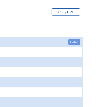
Copy URL
Detail