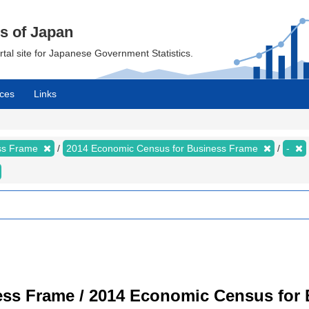
cs of Japan
ortal site for Japanese Government Statistics.
ces
Links
ess Frame
2014 Economic Census for Business Frame
-
ss Frame / 2014 Economic Census for B