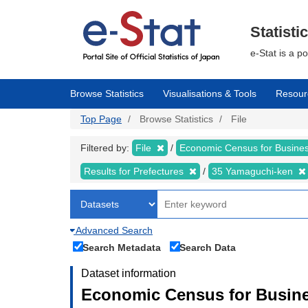
Skip
to
main
Statisti
content
e-Stat is a p
Browse Statistics
Visualisations & Tools
Resour
Top Page
Browse Statistics
File
Filtered by:
File
Economic Census for Busin
Results for Prefectures
35 Yamaguchi-ken
Advanced Search
Search Metadata
Search Data
Dataset information
Economic Census for Busine