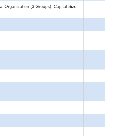
l Organization (3 Groups), Capital Size