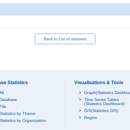
Back to List of datasets
se Statistics
Visualisations & Tools
All
Graph(Statistics Dashbo
Database
Time Series Tables
(Statistics Dashboard)
File
GIS(Statistics GIS)
Statistics by Theme
Region
Statistics by Organization