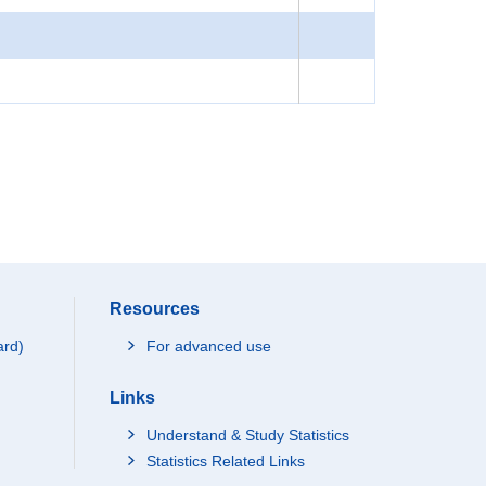
Resources
ard)
For advanced use
Links
Understand & Study Statistics
Statistics Related Links