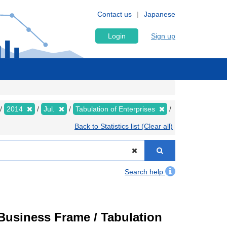
Contact us
Japanese
Login
Sign up
2014
Jul.
Tabulation of Enterprises
Back to Statistics list (Clear all)
Search help
usiness Frame / Tabulation