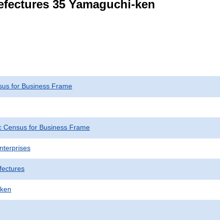
refectures 35 Yamaguchi-ken
us for Business Frame
 Census for Business Frame
nterprises
fectures
-ken