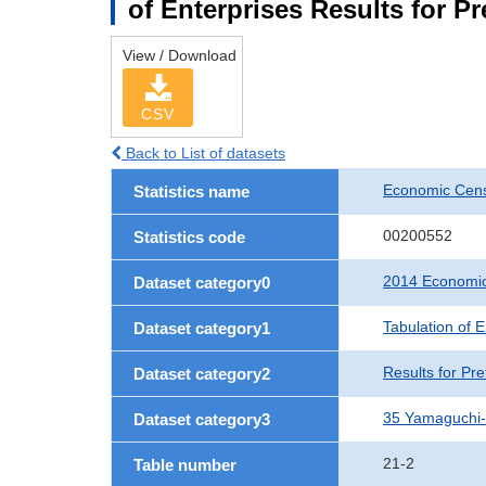
of Enterprises Results for P
View / Download
CSV
Back to List of datasets
Economic Cens
Statistics name
00200552
Statistics code
2014 Economic
Dataset category0
Tabulation of E
Dataset category1
Results for Pre
Dataset category2
35 Yamaguchi
Dataset category3
21-2
Table number