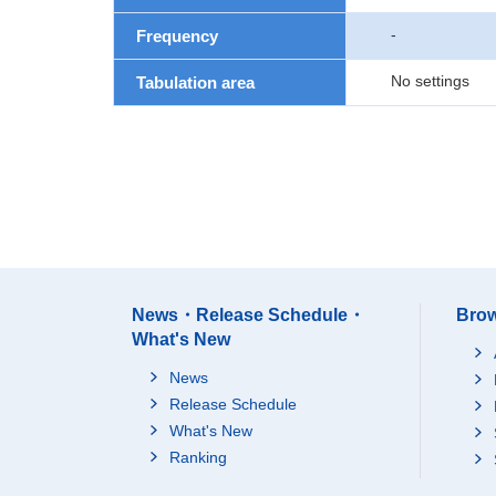
-
Frequency
No settings
Tabulation area
News・Release Schedule・
Brow
What's New
News
Release Schedule
What's New
Ranking