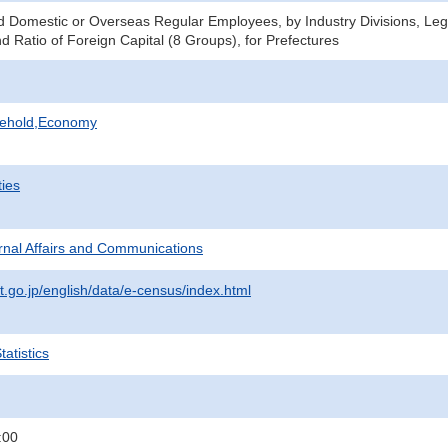
Domestic or Overseas Regular Employees, by Industry Divisions, Lega
d Ratio of Foreign Capital (8 Groups), for Prefectures
sehold,Economy
ties
ternal Affairs and Communications
t.go.jp/english/data/e-census/index.html
atistics
:00