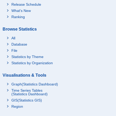
Release Schedule
What's New
Ranking
Browse Statistics
All
Database
File
Statistics by Theme
Statistics by Organization
Visualisations & Tools
Graph(Statistics Dashboard)
Time Series Tables
(Statistics Dashboard)
GIS(Statistics GIS)
Region