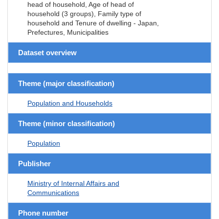
head of household, Age of head of
household (3 groups), Family type of
household and Tenure of dwelling - Japan,
Prefectures, Municipalities
Dataset overview
Theme (major classification)
Population and Households
Theme (minor classification)
Population
Publisher
Ministry of Internal Affairs and
Communications
Phone number