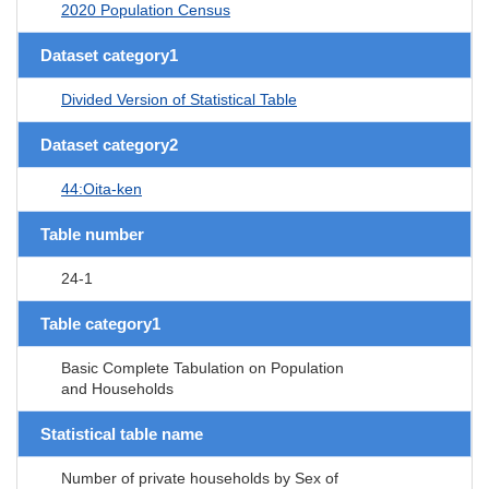
2020 Population Census
Dataset category1
Divided Version of Statistical Table
Dataset category2
44:Oita-ken
Table number
24-1
Table category1
Basic Complete Tabulation on Population
and Households
Statistical table name
Number of private households by Sex of