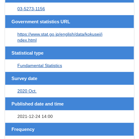
03-5273-1156
Government statistics URL
https://www.stat.go.jp/english/data/kokusei/i
ndex.html
Statistical type
Fundamental Statistics
Survey date
2020 Oct.
Published date and time
2021-12-24 14:00
Frequency