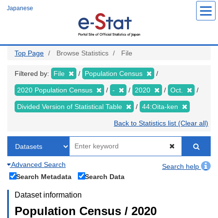
Skip
Japanese
to
main
content
Top Page
Browse Statistics
File
Filtered by:
File
Population Census
2020 Population Census
-
2020
Oct.
Divided Version of Statistical Table
44:Oita-ken
Back to Statistics list (Clear all)
Advanced Search
Search help
Search Metadata
Search Data
Dataset information
Population Census / 2020