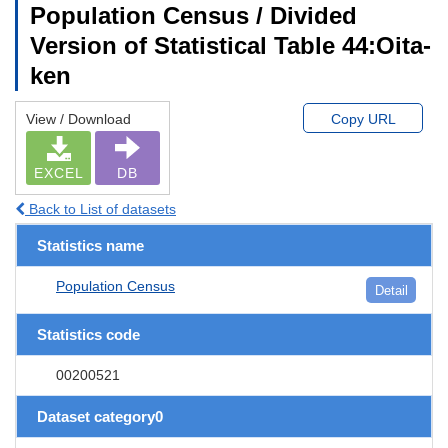
Population Census / Divided
Version of Statistical Table 44:Oita-
ken
View / Download
Copy URL
EXCEL
DB
Back to List of datasets
Statistics name
Population Census
Detail
Statistics code
00200521
Dataset category0