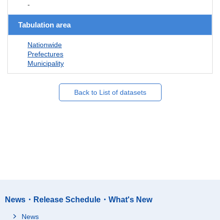
-
Tabulation area
Nationwide
Prefectures
Municipality
Back to List of datasets
News・Release Schedule・What's New
News