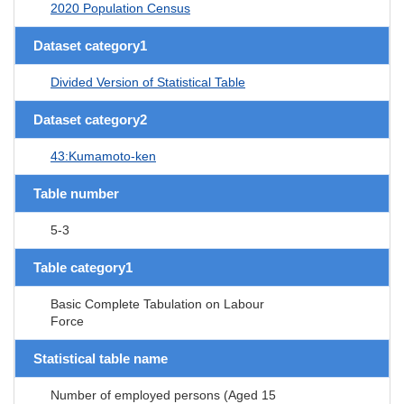
2020 Population Census
Dataset category1
Divided Version of Statistical Table
Dataset category2
43:Kumamoto-ken
Table number
5-3
Table category1
Basic Complete Tabulation on Labour
Force
Statistical table name
Number of employed persons (Aged 15