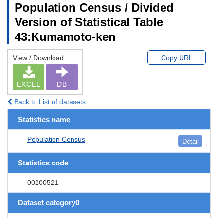
Population Census / Divided
Version of Statistical Table
43:Kumamoto-ken
View / Download
Copy URL
EXCEL
DB
Back to List of datasets
Statistics name
Population Census
Detail
Statistics code
00200521
Dataset category0