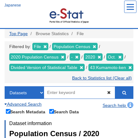
Skip
Japanese
to
main
content
Top Page
Browse Statistics
File
Filtered by:
File
Population Census
2020 Population Census
-
2020
Oct.
Divided Version of Statistical Table
43:Kumamoto-ken
Back to Statistics list (Clear all)
Advanced Search
Search help
Search Metadata
Search Data
Dataset information
Population Census / 2020