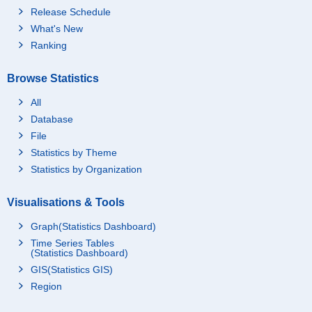
Release Schedule
What's New
Ranking
Browse Statistics
All
Database
File
Statistics by Theme
Statistics by Organization
Visualisations & Tools
Graph(Statistics Dashboard)
Time Series Tables
(Statistics Dashboard)
GIS(Statistics GIS)
Region