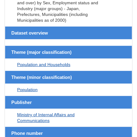
and over) by Sex, Employment status and
Industry (major groups) - Japan,
Prefectures, Municipalities (including
Municipalities as of 2000)
Dataset overview
Theme (major classification)
Population and Households
Theme (minor classification)
Population
Publisher
Ministry of Internal Affairs and
Communications
Phone number