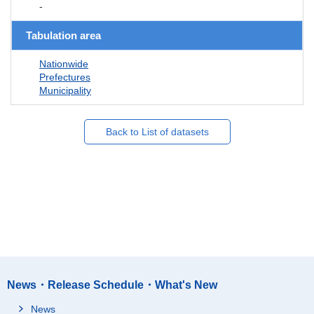
-
Tabulation area
Nationwide
Prefectures
Municipality
Back to List of datasets
News・Release Schedule・What's New
News