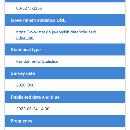
03-5273-1156
Government statistics URL
https://www.stat.go.jp/english/data/kokusei/i
ndex.html
Statistical type
Fundamental Statistics
Survey date
2020 Oct.
Published date and time
2022-06-24 14:00
Frequency