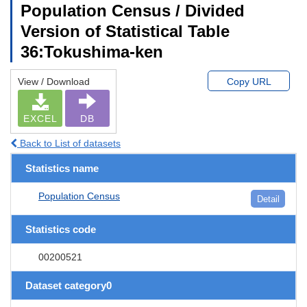
Population Census / Divided
Version of Statistical Table
36:Tokushima-ken
View / Download
Copy URL
EXCEL
DB
Back to List of datasets
Statistics name
Population Census
Detail
Statistics code
00200521
Dataset category0