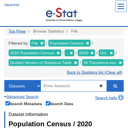
Skip
Japanese
to
main
content
Top Page
Browse Statistics
File
Filtered by:
File
Population Census
2020 Population Census
-
2020
Oct.
Divided Version of Statistical Table
36:Tokushima-ken
Back to Statistics list (Clear all)
Advanced Search
Search help
Search Metadata
Search Data
Dataset information
Population Census / 2020