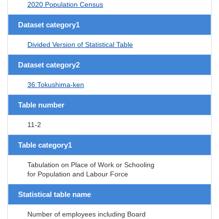
2020 Population Census
Dataset category1
Divided Version of Statistical Table
Dataset category2
36:Tokushima-ken
Table number
11-2
Table category1
Tabulation on Place of Work or Schooling
for Population and Labour Force
Statistical table name
Number of employees including Board