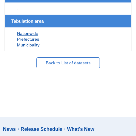
-
Tabulation area
Nationwide
Prefectures
Municipality
Back to List of datasets
News・Release Schedule・What's New