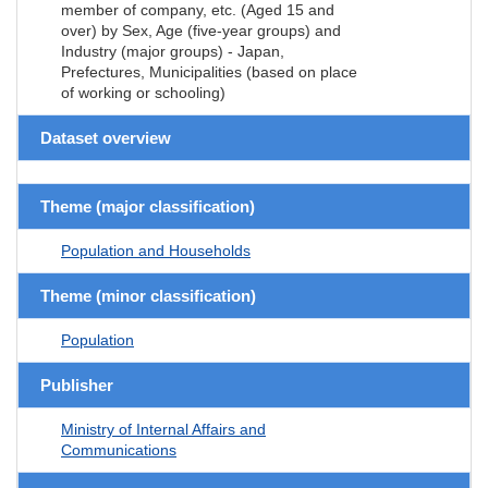
member of company, etc. (Aged 15 and
over) by Sex, Age (five-year groups) and
Industry (major groups) - Japan,
Prefectures, Municipalities (based on place
of working or schooling)
Dataset overview
Theme (major classification)
Population and Households
Theme (minor classification)
Population
Publisher
Ministry of Internal Affairs and
Communications