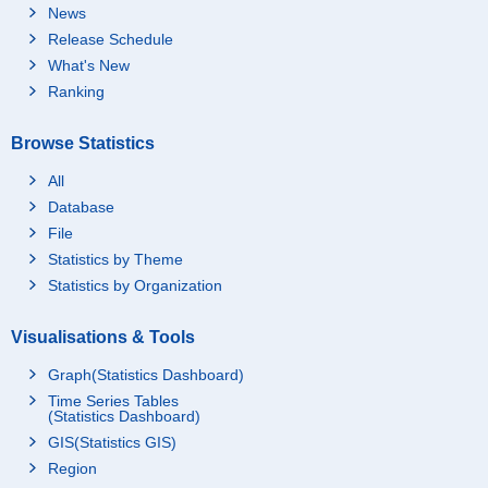
News
Release Schedule
What's New
Ranking
Browse Statistics
All
Database
File
Statistics by Theme
Statistics by Organization
Visualisations & Tools
Graph(Statistics Dashboard)
Time Series Tables
(Statistics Dashboard)
GIS(Statistics GIS)
Region