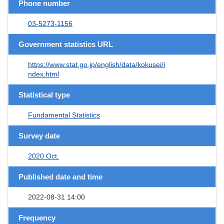
Phone number
03-5273-1156
Government statistics URL
https://www.stat.go.jp/english/data/kokusei/i
ndex.html
Statistical type
Fundamental Statistics
Survey date
2020 Oct.
Published date and time
2022-08-31 14:00
Frequency