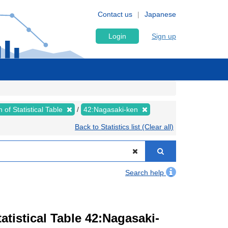
Contact us
Japanese
Login
Sign up
 of Statistical Table
42:Nagasaki-ken
Back to Statistics list (Clear all)
Search help
tistical Table 42:Nagasaki-