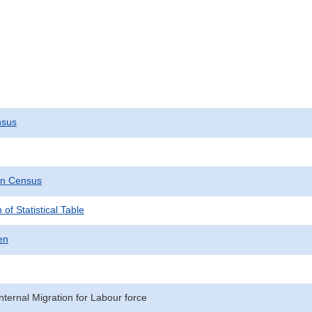
nsus
on Census
 of Statistical Table
en
nternal Migration for Labour force