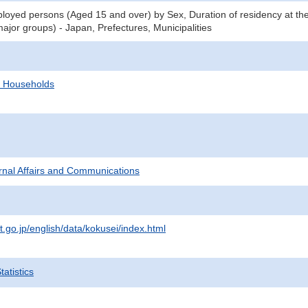
oyed persons (Aged 15 and over) by Sex, Duration of residency at the
ajor groups) - Japan, Prefectures, Municipalities
d Households
ternal Affairs and Communications
t.go.jp/english/data/kokusei/index.html
atistics