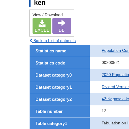
ken
View / Download
EXCEL
DB
Back to List of datasets
Population Ce
Statistics name
00200521
Statistics code
2020 Populati
Dataset category0
Divided Version
Dataset category1
42:Nagasaki-k
Dataset category2
12
Table number
Tabulation on I
Table category1