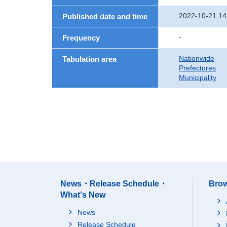
2022-10-21 14
Published date and time
-
Frequency
Nationwide
Tabulation area
Prefectures
Municipality
News・Release Schedule・
Brow
What's New
News
Release Schedule