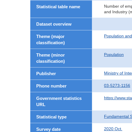
Number of empl
Statistical table name
and Industry (m
Dataset overview
Population an
Theme (major
classification)
Population
Theme (minor
classification)
Ministry of In
Publisher
03-5273-1156
Phone number
https://www.sta
Government statistics
URL
Fundamental St
Statistical type
2020 Oct.
Survey date