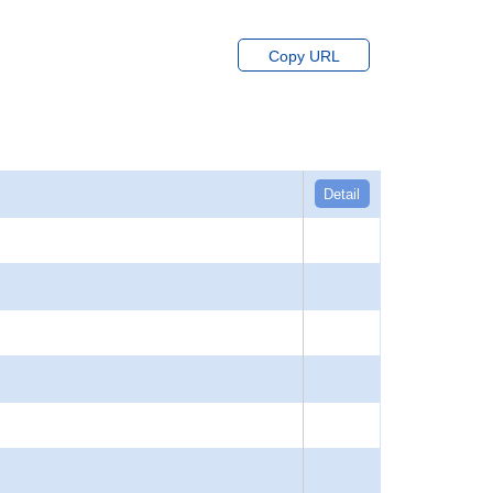
Copy URL
Detail