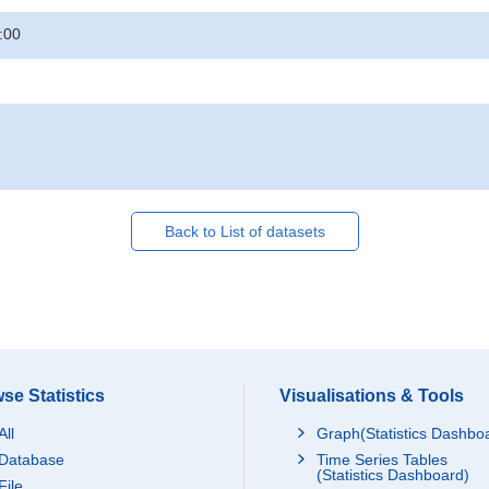
:00
Back to List of datasets
se Statistics
Visualisations & Tools
All
Graph(Statistics Dashbo
Database
Time Series Tables
(Statistics Dashboard)
File