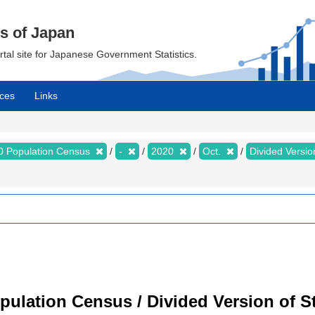
cs of Japan
ortal site for Japanese Government Statistics.
ces
Links
0 Population Census
-
2020
Oct.
Divided Version
ulation Census / Divided Version of Sta