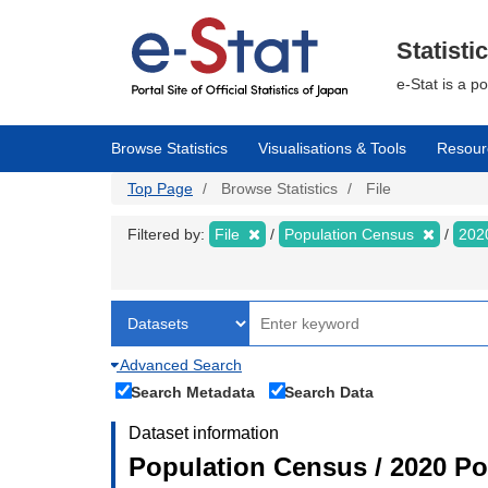
Skip
to
main
Statisti
content
e-Stat is a p
Browse Statistics
Visualisations & Tools
Resour
Top Page
Browse Statistics
File
Filtered by:
File
Population Census
202
Advanced Search
Search Metadata
Search Data
Dataset information
Population Census / 2020 Pop