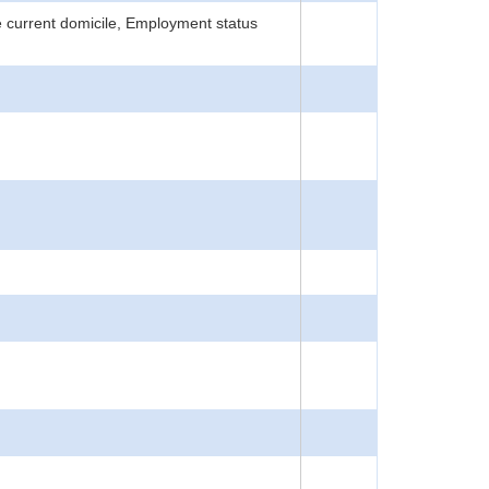
 current domicile, Employment status