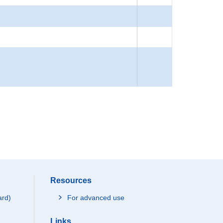
Resources
ard)
For advanced use
Links