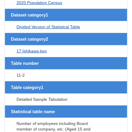
2020 Population Census
Dataset category1
Divided Version of Statistical Table
Dataset category2
17:Ishikawa-ken
Table number
11-2
Table category1
Detailed Sample Tabulation
Statistical table name
Number of employees including Board
member of company, etc. (Aged 15 and