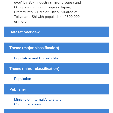
over) by Sex, Industry (minor groups) and
Occupation (minor groups) - Japan,
Prefectures, 21 Major Cities, Ku-area of
Tokyo and Shi with population of 500,000
or more
Dataset overview
Theme (major classification)
Population and Households
Theme (minor classification)
Population
Publisher
Ministry of Internal Affairs and
Communications