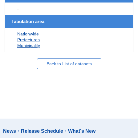
-
Tabulation area
Nationwide
Prefectures
Municipality
Back to List of datasets
News・Release Schedule・What's New