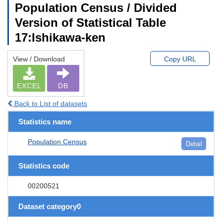
Population Census / Divided
Version of Statistical Table
17:Ishikawa-ken
View / Download
Copy URL
EXCEL
DB
Back to List of datasets
Statistics name
Population Census
Detail
Statistics code
00200521
Dataset category0