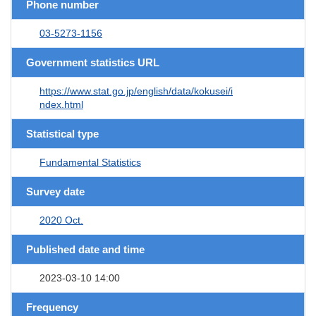
Phone number
03-5273-1156
Government statistics URL
https://www.stat.go.jp/english/data/kokusei/i
ndex.html
Statistical type
Fundamental Statistics
Survey date
2020 Oct.
Published date and time
2023-03-10 14:00
Frequency