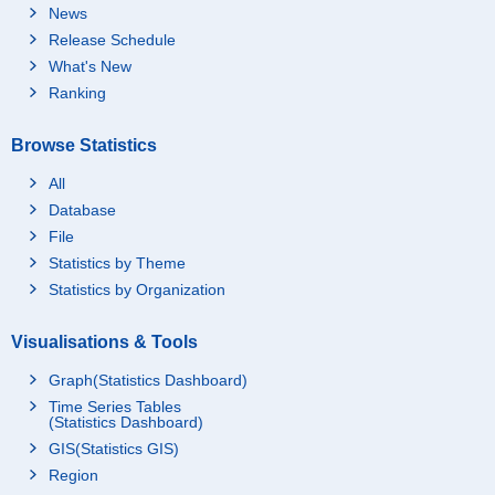
News
Release Schedule
What's New
Ranking
Browse Statistics
All
Database
File
Statistics by Theme
Statistics by Organization
Visualisations & Tools
Graph(Statistics Dashboard)
Time Series Tables
(Statistics Dashboard)
GIS(Statistics GIS)
Region