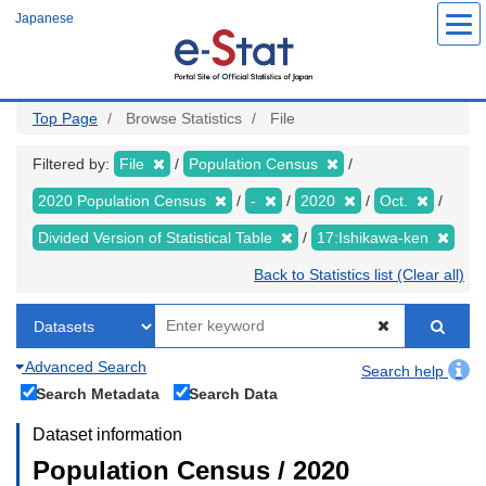
Skip
Japanese
to
main
content
Top Page
Browse Statistics
File
Filtered by:
File
Population Census
2020 Population Census
-
2020
Oct.
Divided Version of Statistical Table
17:Ishikawa-ken
Back to Statistics list (Clear all)
Advanced Search
Search help
Search Metadata
Search Data
Dataset information
Population Census / 2020