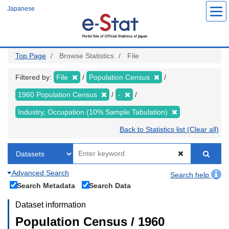
Skip
Japanese
to
main
content
Top Page
Browse Statistics
File
Filtered by:
File
Population Census
1960 Population Census
-
Industry, Occupation (10% Sample Tabulation)
Back to Statistics list (Clear all)
Advanced Search
Search help
Search Metadata
Search Data
Dataset information
Population Census / 1960