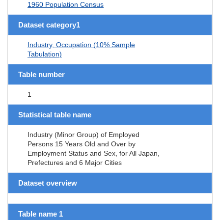
1960 Population Census
Dataset category1
Industry, Occupation (10% Sample
Tabulation)
Table number
1
Statistical table name
Industry (Minor Group) of Employed
Persons 15 Years Old and Over by
Employment Status and Sex, for All Japan,
Prefectures and 6 Major Cities
Dataset overview
Table name 1