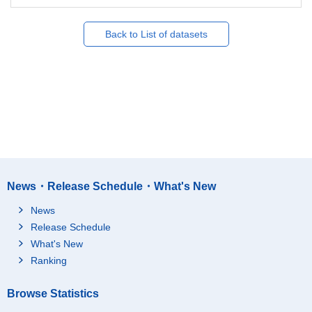
Back to List of datasets
News・Release Schedule・What's New
News
Release Schedule
What's New
Ranking
Browse Statistics