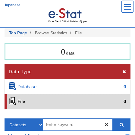
Skip
Japanese
to
main
content
Top Page
Browse Statistics
File
0
data
Data Type
Database
0
File
0