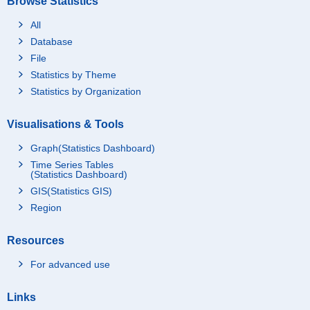
Browse Statistics
All
Database
File
Statistics by Theme
Statistics by Organization
Visualisations & Tools
Graph(Statistics Dashboard)
Time Series Tables
(Statistics Dashboard)
GIS(Statistics GIS)
Region
Resources
For advanced use
Links