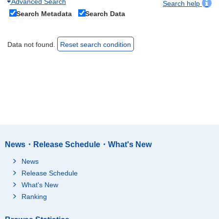
Advanced Search
Search help
Search Metadata
Search Data
Data not found.
Reset search condition
News・Release Schedule・What's New
News
Release Schedule
What's New
Ranking